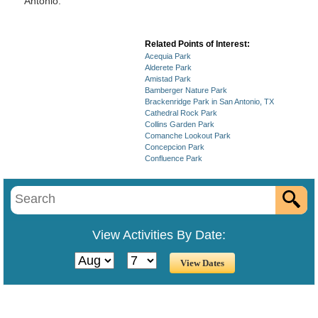
Antonio.
Related Points of Interest:
Acequia Park
Alderete Park
Amistad Park
Bamberger Nature Park
Brackenridge Park in San Antonio, TX
Cathedral Rock Park
Collins Garden Park
Comanche Lookout Park
Concepcion Park
Confluence Park
View Activities By Date: