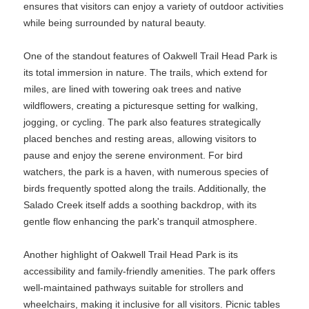
ensures that visitors can enjoy a variety of outdoor activities
while being surrounded by natural beauty.
One of the standout features of Oakwell Trail Head Park is
its total immersion in nature. The trails, which extend for
miles, are lined with towering oak trees and native
wildflowers, creating a picturesque setting for walking,
jogging, or cycling. The park also features strategically
placed benches and resting areas, allowing visitors to
pause and enjoy the serene environment. For bird
watchers, the park is a haven, with numerous species of
birds frequently spotted along the trails. Additionally, the
Salado Creek itself adds a soothing backdrop, with its
gentle flow enhancing the park's tranquil atmosphere.
Another highlight of Oakwell Trail Head Park is its
accessibility and family-friendly amenities. The park offers
well-maintained pathways suitable for strollers and
wheelchairs, making it inclusive for all visitors. Picnic tables