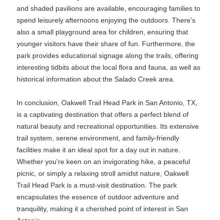
and shaded pavilions are available, encouraging families to
spend leisurely afternoons enjoying the outdoors. There’s
also a small playground area for children, ensuring that
younger visitors have their share of fun. Furthermore, the
park provides educational signage along the trails, offering
interesting tidbits about the local flora and fauna, as well as
historical information about the Salado Creek area.
In conclusion, Oakwell Trail Head Park in San Antonio, TX,
is a captivating destination that offers a perfect blend of
natural beauty and recreational opportunities. Its extensive
trail system, serene environment, and family-friendly
facilities make it an ideal spot for a day out in nature.
Whether you're keen on an invigorating hike, a peaceful
picnic, or simply a relaxing stroll amidst nature, Oakwell
Trail Head Park is a must-visit destination. The park
encapsulates the essence of outdoor adventure and
tranquility, making it a cherished point of interest in San