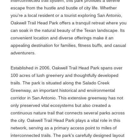
interconnected trail system, this park provides a serene
escape from the hustle and bustle of city life. Whether
you're a local resident or a tourist exploring San Antonio,
Oakwell Trail Head Park offers a tranquil retreat where you
can soak in the natural beauty of the Texan landscape. Its
convenient location and diverse offerings make it an
appealing destination for families, fitness buffs, and casual
adventurers.
Established in 2006, Oakwell Trail Head Park spans over
100 acres of lush greenery and thoughtfully developed
trails. The park is situated along the Salado Creek
Greenway, an important historical and environmental
corridor in San Antonio. This extensive greenway has not
only preserved vital ecosystems but also created a
continuous nature trail that connects several parks across
the city. Oakwell Trail Head Park plays a vital role in this
network, serving as a primary access point to miles of
interconnected trails. The park’s carefully designed layout