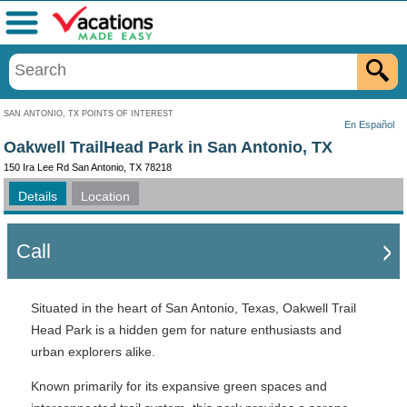
Menu
SAN ANTONIO, TX POINTS OF INTEREST
En Español
Oakwell TrailHead Park in San Antonio, TX
150 Ira Lee Rd San Antonio, TX 78218
Details
Location
Call
Situated in the heart of San Antonio, Texas, Oakwell Trail
Head Park is a hidden gem for nature enthusiasts and
urban explorers alike.
Known primarily for its expansive green spaces and