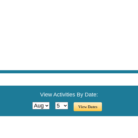
View Activities By Date: