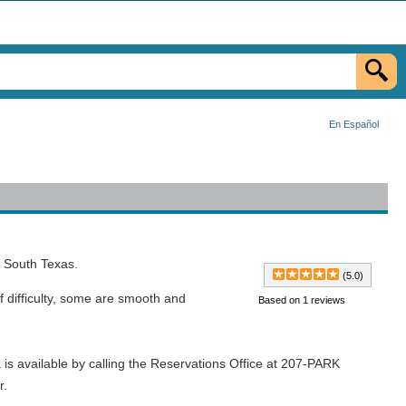
En Español
o South Texas.
(5.0)
 of difficulty, some are smooth and
Based on 1 reviews
is available by calling the Reservations Office at 207-PARK
r.