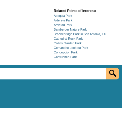
Related Points of Interest:
Acequia Park
Alderete Park
Amistad Park
Bamberger Nature Park
Brackenridge Park in San Antonio, TX
Cathedral Rock Park
Collins Garden Park
Comanche Lookout Park
Concepcion Park
Confluence Park