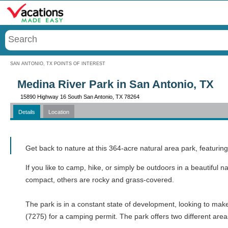
Menu
SAN ANTONIO, TX POINTS OF INTEREST
Medina River Park in San Antonio, TX
15890 Highway 16 South San Antonio, TX 78264
Details
Location
Call
Get back to nature at this 364-acre natural area park, featuri
If you like to camp, hike, or simply be outdoors in a beautiful na
compact, others are rocky and grass-covered.
The park is in a constant state of development, looking to mak
(7275) for a camping permit. The park offers two different are