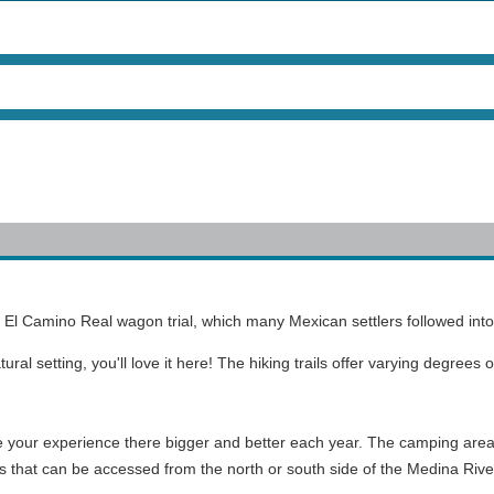
ng El Camino Real wagon trial, which many Mexican settlers followed int
tural setting, you'll love it here! The hiking trails offer varying degrees
e your experience there bigger and better each year. The camping area 
as that can be accessed from the north or south side of the Medina Rive