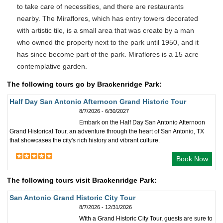
to take care of necessities, and there are restaurants
nearby. The Miraflores, which has entry towers decorated
with artistic tile, is a small area that was create by a man
who owned the property next to the park until 1950, and it
has since become part of the park. Miraflores is a 15 acre
contemplative garden.
The following tours go by Brackenridge Park:
Half Day San Antonio Afternoon Grand Historic Tour
8/7/2026 - 6/30/2027
Embark on the Half Day San Antonio Afternoon
Grand Historical Tour, an adventure through the heart of San Antonio, TX
that showcases the city's rich history and vibrant culture.
Book Now
The following tours visit Brackenridge Park:
San Antonio Grand Historic City Tour
8/7/2026 - 12/31/2026
With a Grand Historic City Tour, guests are sure to