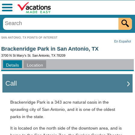
Menu
SAN ANTONIO, TX POINTS OF INTEREST
En Español
Brackenridge Park in San Antonio, TX
3700 N St Mary's St. San Antonio, TX 78209
Details
Location
Call
Brackenridge Park is a 343 acre natural oasis in the
sprawling city of San Antonio, and it is one of the oldest
parks in the state.
It is located on the north side of the downtown area, and is