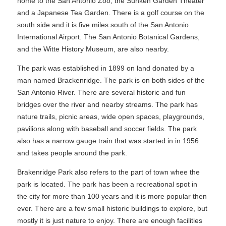
home to the San Antonio Zoo, the Sunken Garden Theater
and a Japanese Tea Garden. There is a golf course on the
south side and it is five miles south of the San Antonio
International Airport. The San Antonio Botanical Gardens,
and the Witte History Museum, are also nearby.
The park was established in 1899 on land donated by a
man named Brackenridge. The park is on both sides of the
San Antonio River. There are several historic and fun
bridges over the river and nearby streams. The park has
nature trails, picnic areas, wide open spaces, playgrounds,
pavilions along with baseball and soccer fields. The park
also has a narrow gauge train that was started in in 1956
and takes people around the park.
Brakenridge Park also refers to the part of town whee the
park is located. The park has been a recreational spot in
the city for more than 100 years and it is more popular then
ever. There are a few small historic buildings to explore, but
mostly it is just nature to enjoy. There are enough facilities