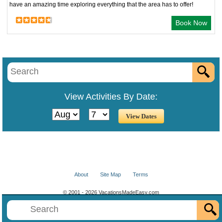
have an amazing time exploring everything that the area has to offer!
Book Now
View Activities By Date:
About
Site Map
Terms
© 2001 - 2026 VacationsMadeEasy.com