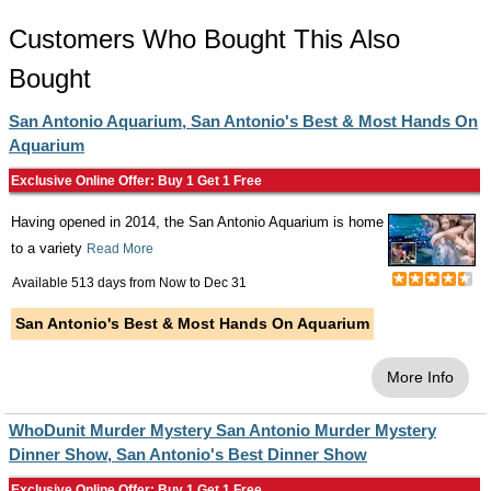
Customers Who Bought This Also
Bought
San Antonio Aquarium, San Antonio's Best & Most Hands On
Aquarium
Exclusive Online Offer: Buy 1 Get 1 Free
Having opened in 2014, the San Antonio Aquarium is home
to a variety
Read More
Available 513 days from
Now
to
Dec 31
San Antonio's Best & Most Hands On Aquarium
More Info
WhoDunit Murder Mystery San Antonio Murder Mystery
Dinner Show, San Antonio's Best Dinner Show
Exclusive Online Offer: Buy 1 Get 1 Free