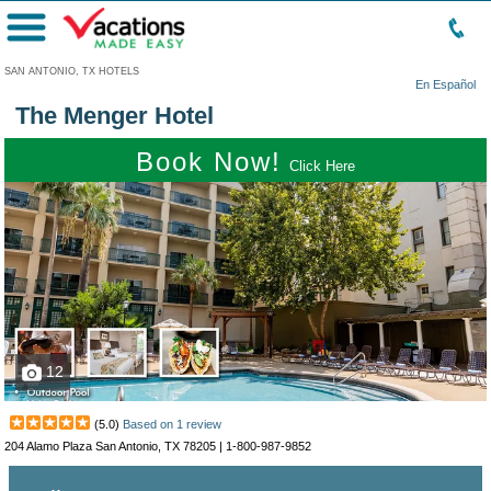
Menu
SAN ANTONIO, TX HOTELS
En Español
The Menger Hotel
Book Now!
Click Here
12
(
5.0
)
Based on
1
review
204 Alamo Plaza San Antonio, TX 78205 |
1-800-987-9852