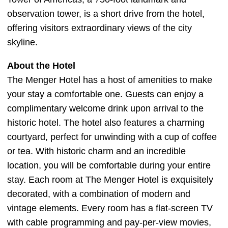
observation tower, is a short drive from the hotel,
offering visitors extraordinary views of the city
skyline.
About the Hotel
The Menger Hotel has a host of amenities to make
your stay a comfortable one. Guests can enjoy a
complimentary welcome drink upon arrival to the
historic hotel. The hotel also features a charming
courtyard, perfect for unwinding with a cup of coffee
or tea. With historic charm and an incredible
location, you will be comfortable during your entire
stay. Each room at The Menger Hotel is exquisitely
decorated, with a combination of modern and
vintage elements. Every room has a flat-screen TV
with cable programming and pay-per-view movies,