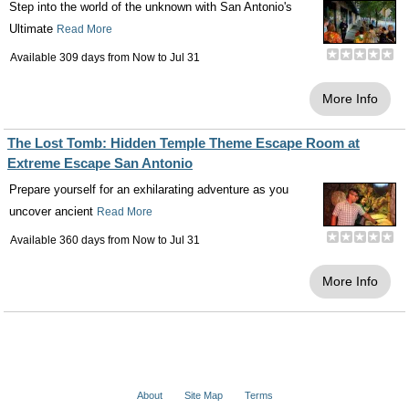
Step into the world of the unknown with San Antonio's
Ultimate
Read More
Available 309 days from
Now
to
Jul 31
More Info
The Lost Tomb: Hidden Temple Theme Escape Room at
Extreme Escape San Antonio
Prepare yourself for an exhilarating adventure as you
uncover ancient
Read More
Available 360 days from
Now
to
Jul 31
More Info
About
Site Map
Terms