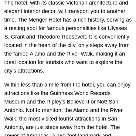
The hotel, with its classic Victorian architecture and
elegant interior decor, will transport you to another
time. The Menger Hotel has a rich history, serving as
a resting spot for famous personalities like Ulysses
S. Grant and Theodore Roosevelt. It is conveniently
located in the heart of the city, only steps away from
the famed Alamo and the River Walk, making it an
ideal location for tourists who want to explore the
city's attractions.
Within less than a mile from the hotel, you can enjoy
attractions like the Guinness World Records
Museum and the Ripley's Believe It or Not! San
Antonio. Not to mention, the Alamo and the River
Walk, the most visited tourist attractions in San
Antonio, are just steps away from the hotel. The
Tower of Americas, a 750-foot landmark and