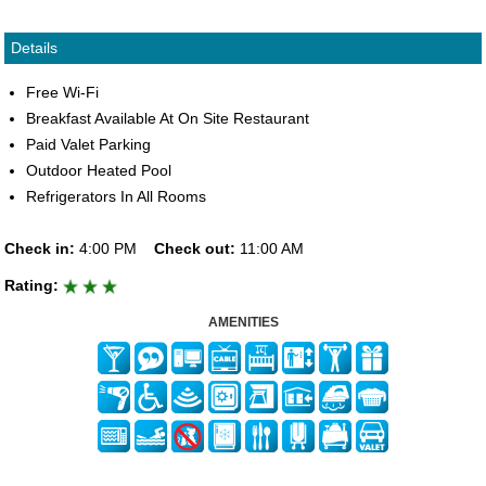
Details
Free Wi-Fi
Breakfast Available At On Site Restaurant
Paid Valet Parking
Outdoor Heated Pool
Refrigerators In All Rooms
Check in:
4:00 PM
Check out:
11:00 AM
Rating:
AMENITIES