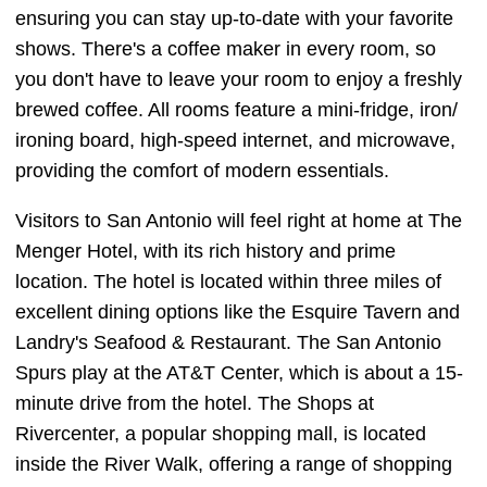
ensuring you can stay up-to-date with your favorite
shows. There's a coffee maker in every room, so
you don't have to leave your room to enjoy a freshly
brewed coffee. All rooms feature a mini-fridge, iron/
ironing board, high-speed internet, and microwave,
providing the comfort of modern essentials.
Visitors to San Antonio will feel right at home at The
Menger Hotel, with its rich history and prime
location. The hotel is located within three miles of
excellent dining options like the Esquire Tavern and
Landry's Seafood & Restaurant. The San Antonio
Spurs play at the AT&T Center, which is about a 15-
minute drive from the hotel. The Shops at
Rivercenter, a popular shopping mall, is located
inside the River Walk, offering a range of shopping