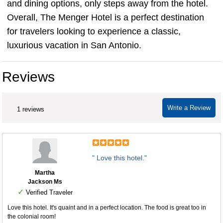
and dining options, only steps away from the hotel.
Overall, The Menger Hotel is a perfect destination
for travelers looking to experience a classic,
luxurious vacation in San Antonio.
Reviews
Write a Review
1 reviews
" Love this hotel."
Martha
Jackson Ms
✓
Verified Traveler
Love this hotel. It's quaint and in a perfect location. The food is great too in
the colonial room!