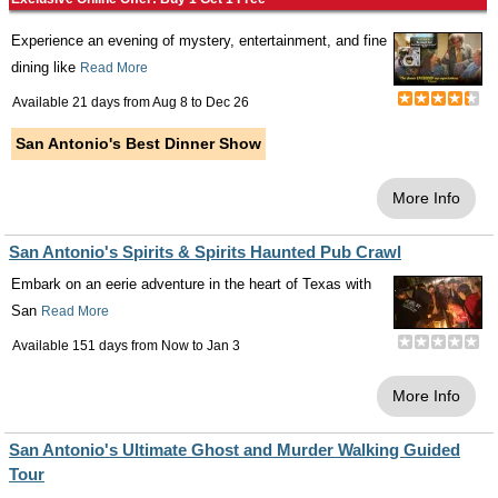
Experience an evening of mystery, entertainment, and fine
dining like
Read More
Available 21 days from
Aug 8
to
Dec 26
San Antonio's Best Dinner Show
More Info
San Antonio's Spirits & Spirits Haunted Pub Crawl
Embark on an eerie adventure in the heart of Texas with
San
Read More
Available 151 days from
Now
to
Jan 3
More Info
San Antonio's Ultimate Ghost and Murder Walking Guided
Tour