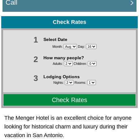
Call
Check Rates
1
Select Date
Month:
Day:
2
How many people?
Adults:
Children:
3
Lodging Options
Nights:
Rooms:
Check Rates
The Menger Hotel is an excellent choice for anyone
looking for historical charm and luxury during their
vacation in San Antonio.