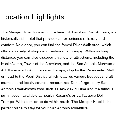
Location Highlights
The Menger Hotel, located in the heart of downtown San Antonio, is a
historically rich hotel that provides an experience of luxury and
comfort. Next door, you can find the famed River Walk area, which
offers a variety of shops and restaurants to enjoy. Within walking
distance, you can also discover a variety of attractions, including the
iconic Alamo, Tower of the Americas, and the San Antonio Museum of
Art. If you are looking for retail therapy, stop by the Rivercenter Mall
or head to the Pearl District, which features various boutiques, craft
markets, and locally sourced restaurants. Don't forget to try San
Antonio's well-known food such as Tex-Mex cuisine and the famous
puffy tacos - available at nearby Rosario's or La Taqueria Del
Trompo. With so much to do within reach, The Menger Hotel is the
perfect place to stay for your San Antonio adventure.