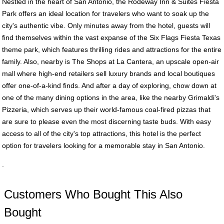
Nestled in the heart of San Antonio, the Rodeway Inn & Suites Fiesta
Park offers an ideal location for travelers who want to soak up the
city's authentic vibe. Only minutes away from the hotel, guests will
find themselves within the vast expanse of the Six Flags Fiesta Texas
theme park, which features thrilling rides and attractions for the entire
family. Also, nearby is The Shops at La Cantera, an upscale open-air
mall where high-end retailers sell luxury brands and local boutiques
offer one-of-a-kind finds. And after a day of exploring, chow down at
one of the many dining options in the area, like the nearby Grimaldi's
Pizzeria, which serves up their world-famous coal-fired pizzas that
are sure to please even the most discerning taste buds. With easy
access to all of the city's top attractions, this hotel is the perfect
option for travelers looking for a memorable stay in San Antonio.
.
Customers Who Bought This Also
Bought