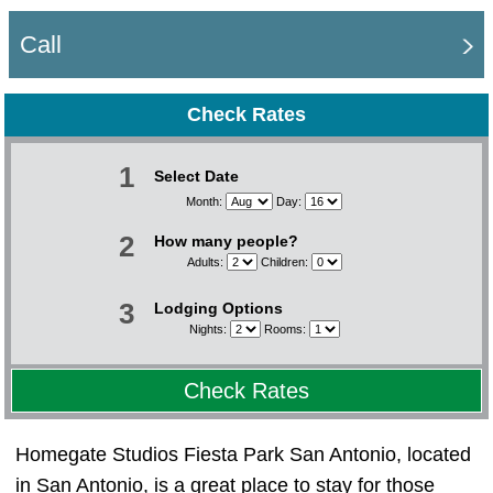
Call
Check Rates
1
Select Date
Month:
Day:
2
How many people?
Adults:
Children:
3
Lodging Options
Nights:
Rooms:
Check Rates
Homegate Studios Fiesta Park San Antonio, located
in San Antonio, is a great place to stay for those