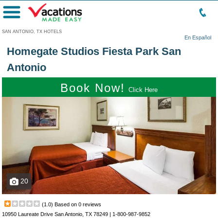
Menu
SAN ANTONIO, TX HOTELS
En Español
Homegate Studios Fiesta Park San
Antonio
Book Now!
Click Here
20
(
1.0
) Based on
0
reviews
10950 Laureate Drive San Antonio, TX 78249 |
1-800-987-9852