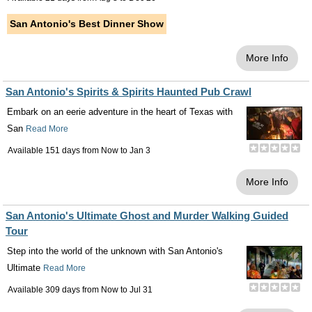
San Antonio's Best Dinner Show
More Info
San Antonio's Spirits & Spirits Haunted Pub Crawl
Embark on an eerie adventure in the heart of Texas with
San
Read More
Available 151 days from
Now
to
Jan 3
More Info
San Antonio's Ultimate Ghost and Murder Walking Guided
Tour
Step into the world of the unknown with San Antonio's
Ultimate
Read More
Available 309 days from
Now
to
Jul 31