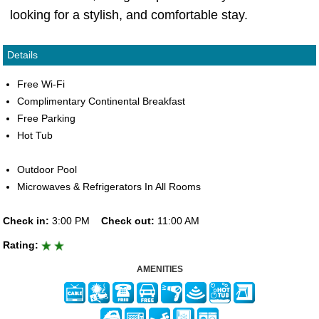
looking for a stylish, and comfortable stay.
Details
Free Wi-Fi
Complimentary Continental Breakfast
Free Parking
Hot Tub
Outdoor Pool
Microwaves & Refrigerators In All Rooms
Check in:
3:00 PM
Check out:
11:00 AM
Rating:
AMENITIES