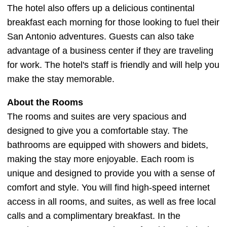
The hotel also offers up a delicious continental
breakfast each morning for those looking to fuel their
San Antonio adventures. Guests can also take
advantage of a business center if they are traveling
for work. The hotel's staff is friendly and will help you
make the stay memorable.
About the Rooms
The rooms and suites are very spacious and
designed to give you a comfortable stay. The
bathrooms are equipped with showers and bidets,
making the stay more enjoyable. Each room is
unique and designed to provide you with a sense of
comfort and style. You will find high-speed internet
access in all rooms, and suites, as well as free local
calls and a complimentary breakfast. In the