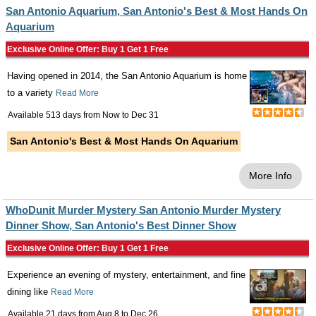
San Antonio Aquarium, San Antonio's Best & Most Hands On
Aquarium
Exclusive Online Offer: Buy 1 Get 1 Free
Having opened in 2014, the San Antonio Aquarium is home
to a variety
Read More
Available 513 days from
Now
to
Dec 31
San Antonio's Best & Most Hands On Aquarium
More Info
WhoDunit Murder Mystery San Antonio Murder Mystery
Dinner Show, San Antonio's Best Dinner Show
Exclusive Online Offer: Buy 1 Get 1 Free
Experience an evening of mystery, entertainment, and fine
dining like
Read More
Available 21 days from
Aug 8
to
Dec 26