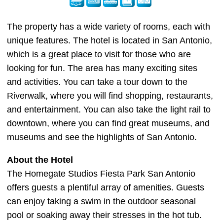
The property has a wide variety of rooms, each with
unique features. The hotel is located in San Antonio,
which is a great place to visit for those who are
looking for fun. The area has many exciting sites
and activities. You can take a tour down to the
Riverwalk, where you will find shopping, restaurants,
and entertainment. You can also take the light rail to
downtown, where you can find great museums, and
museums and see the highlights of San Antonio.
About the Hotel
The Homegate Studios Fiesta Park San Antonio
offers guests a plentiful array of amenities. Guests
can enjoy taking a swim in the outdoor seasonal
pool or soaking away their stresses in the hot tub.