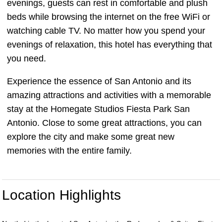
evenings, guests can rest in comfortable and plush
beds while browsing the internet on the free WiFi or
watching cable TV. No matter how you spend your
evenings of relaxation, this hotel has everything that
you need.
Experience the essence of San Antonio and its
amazing attractions and activities with a memorable
stay at the Homegate Studios Fiesta Park San
Antonio. Close to some great attractions, you can
explore the city and make some great new
memories with the entire family.
Location Highlights