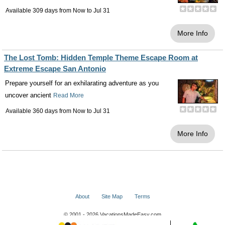
Available 309 days from
Now
to
Jul 31
More Info
The Lost Tomb: Hidden Temple Theme Escape Room at
Extreme Escape San Antonio
Prepare yourself for an exhilarating adventure as you
uncover ancient
Read More
Available 360 days from
Now
to
Jul 31
More Info
About
Site Map
Terms
© 2001 - 2026 VacationsMadeEasy.com