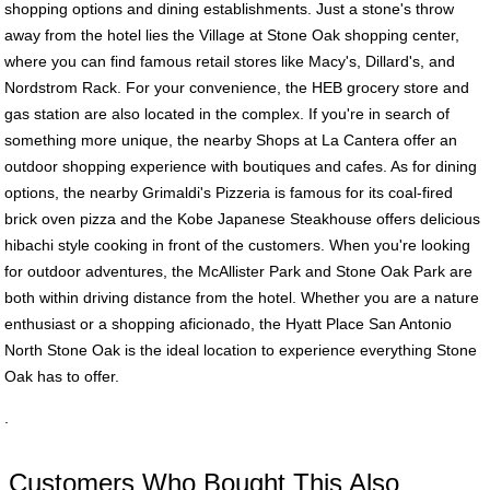
shopping options and dining establishments. Just a stone's throw
away from the hotel lies the Village at Stone Oak shopping center,
where you can find famous retail stores like Macy's, Dillard's, and
Nordstrom Rack. For your convenience, the HEB grocery store and
gas station are also located in the complex. If you're in search of
something more unique, the nearby Shops at La Cantera offer an
outdoor shopping experience with boutiques and cafes. As for dining
options, the nearby Grimaldi's Pizzeria is famous for its coal-fired
brick oven pizza and the Kobe Japanese Steakhouse offers delicious
hibachi style cooking in front of the customers. When you're looking
for outdoor adventures, the McAllister Park and Stone Oak Park are
both within driving distance from the hotel. Whether you are a nature
enthusiast or a shopping aficionado, the Hyatt Place San Antonio
North Stone Oak is the ideal location to experience everything Stone
Oak has to offer.
.
Customers Who Bought This Also