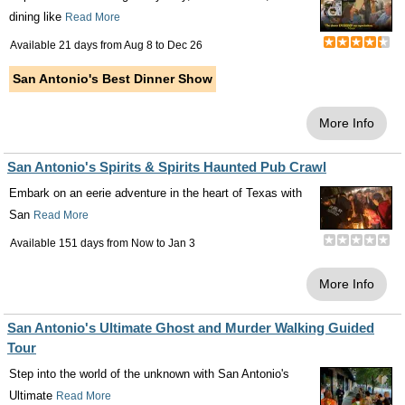
dining like
Read More
Available 21 days from
Aug 8
to
Dec 26
San Antonio's Best Dinner Show
More Info
San Antonio's Spirits & Spirits Haunted Pub Crawl
Embark on an eerie adventure in the heart of Texas with
San
Read More
Available 151 days from
Now
to
Jan 3
More Info
San Antonio's Ultimate Ghost and Murder Walking Guided
Tour
Step into the world of the unknown with San Antonio's
Ultimate
Read More