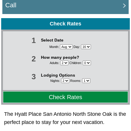
Call
Check Rates
1
Select Date
Month:
Day:
2
How many people?
Adults:
Children:
3
Lodging Options
Nights:
Rooms:
Check Rates
The Hyatt Place San Antonio North Stone Oak is the
perfect place to stay for your next vacation.