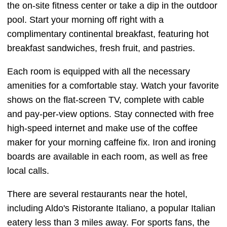
the on-site fitness center or take a dip in the outdoor
pool. Start your morning off right with a
complimentary continental breakfast, featuring hot
breakfast sandwiches, fresh fruit, and pastries.
Each room is equipped with all the necessary
amenities for a comfortable stay. Watch your favorite
shows on the flat-screen TV, complete with cable
and pay-per-view options. Stay connected with free
high-speed internet and make use of the coffee
maker for your morning caffeine fix. Iron and ironing
boards are available in each room, as well as free
local calls.
There are several restaurants near the hotel,
including Aldo's Ristorante Italiano, a popular Italian
eatery less than 3 miles away. For sports fans, the