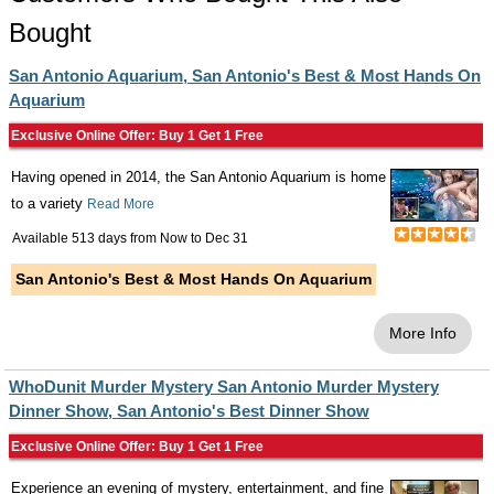
Bought
San Antonio Aquarium, San Antonio's Best & Most Hands On
Aquarium
Exclusive Online Offer: Buy 1 Get 1 Free
Having opened in 2014, the San Antonio Aquarium is home
to a variety
Read More
Available 513 days from
Now
to
Dec 31
San Antonio's Best & Most Hands On Aquarium
More Info
WhoDunit Murder Mystery San Antonio Murder Mystery
Dinner Show, San Antonio's Best Dinner Show
Exclusive Online Offer: Buy 1 Get 1 Free
Experience an evening of mystery, entertainment, and fine