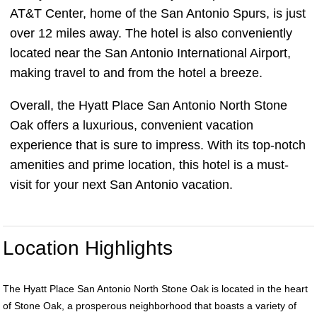
AT&T Center, home of the San Antonio Spurs, is just
over 12 miles away. The hotel is also conveniently
located near the San Antonio International Airport,
making travel to and from the hotel a breeze.
Overall, the Hyatt Place San Antonio North Stone
Oak offers a luxurious, convenient vacation
experience that is sure to impress. With its top-notch
amenities and prime location, this hotel is a must-
visit for your next San Antonio vacation.
Location Highlights
The Hyatt Place San Antonio North Stone Oak is located in the heart
of Stone Oak, a prosperous neighborhood that boasts a variety of