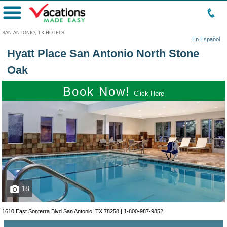
Menu
SAN ANTONIO, TX HOTELS
En Español
Hyatt Place San Antonio North Stone
Oak
Book Now!
Click Here
18
1610 East Sonterra Blvd San Antonio, TX 78258 |
1-800-987-9852