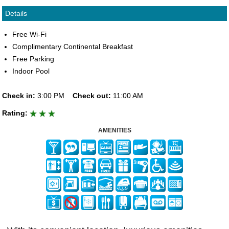
Details
Free Wi-Fi
Complimentary Continental Breakfast
Free Parking
Indoor Pool
Check in:
3:00 PM
Check out:
11:00 AM
Rating:
AMENITIES