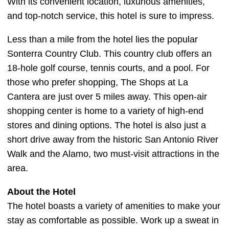
With its convenient location, luxurious amenities,
and top-notch service, this hotel is sure to impress.
Less than a mile from the hotel lies the popular
Sonterra Country Club. This country club offers an
18-hole golf course, tennis courts, and a pool. For
those who prefer shopping, The Shops at La
Cantera are just over 5 miles away. This open-air
shopping center is home to a variety of high-end
stores and dining options. The hotel is also just a
short drive away from the historic San Antonio River
Walk and the Alamo, two must-visit attractions in the
area.
About the Hotel
The hotel boasts a variety of amenities to make your
stay as comfortable as possible. Work up a sweat in