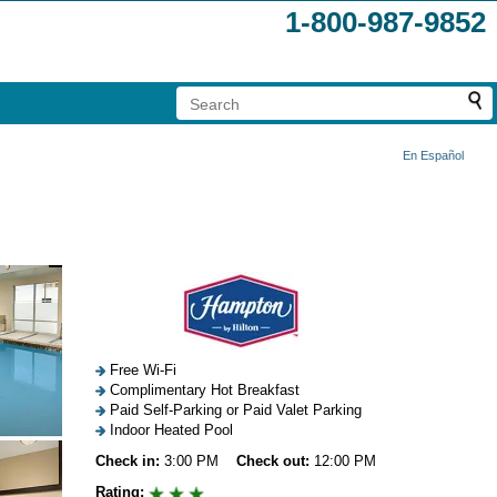
1-800-987-9852
En Español
Free Wi-Fi
Complimentary Hot Breakfast
Paid Self-Parking or Paid Valet Parking
Indoor Heated Pool
Check in:
3:00 PM
Check out:
12:00 PM
Rating: