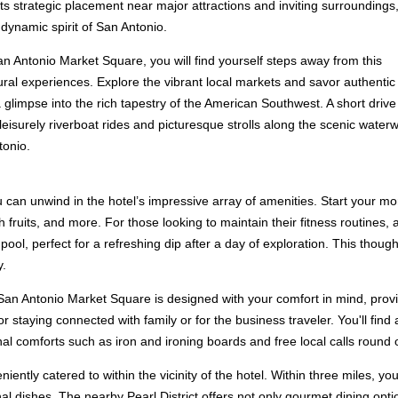
its strategic placement near major attractions and inviting surroundings
 dynamic spirit of San Antonio.
an Antonio Market Square, you will find yourself steps away from this
tural experiences. Explore the vibrant local markets and savor authentic
a glimpse into the rich tapestry of the American Southwest. A short drive
eisurely riverboat rides and picturesque strolls along the scenic waterw
tonio.
can unwind in the hotel’s impressive array of amenities. Start your mor
 fruits, and more. For those looking to maintain their fitness routines, 
pool, perfect for a refreshing dip after a day of exploration. This thoug
y.
an Antonio Market Square is designed with your comfort in mind, provid
or staying connected with family or for the business traveler. You'll fin
nal comforts such as iron and ironing boards and free local calls round
ently catered to within the vicinity of the hotel. Within three miles, you
nal dishes. The nearby Pearl District offers not only gourmet dining opt