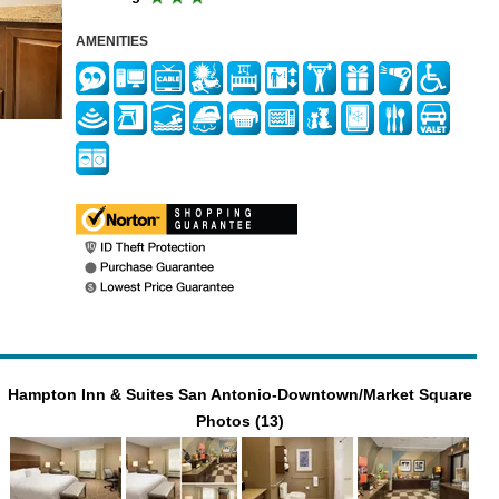
AMENITIES
Hampton Inn & Suites San Antonio-Downtown/Market Square
Photos (13)