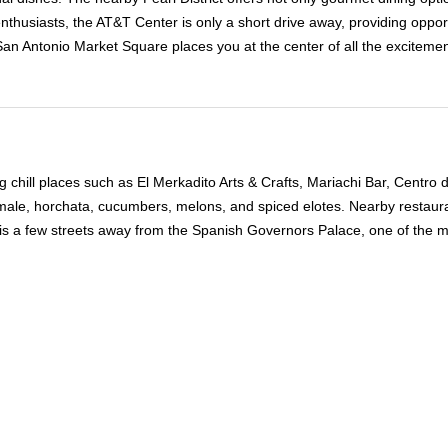
nthusiasts, the AT&T Center is only a short drive away, providing oppo
n Antonio Market Square places you at the center of all the excitement,
ing chill places such as El Merkadito Arts & Crafts, Mariachi Bar, Centr
tamale, horchata, cucumbers, melons, and spiced elotes. Nearby restaur
s a few streets away from the Spanish Governors Palace, one of the man