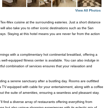
,
View All Photos
 Tex-Mex cuisine at the surrounding eateries. Just a short distance
 will also take you to other iconic destinations such as the San
ays. Staying at this hotel means you are never far from the action
nings with a complimentary hot continental breakfast, offering a
a well-equipped fitness center is available. You can also indulge in
htful combination of services ensures that your relaxation and
ing a serene sanctuary after a bustling day. Rooms are outfitted
d a TV equipped with cable for your entertainment, along with a coffee
 out the suite of amenities, ensuring a seamless and pleasant stay.
'll find a diverse array of restaurants offering everything from
ions but also unique shopping experiences with its eclectic mix of