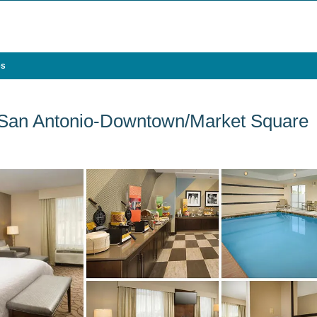
es
 San Antonio-Downtown/Market Square