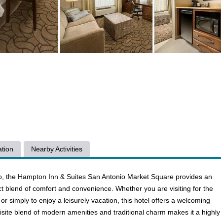
tion
Nearby Activities
nio, the Hampton Inn & Suites San Antonio Market Square provides an
ect blend of comfort and convenience. Whether you are visiting for the
fe, or simply to enjoy a leisurely vacation, this hotel offers a welcoming
uisite blend of modern amenities and traditional charm makes it a highly