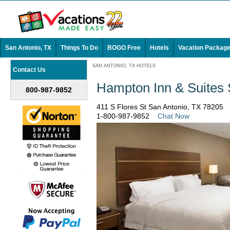
San Antonio, TX
Things To Do
BOGO Free
Hotels
Vacation Packag
SAN ANTONIO, TX HOTELS
Contact Us
Hampton Inn & Suites
800-987-9852
411 S Flores St San Antonio, TX 78205
1-800-987-9852
Chat Now