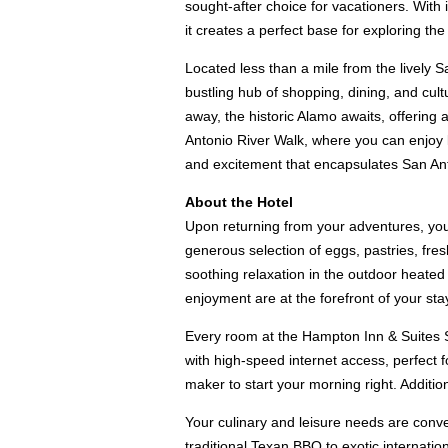
sought-after choice for vacationers. With 
it creates a perfect base for exploring the
Located less than a mile from the lively S
bustling hub of shopping, dining, and cul
away, the historic Alamo awaits, offering 
Antonio River Walk, where you can enjoy l
and excitement that encapsulates San An
About the Hotel
Upon returning from your adventures, you 
generous selection of eggs, pastries, fresh
soothing relaxation in the outdoor heated 
enjoyment are at the forefront of your sta
Every room at the Hampton Inn & Suites S
with high-speed internet access, perfect f
maker to start your morning right. Additio
Your culinary and leisure needs are conveni
traditional Texan BBQ to exotic internatio