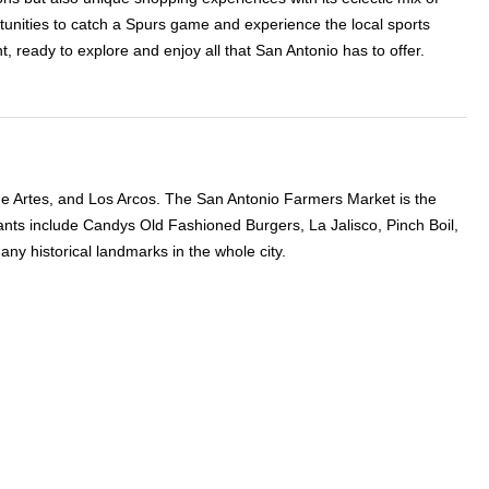
rtunities to catch a Spurs game and experience the local sports
 ready to explore and enjoy all that San Antonio has to offer.
o de Artes, and Los Arcos. The San Antonio Farmers Market is the
ants include Candys Old Fashioned Burgers, La Jalisco, Pinch Boil,
y historical landmarks in the whole city.