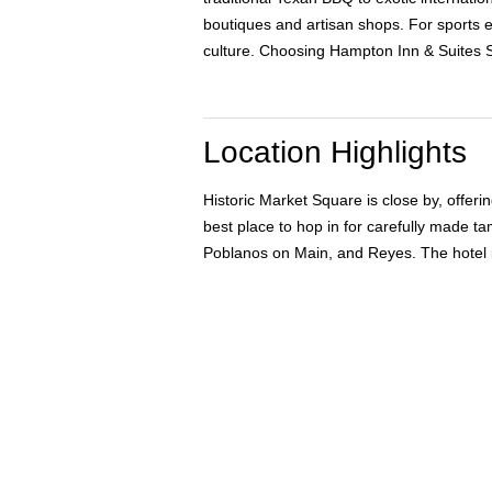
boutiques and artisan shops. For sports e
culture. Choosing Hampton Inn & Suites Sa
Location Highlights
Historic Market Square is close by, offer
best place to hop in for carefully made 
Poblanos on Main, and Reyes. The hotel i