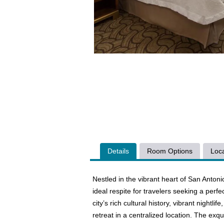
Details
Room Options
Loca
Nestled in the vibrant heart of San Anto
ideal respite for travelers seeking a perf
city’s rich cultural history, vibrant nightli
retreat in a centralized location. The exq