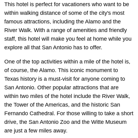
This hotel is perfect for vacationers who want to be
within walking distance of some of the city's most
famous attractions, including the Alamo and the
River Walk. With a range of amenities and friendly
staff, this hotel will make you feel at home while you
explore all that San Antonio has to offer.
One of the top activities within a mile of the hotel is,
of course, the Alamo. This iconic monument to
Texas history is a must-visit for anyone coming to
San Antonio. Other popular attractions that are
within two miles of the hotel include the River Walk,
the Tower of the Americas, and the historic San
Fernando Cathedral. For those willing to take a short
drive, the San Antonio Zoo and the Witte Museum
are just a few miles away.