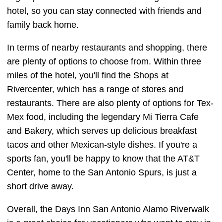
hotel, so you can stay connected with friends and
family back home.
In terms of nearby restaurants and shopping, there
are plenty of options to choose from. Within three
miles of the hotel, you'll find the Shops at
Rivercenter, which has a range of stores and
restaurants. There are also plenty of options for Tex-
Mex food, including the legendary Mi Tierra Cafe
and Bakery, which serves up delicious breakfast
tacos and other Mexican-style dishes. If you're a
sports fan, you'll be happy to know that the AT&T
Center, home to the San Antonio Spurs, is just a
short drive away.
Overall, the Days Inn San Antonio Alamo Riverwalk