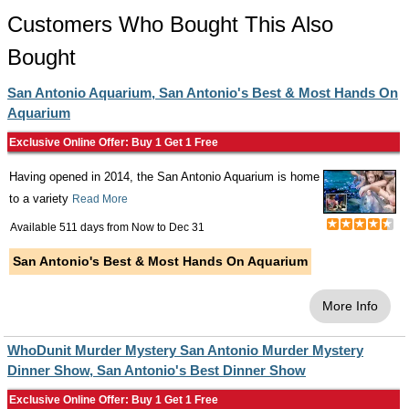
Customers Who Bought This Also
Bought
San Antonio Aquarium, San Antonio's Best & Most Hands On
Aquarium
Exclusive Online Offer: Buy 1 Get 1 Free
Having opened in 2014, the San Antonio Aquarium is home
to a variety
Read More
Available 511 days from
Now
to
Dec 31
San Antonio's Best & Most Hands On Aquarium
More Info
WhoDunit Murder Mystery San Antonio Murder Mystery
Dinner Show, San Antonio's Best Dinner Show
Exclusive Online Offer: Buy 1 Get 1 Free