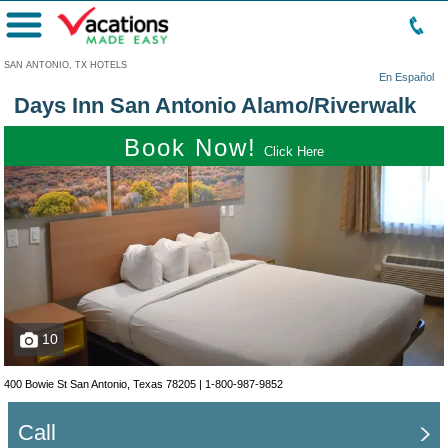
Menu
SAN ANTONIO, TX HOTELS
En Español
Days Inn San Antonio Alamo/Riverwalk
Book Now!
Click Here
10
400 Bowie St San Antonio, Texas 78205 |
1-800-987-9852
Call