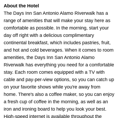
About the Hotel
The Days Inn San Antonio Alamo Riverwalk has a
range of amenities that will make your stay here as
comfortable as possible. In the morning, start your
day off right with a delicious complimentary
continental breakfast, which includes pastries, fruit,
and hot and cold beverages. When it comes to room
amenities, the Days Inn San Antonio Alamo
Riverwalk has everything you need for a comfortable
stay. Each room comes equipped with a TV with
cable and pay-per-view options, so you can catch up
on your favorite shows while you're away from
home. There's also a coffee maker, so you can enjoy
a fresh cup of coffee in the morning, as well as an
iron and ironing board to help you look your best.
High-speed internet is available throughout the