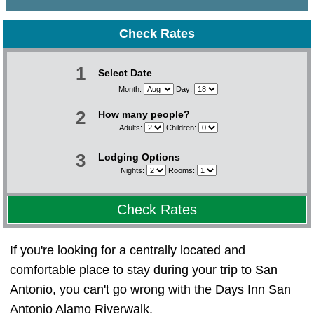
Check Rates
1
Select Date
Month:
Day:
2
How many people?
Adults:
Children:
3
Lodging Options
Nights:
Rooms:
Check Rates
If you're looking for a centrally located and
comfortable place to stay during your trip to San
Antonio, you can't go wrong with the Days Inn San
Antonio Alamo Riverwalk.