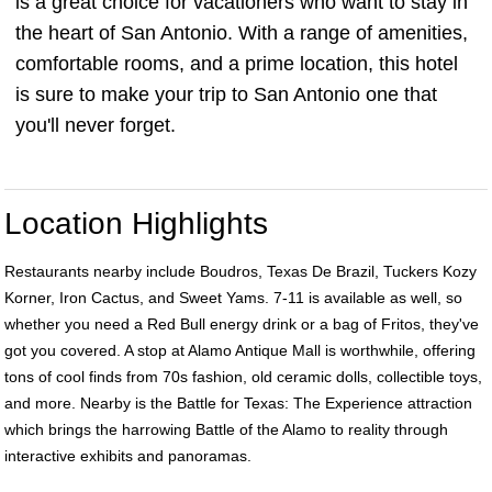
is a great choice for vacationers who want to stay in
the heart of San Antonio. With a range of amenities,
comfortable rooms, and a prime location, this hotel
is sure to make your trip to San Antonio one that
you'll never forget.
Location Highlights
Restaurants nearby include Boudros, Texas De Brazil, Tuckers Kozy
Korner, Iron Cactus, and Sweet Yams. 7-11 is available as well, so
whether you need a Red Bull energy drink or a bag of Fritos, they've
got you covered. A stop at Alamo Antique Mall is worthwhile, offering
tons of cool finds from 70s fashion, old ceramic dolls, collectible toys,
and more. Nearby is the Battle for Texas: The Experience attraction
which brings the harrowing Battle of the Alamo to reality through
interactive exhibits and panoramas.