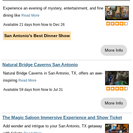
Experience an evening of mystery, entertainment, and fine
dining like
Read More
Available 21 days from
Now
to
Dec 26
San Antonio's Best Dinner Show
More Info
Natural Bridge Caverns San Antonio
Natural Bridge Caverns in San Antonio, TX, offers an awe-
inspiring
Read More
Available 59 days from
Now
to
Jul 31
More Info
The Magic Saloon Immersive Experience and Show Ticket
Add wonder and intrigue to your San Antonio, TX getaway