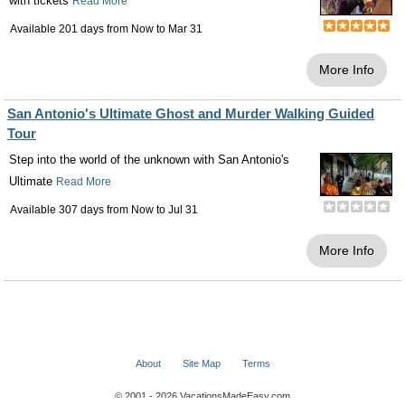
with tickets
Read More
Available 201 days from
Now
to
Mar 31
More Info
San Antonio's Ultimate Ghost and Murder Walking Guided
Tour
Step into the world of the unknown with San Antonio's
Ultimate
Read More
Available 307 days from
Now
to
Jul 31
More Info
About
Site Map
Terms
© 2001 - 2026 VacationsMadeEasy.com