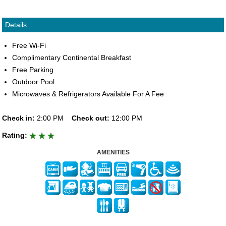
Details
Free Wi-Fi
Complimentary Continental Breakfast
Free Parking
Outdoor Pool
Microwaves & Refrigerators Available For A Fee
Check in:
2:00 PM
Check out:
12:00 PM
Rating:
AMENITIES