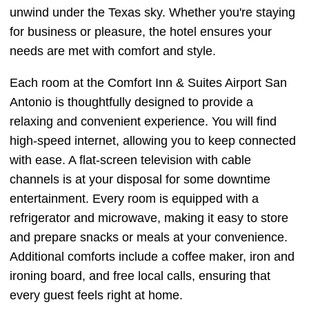
unwind under the Texas sky. Whether you're staying
for business or pleasure, the hotel ensures your
needs are met with comfort and style.
Each room at the Comfort Inn & Suites Airport San
Antonio is thoughtfully designed to provide a
relaxing and convenient experience. You will find
high-speed internet, allowing you to keep connected
with ease. A flat-screen television with cable
channels is at your disposal for some downtime
entertainment. Every room is equipped with a
refrigerator and microwave, making it easy to store
and prepare snacks or meals at your convenience.
Additional comforts include a coffee maker, iron and
ironing board, and free local calls, ensuring that
every guest feels right at home.