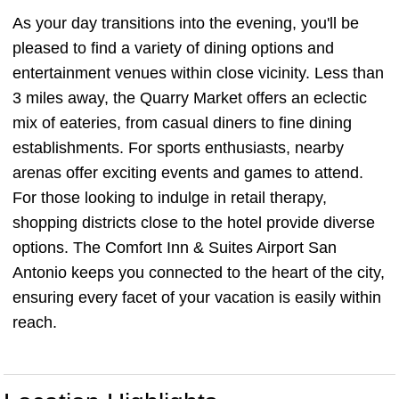
As your day transitions into the evening, you'll be
pleased to find a variety of dining options and
entertainment venues within close vicinity. Less than
3 miles away, the Quarry Market offers an eclectic
mix of eateries, from casual diners to fine dining
establishments. For sports enthusiasts, nearby
arenas offer exciting events and games to attend.
For those looking to indulge in retail therapy,
shopping districts close to the hotel provide diverse
options. The Comfort Inn & Suites Airport San
Antonio keeps you connected to the heart of the city,
ensuring every facet of your vacation is easily within
reach.