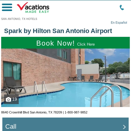
Menu
SAN ANTONIO, TX HOTELS
En Español
Spark by Hilton San Antonio Airport
Book Now!
Click Here
19
8640 Crownhill Blvd San Antonio, TX 78209 |
1-800-987-9852
Call