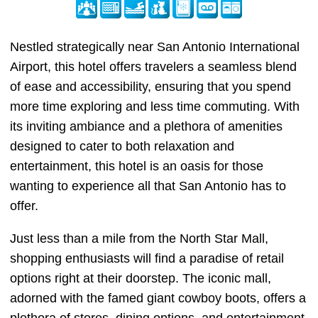
Nestled strategically near San Antonio International
Airport, this hotel offers travelers a seamless blend
of ease and accessibility, ensuring that you spend
more time exploring and less time commuting. With
its inviting ambiance and a plethora of amenities
designed to cater to both relaxation and
entertainment, this hotel is an oasis for those
wanting to experience all that San Antonio has to
offer.
Just less than a mile from the North Star Mall,
shopping enthusiasts will find a paradise of retail
options right at their doorstep. The iconic mall,
adorned with the famed giant cowboy boots, offers a