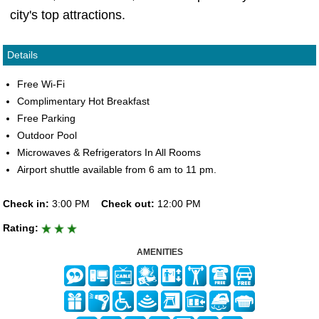
city's top attractions.
Details
Free Wi-Fi
Complimentary Hot Breakfast
Free Parking
Outdoor Pool
Microwaves & Refrigerators In All Rooms
Airport shuttle available from 6 am to 11 pm.
Check in:
3:00 PM
Check out:
12:00 PM
Rating:
AMENITIES