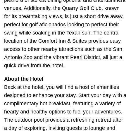
plethora of stores, dining options, and entertainment
venues. Additionally, the Quarry Golf Club, known
for its breathtaking views, is just a short drive away,
perfect for golf aficionados looking to perfect their
swing while soaking in the Texan sun. The central
location of the Comfort Inn & Suites provides easy
access to other nearby attractions such as the San
Antonio Zoo and the vibrant Pearl District, all just a
quick drive from the hotel.
About the Hotel
Back at the hotel, you will find a host of amenities
designed to enhance your stay. Start your day with a
complimentary hot breakfast, featuring a variety of
hearty and healthy options to fuel your adventures.
The outdoor pool provides a refreshing retreat after
a day of exploring, inviting guests to lounge and