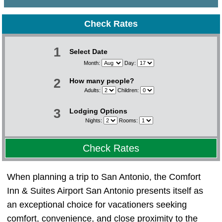
Check Rates
1
Select Date
Month:
Day:
2
How many people?
Adults:
Children:
3
Lodging Options
Nights:
Rooms:
Check Rates
When planning a trip to San Antonio, the Comfort
Inn & Suites Airport San Antonio presents itself as
an exceptional choice for vacationers seeking
comfort, convenience, and close proximity to the