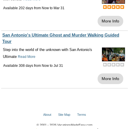
Available 202 days from
Now
to
Mar 31
More Info
San Antonio's Ultimate Ghost and Murder Walking Guided
Tour
Step into the world of the unknown with San Antonio's
Ultimate
Read More
Available 308 days from
Now
to
Jul 31
More Info
About
Site Map
Terms
© 2001 - 2026 VacationsMadeEasy.com