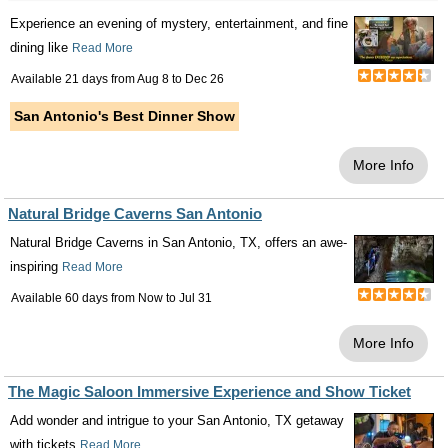
Experience an evening of mystery, entertainment, and fine
dining like
Read More
Available 21 days from
Aug 8
to
Dec 26
San Antonio's Best Dinner Show
More Info
Natural Bridge Caverns San Antonio
Natural Bridge Caverns in San Antonio, TX, offers an awe-
inspiring
Read More
Available 60 days from
Now
to
Jul 31
More Info
The Magic Saloon Immersive Experience and Show Ticket
Add wonder and intrigue to your San Antonio, TX getaway
with tickets
Read More