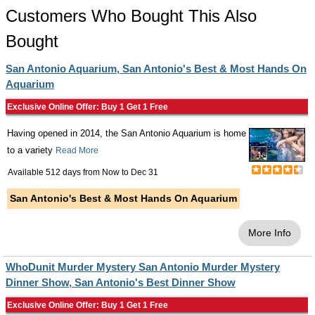
Customers Who Bought This Also
Bought
San Antonio Aquarium, San Antonio's Best & Most Hands On
Aquarium
Exclusive Online Offer: Buy 1 Get 1 Free
Having opened in 2014, the San Antonio Aquarium is home
to a variety
Read More
Available 512 days from
Now
to
Dec 31
San Antonio's Best & Most Hands On Aquarium
More Info
WhoDunit Murder Mystery San Antonio Murder Mystery
Dinner Show, San Antonio's Best Dinner Show
Exclusive Online Offer: Buy 1 Get 1 Free