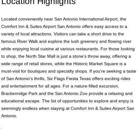
Location Highlights
Located conveniently near San Antonio International Airport, the
Comfort Inn & Suites Airport San Antonio offers easy access to a
variety of local attractions. Visitors can take a short drive to the
famous River Walk and explore the lush greenery and flowing river
while enjoying local cuisine at various restaurants. For those looking
to shop, the North Star Mall is just a stone's throw away, offering a
wide range of retail stores, while the Historic Market Square is a
must-visit for boutiques and specialty shops. If you're seeking a taste
of San Antonio's thrills, Six Flags Fiesta Texas offers exciting rides
and entertainment for all ages. For a nature-filled excursion,
Brackenridge Park and the San Antonio Zoo provide a relaxing and
educational escape. The list of opportunities to explore and enjoy is
seemingly endless when staying at Comfort Inn & Suites Airport San
Antonio.
.