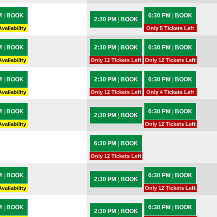
M
|
BOOK
6:30 PM
|
BOOK
2:30 PM
|
BOOK
vailability
Only 5 Tickets Left
M
|
BOOK
2:30 PM
|
BOOK
6:30 PM
|
BOOK
vailability
Only 12 Tickets Left
Only 12 Tickets Left
M
|
BOOK
2:30 PM
|
BOOK
6:30 PM
|
BOOK
vailability
Only 12 Tickets Left
Only 4 Tickets Left
M
|
BOOK
6:30 PM
|
BOOK
2:30 PM
|
BOOK
vailability
Only 12 Tickets Left
6:30 PM
|
BOOK
Only 12 Tickets Left
M
|
BOOK
6:30 PM
|
BOOK
2:30 PM
|
BOOK
vailability
Only 12 Tickets Left
M
|
BOOK
6:30 PM
|
BOOK
2:30 PM
|
BOOK