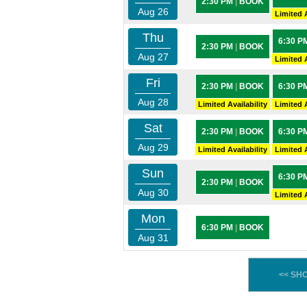
2:30 PM
|
BOOK
Aug 26
Limited A
Thu
6:30 P
2:30 PM
|
BOOK
Aug 27
Limited A
Fri
2:30 PM
|
BOOK
6:30 P
Aug 28
Limited Availability
Limited A
Sat
2:30 PM
|
BOOK
6:30 P
Aug 29
Limited Availability
Limited A
Sun
6:30 P
2:30 PM
|
BOOK
Aug 30
Limited A
Mon
6:30 PM
|
BOOK
Aug 31
<< SH