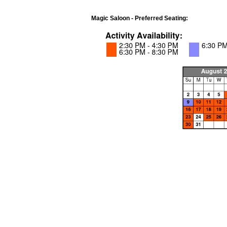
Magic Saloon - Preferred Seating: