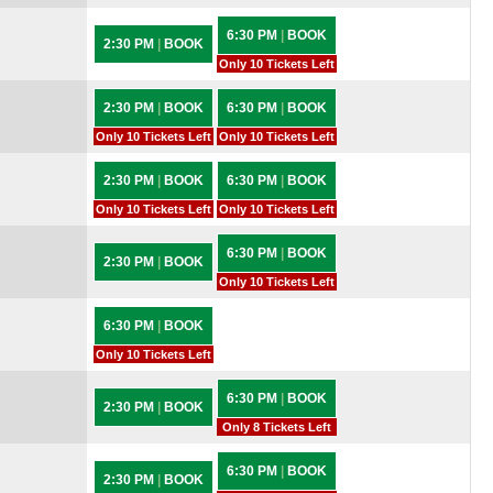
6:30 PM
|
BOOK
2:30 PM
|
BOOK
Only 10 Tickets Left
2:30 PM
|
BOOK
6:30 PM
|
BOOK
Only 10 Tickets Left
Only 10 Tickets Left
2:30 PM
|
BOOK
6:30 PM
|
BOOK
Only 10 Tickets Left
Only 10 Tickets Left
6:30 PM
|
BOOK
2:30 PM
|
BOOK
Only 10 Tickets Left
6:30 PM
|
BOOK
Only 10 Tickets Left
6:30 PM
|
BOOK
2:30 PM
|
BOOK
Only 8 Tickets Left
6:30 PM
|
BOOK
2:30 PM
|
BOOK