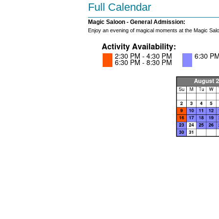
Full Calendar
Magic Saloon - General Admission:
Enjoy an evening of magical moments at the Magic Salo