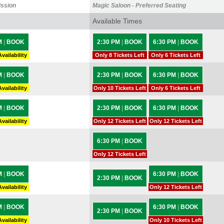
ission
Magic Saloon - Preferred Seating
Available Times
M
|
BOOK
2:30 PM
|
BOOK
6:30 PM
|
BOOK
vailability
Only 8 Tickets Left
Only 6 Tickets Left
M
|
BOOK
2:30 PM
|
BOOK
6:30 PM
|
BOOK
vailability
Only 10 Tickets Left
Only 6 Tickets Left
M
|
BOOK
2:30 PM
|
BOOK
6:30 PM
|
BOOK
vailability
Only 12 Tickets Left
Only 12 Tickets Left
6:30 PM
|
BOOK
Only 12 Tickets Left
M
|
BOOK
6:30 PM
|
BOOK
2:30 PM
|
BOOK
vailability
Only 12 Tickets Left
M
|
BOOK
6:30 PM
|
BOOK
2:30 PM
|
BOOK
vailability
Only 10 Tickets Left