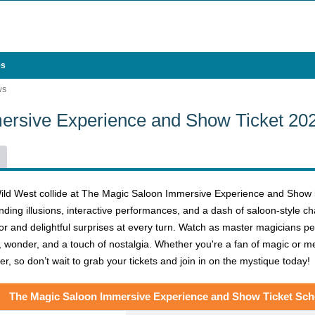
es
WS
ersive Experience and Show Ticket 20
ild West collide at The Magic Saloon Immersive Experience and Show in
nding illusions, interactive performances, and a dash of saloon-style ch
 and delightful surprises at every turn. Watch as master magicians perfo
, wonder, and a touch of nostalgia. Whether you're a fan of magic or mer
, so don’t wait to grab your tickets and join in on the mystique today!
The Magic Saloon Immersive Experience and Show Ticket Sch