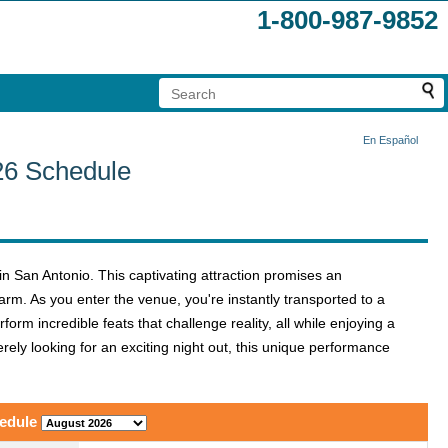
1-800-987-9852
En Español
26 Schedule
 San Antonio. This captivating attraction promises an
arm. As you enter the venue, you're instantly transported to a
rm incredible feats that challenge reality, all while enjoying a
ely looking for an exciting night out, this unique performance
edule