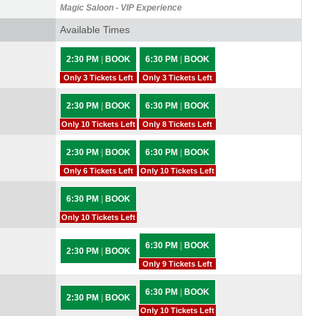
Magic Saloon - VIP Experience
Available Times
2:30 PM
|
BOOK
6:30 PM
|
BOOK
Only 3 Tickets Left
Only 3 Tickets Left
2:30 PM
|
BOOK
6:30 PM
|
BOOK
Only 10 Tickets Left
Only 8 Tickets Left
2:30 PM
|
BOOK
6:30 PM
|
BOOK
Only 6 Tickets Left
Only 10 Tickets Left
6:30 PM
|
BOOK
Only 10 Tickets Left
6:30 PM
|
BOOK
2:30 PM
|
BOOK
Only 9 Tickets Left
6:30 PM
|
BOOK
2:30 PM
|
BOOK
Only 10 Tickets Left