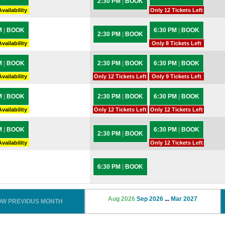
2:30 PM
|
BOOK
vailability
Only 12 Tickets Left
M
|
BOOK
6:30 PM
|
BOOK
2:30 PM
|
BOOK
vailability
Only 8 Tickets Left
M
|
BOOK
2:30 PM
|
BOOK
6:30 PM
|
BOOK
vailability
Only 12 Tickets Left
Only 9 Tickets Left
M
|
BOOK
2:30 PM
|
BOOK
6:30 PM
|
BOOK
vailability
Only 12 Tickets Left
Only 12 Tickets Left
M
|
BOOK
6:30 PM
|
BOOK
2:30 PM
|
BOOK
vailability
Only 12 Tickets Left
6:30 PM
|
BOOK
Aug 2026
Sep 2026
...
Mar 2027
OW PREVIOUS MONTH