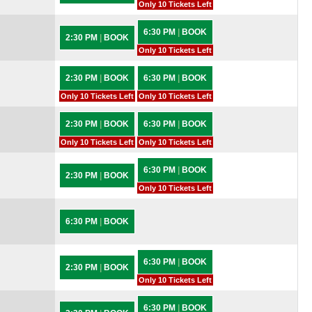
Only 10 Tickets Left
6:30 PM
|
BOOK
2:30 PM
|
BOOK
Only 10 Tickets Left
2:30 PM
|
BOOK
6:30 PM
|
BOOK
Only 10 Tickets Left
Only 10 Tickets Left
2:30 PM
|
BOOK
6:30 PM
|
BOOK
Only 10 Tickets Left
Only 10 Tickets Left
6:30 PM
|
BOOK
2:30 PM
|
BOOK
Only 10 Tickets Left
6:30 PM
|
BOOK
6:30 PM
|
BOOK
2:30 PM
|
BOOK
Only 10 Tickets Left
6:30 PM
|
BOOK