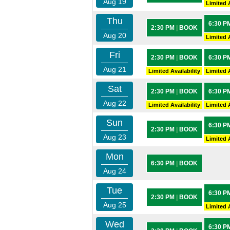
Aug 19
Limited A
Thu
6:30 P
2:30 PM
|
BOOK
Aug 20
Limited A
Fri
2:30 PM
|
BOOK
6:30 P
Aug 21
Limited Availability
Limited A
Sat
2:30 PM
|
BOOK
6:30 P
Aug 22
Limited Availability
Limited A
Sun
6:30 P
2:30 PM
|
BOOK
Aug 23
Limited A
Mon
6:30 PM
|
BOOK
Aug 24
Tue
6:30 P
2:30 PM
|
BOOK
Aug 25
Limited A
Wed
6:30 P