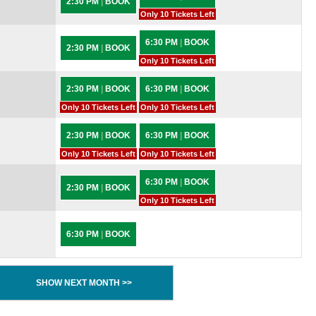
2:30 PM
|
BOOK
Only 10 Tickets Left
6:30 PM
|
BOOK
2:30 PM
|
BOOK
Only 10 Tickets Left
2:30 PM
|
BOOK
6:30 PM
|
BOOK
Only 10 Tickets Left
Only 10 Tickets Left
2:30 PM
|
BOOK
6:30 PM
|
BOOK
Only 10 Tickets Left
Only 10 Tickets Left
6:30 PM
|
BOOK
2:30 PM
|
BOOK
Only 10 Tickets Left
6:30 PM
|
BOOK
SHOW NEXT MONTH >>