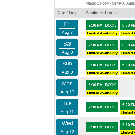
Magic Saloon - General Adm
Date / Day
Available Times
Fri
2:30 PM
|
BOOK
6:30 P
Aug 7
Limited Availability
Limited A
Sat
2:30 PM
|
BOOK
6:30 P
Aug 8
Limited Availability
Limited A
Sun
2:30 PM
|
BOOK
6:30 P
Aug 9
Limited Availability
Limited A
Mon
6:30 PM
|
BOOK
Aug 10
Limited Availability
Tue
6:30 P
2:30 PM
|
BOOK
Aug 11
Limited A
Wed
6:30 P
2:30 PM
|
BOOK
Aug 12
Limited A