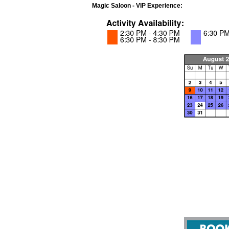
Magic Saloon - VIP Experience: