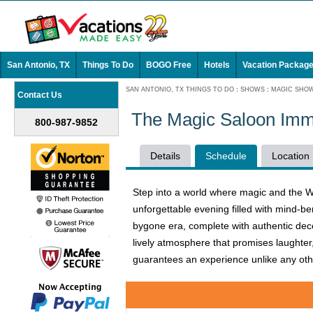
San Antonio, TX
Things To Do
BOGO Free
Hotels
Vacation Packag
SAN ANTONIO, TX THINGS TO DO
:
SHOWS
:
MAGIC SHO
Contact Us
The Magic Saloon Imm
800-987-9852
Details
Schedule
Location
Step into a world where magic and the W
unforgettable evening filled with mind-be
bygone era, complete with authentic decor
lively atmosphere that promises laughter
guarantees an experience unlike any other