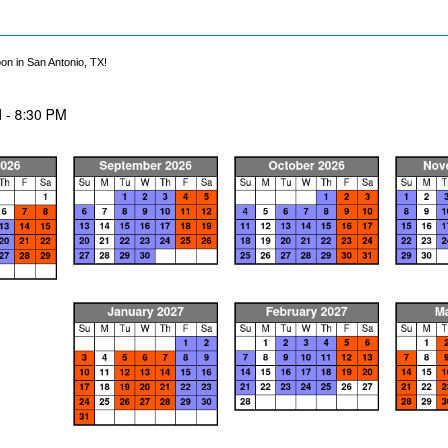
on in San Antonio, TX!