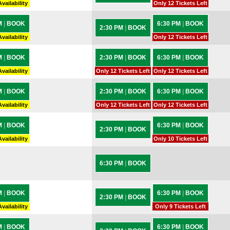
vailability
Only 12 Tickets Left
M
|
BOOK
6:30 PM
|
BOOK
2:30 PM
|
BOOK
vailability
Only 12 Tickets Left
M
|
BOOK
2:30 PM
|
BOOK
6:30 PM
|
BOOK
vailability
Only 12 Tickets Left
Only 12 Tickets Left
M
|
BOOK
2:30 PM
|
BOOK
6:30 PM
|
BOOK
vailability
Only 12 Tickets Left
Only 12 Tickets Left
M
|
BOOK
6:30 PM
|
BOOK
2:30 PM
|
BOOK
vailability
Only 10 Tickets Left
6:30 PM
|
BOOK
M
|
BOOK
6:30 PM
|
BOOK
2:30 PM
|
BOOK
vailability
Only 9 Tickets Left
M
|
BOOK
6:30 PM
|
BOOK