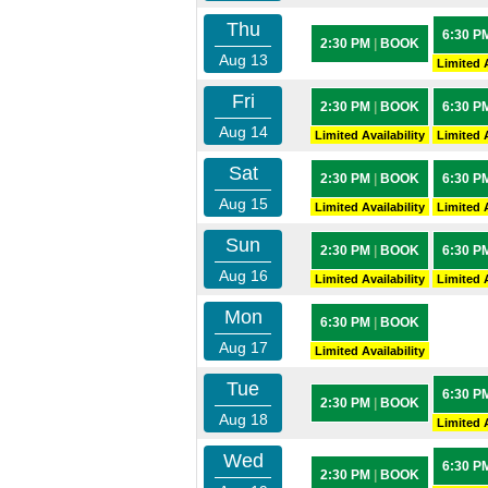
Thu
6:30 P
2:30 PM
|
BOOK
Aug 13
Limited A
Fri
2:30 PM
|
BOOK
6:30 P
Aug 14
Limited Availability
Limited A
Sat
2:30 PM
|
BOOK
6:30 P
Aug 15
Limited Availability
Limited A
Sun
2:30 PM
|
BOOK
6:30 P
Aug 16
Limited Availability
Limited A
Mon
6:30 PM
|
BOOK
Aug 17
Limited Availability
Tue
6:30 P
2:30 PM
|
BOOK
Aug 18
Limited A
Wed
6:30 P
2:30 PM
|
BOOK