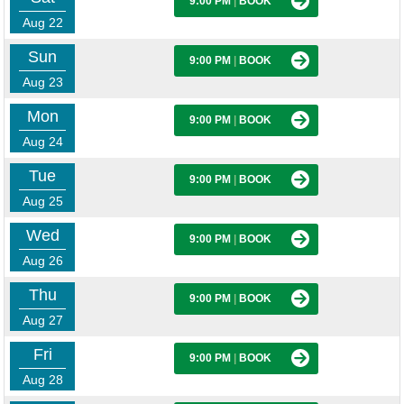
9:00 PM
|
BOOK
Aug 22
Sun
9:00 PM
|
BOOK
Aug 23
Mon
9:00 PM
|
BOOK
Aug 24
Tue
9:00 PM
|
BOOK
Aug 25
Wed
9:00 PM
|
BOOK
Aug 26
Thu
9:00 PM
|
BOOK
Aug 27
Fri
9:00 PM
|
BOOK
Aug 28