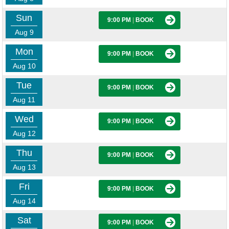
Sun
9:00 PM
|
BOOK
Aug 9
Mon
9:00 PM
|
BOOK
Aug 10
Tue
9:00 PM
|
BOOK
Aug 11
Wed
9:00 PM
|
BOOK
Aug 12
Thu
9:00 PM
|
BOOK
Aug 13
Fri
9:00 PM
|
BOOK
Aug 14
Sat
9:00 PM
|
BOOK