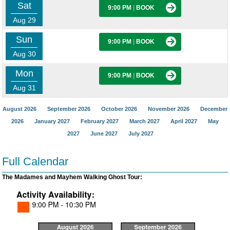
Sat
9:00 PM
|
BOOK
Aug 29
Sun
9:00 PM
|
BOOK
Aug 30
Mon
9:00 PM
|
BOOK
Aug 31
August 2026
September 2026
October 2026
November 2026
December
2026
January 2027
February 2027
March 2027
April 2027
May
2027
June 2027
July 2027
Full Calendar
The Madames and Mayhem Walking Ghost Tour: