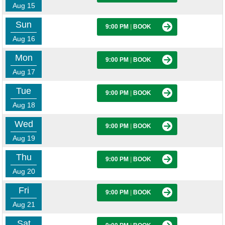
Aug 15
Sun
9:00 PM
|
BOOK
Aug 16
Mon
9:00 PM
|
BOOK
Aug 17
Tue
9:00 PM
|
BOOK
Aug 18
Wed
9:00 PM
|
BOOK
Aug 19
Thu
9:00 PM
|
BOOK
Aug 20
Fri
9:00 PM
|
BOOK
Aug 21
Sat