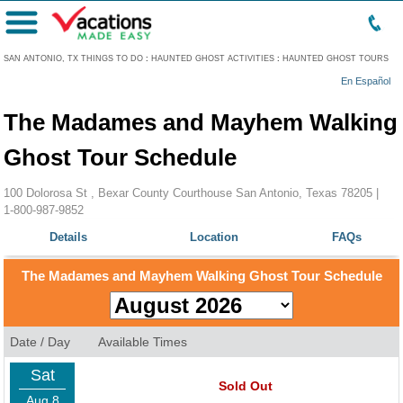
Menu
SAN ANTONIO, TX THINGS TO DO
:
HAUNTED GHOST ACTIVITIES
:
HAUNTED GHOST TOURS
En Español
The Madames and Mayhem Walking
Ghost Tour Schedule
100 Dolorosa St , Bexar County Courthouse San Antonio, Texas 78205 |
1-800-987-9852
Details
Location
FAQs
The Madames and Mayhem Walking Ghost Tour Schedule
Date / Day
Available Times
Sat
Sold Out
Aug 8