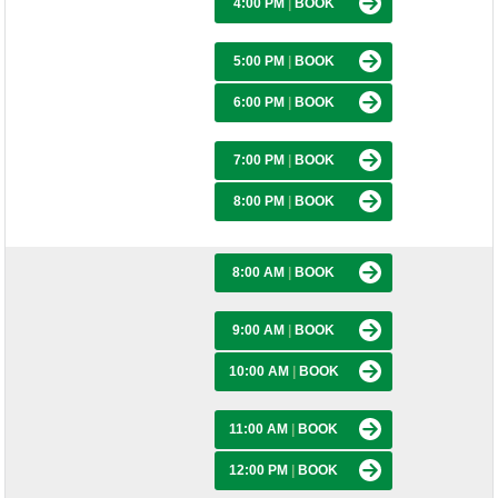
4:00 PM
|
BOOK
5:00 PM
|
BOOK
6:00 PM
|
BOOK
7:00 PM
|
BOOK
8:00 PM
|
BOOK
8:00 AM
|
BOOK
9:00 AM
|
BOOK
10:00 AM
|
BOOK
11:00 AM
|
BOOK
12:00 PM
|
BOOK