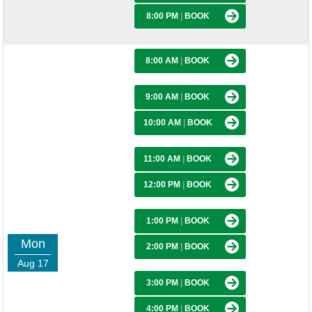
8:00 PM
|
BOOK
8:00 AM
|
BOOK
9:00 AM
|
BOOK
10:00 AM
|
BOOK
11:00 AM
|
BOOK
12:00 PM
|
BOOK
1:00 PM
|
BOOK
Mon
2:00 PM
|
BOOK
Aug 17
3:00 PM
|
BOOK
4:00 PM
|
BOOK