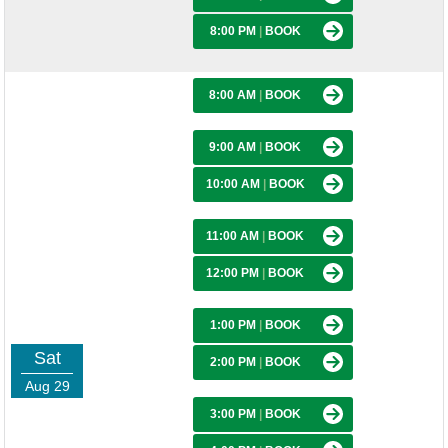
8:00 PM
|
BOOK
8:00 AM
|
BOOK
9:00 AM
|
BOOK
10:00 AM
|
BOOK
11:00 AM
|
BOOK
12:00 PM
|
BOOK
1:00 PM
|
BOOK
Sat
2:00 PM
|
BOOK
Aug 29
3:00 PM
|
BOOK