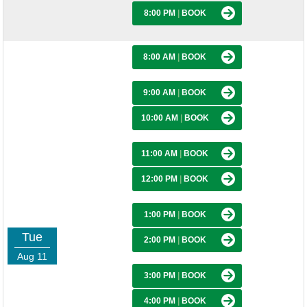
8:00 PM
|
BOOK
8:00 AM
|
BOOK
9:00 AM
|
BOOK
10:00 AM
|
BOOK
11:00 AM
|
BOOK
12:00 PM
|
BOOK
1:00 PM
|
BOOK
Tue
2:00 PM
|
BOOK
Aug 11
3:00 PM
|
BOOK
4:00 PM
|
BOOK