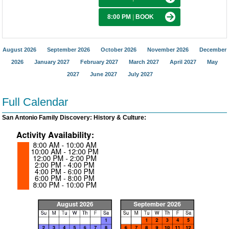
8:00 PM
|
BOOK
August 2026
September 2026
October 2026
November 2026
December
2026
January 2027
February 2027
March 2027
April 2027
May
2027
June 2027
July 2027
Full Calendar
San Antonio Family Discovery: History & Culture: