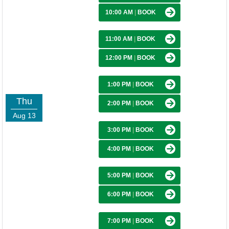
10:00 AM
|
BOOK
11:00 AM
|
BOOK
12:00 PM
|
BOOK
1:00 PM
|
BOOK
Thu
2:00 PM
|
BOOK
Aug 13
3:00 PM
|
BOOK
4:00 PM
|
BOOK
5:00 PM
|
BOOK
6:00 PM
|
BOOK
7:00 PM
|
BOOK