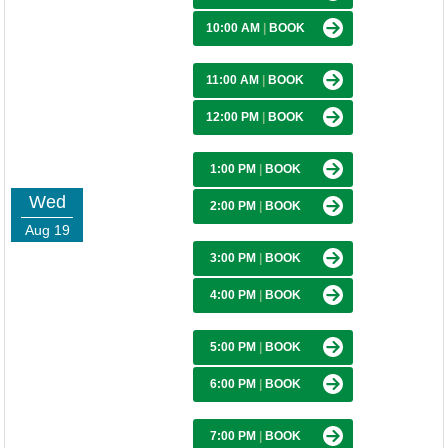
10:00 AM
|
BOOK
11:00 AM
|
BOOK
12:00 PM
|
BOOK
1:00 PM
|
BOOK
Wed
2:00 PM
|
BOOK
Aug 19
3:00 PM
|
BOOK
4:00 PM
|
BOOK
5:00 PM
|
BOOK
6:00 PM
|
BOOK
7:00 PM
|
BOOK