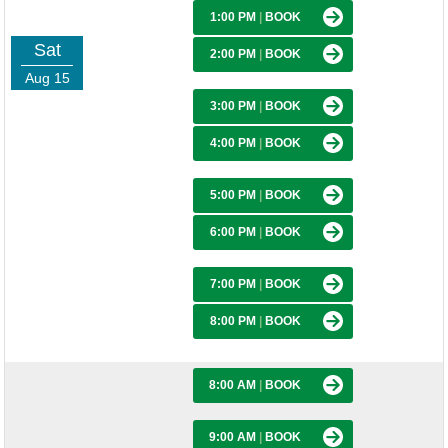
1:00 PM
|
BOOK
Sat
2:00 PM
|
BOOK
Aug 15
3:00 PM
|
BOOK
4:00 PM
|
BOOK
5:00 PM
|
BOOK
6:00 PM
|
BOOK
7:00 PM
|
BOOK
8:00 PM
|
BOOK
8:00 AM
|
BOOK
9:00 AM
|
BOOK