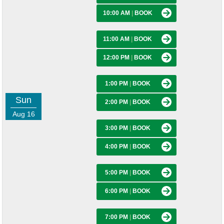
10:00 AM
|
BOOK
11:00 AM
|
BOOK
12:00 PM
|
BOOK
1:00 PM
|
BOOK
Sun
2:00 PM
|
BOOK
Aug 16
3:00 PM
|
BOOK
4:00 PM
|
BOOK
5:00 PM
|
BOOK
6:00 PM
|
BOOK
7:00 PM
|
BOOK