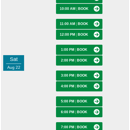
10:00 AM
|
BOOK
11:00 AM
|
BOOK
12:00 PM
|
BOOK
1:00 PM
|
BOOK
Sat
2:00 PM
|
BOOK
Aug 22
3:00 PM
|
BOOK
4:00 PM
|
BOOK
5:00 PM
|
BOOK
6:00 PM
|
BOOK
7:00 PM
|
BOOK