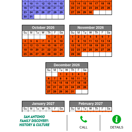
CALL
DETAILS