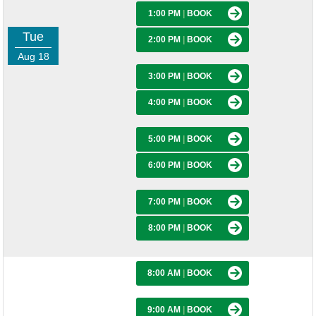
1:00 PM
|
BOOK
Tue
2:00 PM
|
BOOK
Aug 18
3:00 PM
|
BOOK
4:00 PM
|
BOOK
5:00 PM
|
BOOK
6:00 PM
|
BOOK
7:00 PM
|
BOOK
8:00 PM
|
BOOK
8:00 AM
|
BOOK
9:00 AM
|
BOOK