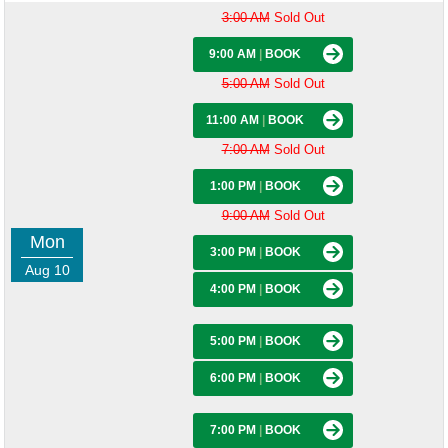
3:00 AM
Sold Out
9:00 AM
|
BOOK
5:00 AM
Sold Out
11:00 AM
|
BOOK
7:00 AM
Sold Out
1:00 PM
|
BOOK
9:00 AM
Sold Out
Mon
3:00 PM
|
BOOK
Aug 10
4:00 PM
|
BOOK
5:00 PM
|
BOOK
6:00 PM
|
BOOK
7:00 PM
|
BOOK