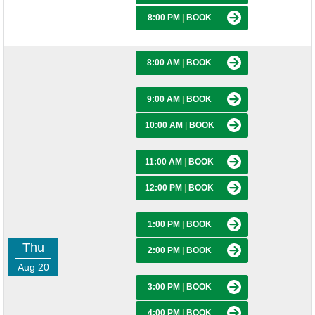
8:00 PM
|
BOOK
8:00 AM
|
BOOK
9:00 AM
|
BOOK
10:00 AM
|
BOOK
11:00 AM
|
BOOK
12:00 PM
|
BOOK
1:00 PM
|
BOOK
Thu
2:00 PM
|
BOOK
Aug 20
3:00 PM
|
BOOK
4:00 PM
|
BOOK