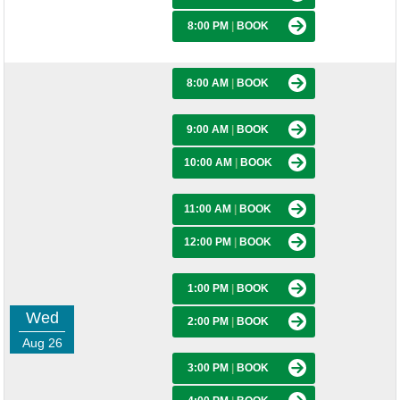
8:00 PM
|
BOOK
8:00 AM
|
BOOK
9:00 AM
|
BOOK
10:00 AM
|
BOOK
11:00 AM
|
BOOK
12:00 PM
|
BOOK
1:00 PM
|
BOOK
Wed
2:00 PM
|
BOOK
Aug 26
3:00 PM
|
BOOK