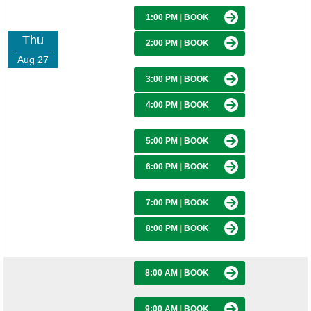
1:00 PM
|
BOOK
Thu
2:00 PM
|
BOOK
Aug 27
3:00 PM
|
BOOK
4:00 PM
|
BOOK
5:00 PM
|
BOOK
6:00 PM
|
BOOK
7:00 PM
|
BOOK
8:00 PM
|
BOOK
8:00 AM
|
BOOK
9:00 AM
|
BOOK