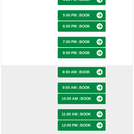
5:00 PM
|
BOOK
6:00 PM
|
BOOK
7:00 PM
|
BOOK
8:00 PM
|
BOOK
8:00 AM
|
BOOK
9:00 AM
|
BOOK
10:00 AM
|
BOOK
11:00 AM
|
BOOK
12:00 PM
|
BOOK