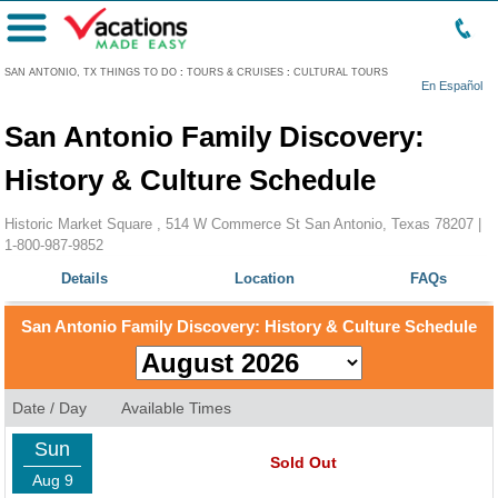
Menu
SAN ANTONIO, TX THINGS TO DO
:
TOURS & CRUISES
:
CULTURAL TOURS
En Español
San Antonio Family Discovery:
History & Culture Schedule
Historic Market Square , 514 W Commerce St San Antonio, Texas 78207 |
1-800-987-9852
Details
Location
FAQs
San Antonio Family Discovery: History & Culture Schedule
Date / Day
Available Times
Sun
Sold Out
Aug 9