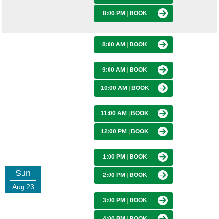
8:00 PM
|
BOOK
8:00 AM
|
BOOK
9:00 AM
|
BOOK
10:00 AM
|
BOOK
11:00 AM
|
BOOK
12:00 PM
|
BOOK
1:00 PM
|
BOOK
Sun
2:00 PM
|
BOOK
Aug 23
3:00 PM
|
BOOK
4:00 PM
|
BOOK