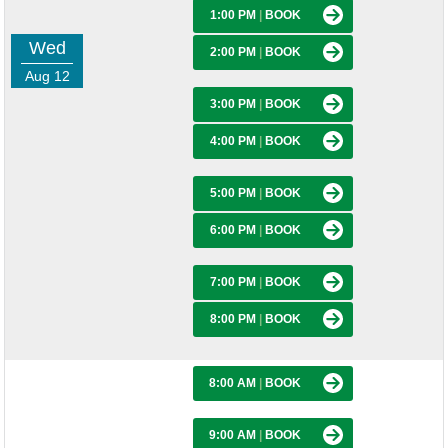
1:00 PM
|
BOOK
Wed
2:00 PM
|
BOOK
Aug 12
3:00 PM
|
BOOK
4:00 PM
|
BOOK
5:00 PM
|
BOOK
6:00 PM
|
BOOK
7:00 PM
|
BOOK
8:00 PM
|
BOOK
8:00 AM
|
BOOK
9:00 AM
|
BOOK