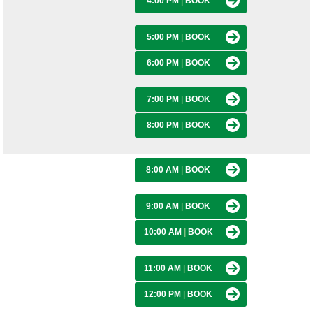
4:00 PM
|
BOOK
5:00 PM
|
BOOK
6:00 PM
|
BOOK
7:00 PM
|
BOOK
8:00 PM
|
BOOK
8:00 AM
|
BOOK
9:00 AM
|
BOOK
10:00 AM
|
BOOK
11:00 AM
|
BOOK
12:00 PM
|
BOOK