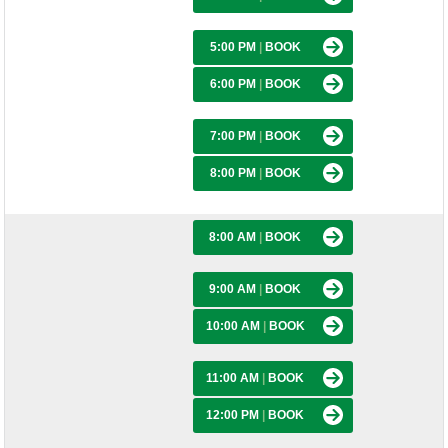
5:00 PM
|
BOOK
6:00 PM
|
BOOK
7:00 PM
|
BOOK
8:00 PM
|
BOOK
8:00 AM
|
BOOK
9:00 AM
|
BOOK
10:00 AM
|
BOOK
11:00 AM
|
BOOK
12:00 PM
|
BOOK