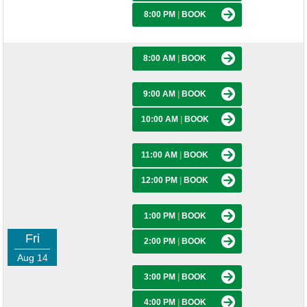
8:00 PM
|
BOOK
8:00 AM
|
BOOK
9:00 AM
|
BOOK
10:00 AM
|
BOOK
11:00 AM
|
BOOK
12:00 PM
|
BOOK
1:00 PM
|
BOOK
Fri
2:00 PM
|
BOOK
Aug 14
3:00 PM
|
BOOK
4:00 PM
|
BOOK