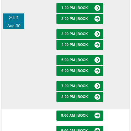
1:00 PM
|
BOOK
Sun
2:00 PM
|
BOOK
Aug 30
3:00 PM
|
BOOK
4:00 PM
|
BOOK
5:00 PM
|
BOOK
6:00 PM
|
BOOK
7:00 PM
|
BOOK
8:00 PM
|
BOOK
8:00 AM
|
BOOK
9:00 AM
|
BOOK