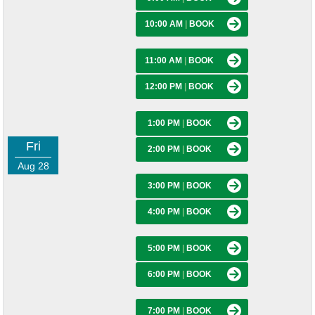
10:00 AM
|
BOOK
11:00 AM
|
BOOK
12:00 PM
|
BOOK
1:00 PM
|
BOOK
Fri
2:00 PM
|
BOOK
Aug 28
3:00 PM
|
BOOK
4:00 PM
|
BOOK
5:00 PM
|
BOOK
6:00 PM
|
BOOK
7:00 PM
|
BOOK