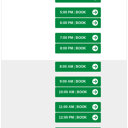
5:00 PM
|
BOOK
6:00 PM
|
BOOK
7:00 PM
|
BOOK
8:00 PM
|
BOOK
8:00 AM
|
BOOK
9:00 AM
|
BOOK
10:00 AM
|
BOOK
11:00 AM
|
BOOK
12:00 PM
|
BOOK