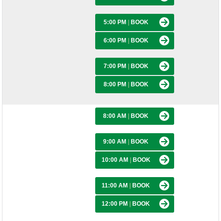
5:00 PM
|
BOOK
6:00 PM
|
BOOK
7:00 PM
|
BOOK
8:00 PM
|
BOOK
8:00 AM
|
BOOK
9:00 AM
|
BOOK
10:00 AM
|
BOOK
11:00 AM
|
BOOK
12:00 PM
|
BOOK