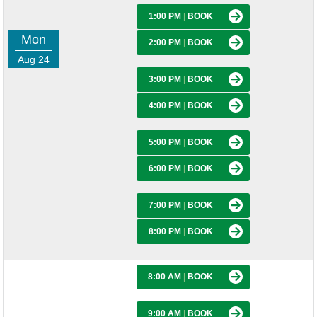
1:00 PM
|
BOOK
Mon
2:00 PM
|
BOOK
Aug 24
3:00 PM
|
BOOK
4:00 PM
|
BOOK
5:00 PM
|
BOOK
6:00 PM
|
BOOK
7:00 PM
|
BOOK
8:00 PM
|
BOOK
8:00 AM
|
BOOK
9:00 AM
|
BOOK