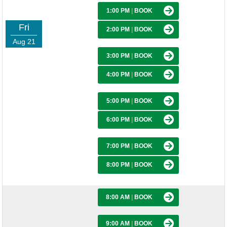
1:00 PM
|
BOOK
Fri
2:00 PM
|
BOOK
Aug 21
3:00 PM
|
BOOK
4:00 PM
|
BOOK
5:00 PM
|
BOOK
6:00 PM
|
BOOK
7:00 PM
|
BOOK
8:00 PM
|
BOOK
8:00 AM
|
BOOK
9:00 AM
|
BOOK