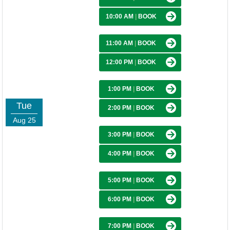
10:00 AM
|
BOOK
11:00 AM
|
BOOK
12:00 PM
|
BOOK
1:00 PM
|
BOOK
Tue
2:00 PM
|
BOOK
Aug 25
3:00 PM
|
BOOK
4:00 PM
|
BOOK
5:00 PM
|
BOOK
6:00 PM
|
BOOK
7:00 PM
|
BOOK