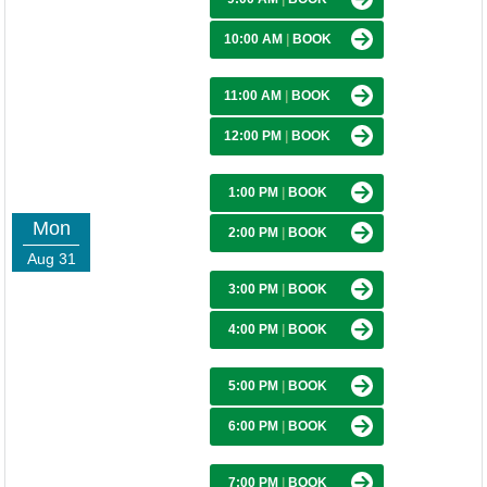
10:00 AM
|
BOOK
11:00 AM
|
BOOK
12:00 PM
|
BOOK
1:00 PM
|
BOOK
Mon
2:00 PM
|
BOOK
Aug 31
3:00 PM
|
BOOK
4:00 PM
|
BOOK
5:00 PM
|
BOOK
6:00 PM
|
BOOK
7:00 PM
|
BOOK