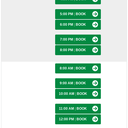
5:00 PM
|
BOOK
6:00 PM
|
BOOK
7:00 PM
|
BOOK
8:00 PM
|
BOOK
8:00 AM
|
BOOK
9:00 AM
|
BOOK
10:00 AM
|
BOOK
11:00 AM
|
BOOK
12:00 PM
|
BOOK