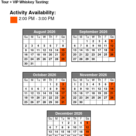
Tour + VIP Whiskey Tasting: