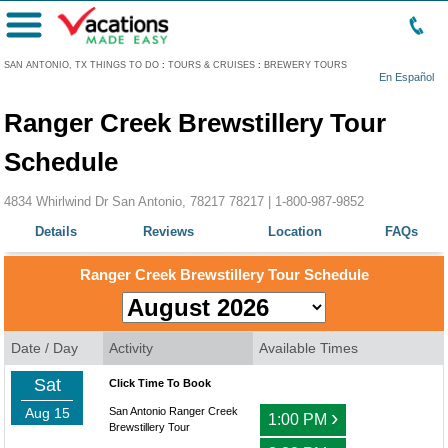
Menu
SAN ANTONIO, TX THINGS TO DO
:
TOURS & CRUISES
:
BREWERY TOURS
En Español
Ranger Creek Brewstillery Tour
Schedule
4834 Whirlwind Dr San Antonio, 78217 78217 |
1-800-987-9852
Details
Reviews
Location
FAQs
Ranger Creek Brewstillery Tour Schedule
Date / Day
Activity
Available Times
Sat
Click Time To Book
Aug 15
San Antonio Ranger Creek
›
1:00 PM
Brewstillery Tour