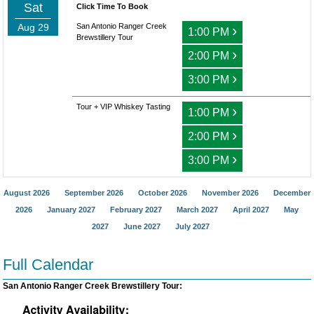
Sat
Click Time To Book
Aug 29
San Antonio Ranger Creek
›
1:00 PM
Brewstillery Tour
›
2:00 PM
›
3:00 PM
Tour + VIP Whiskey Tasting
›
1:00 PM
›
2:00 PM
›
3:00 PM
August 2026
September 2026
October 2026
November 2026
December
2026
January 2027
February 2027
March 2027
April 2027
May
2027
June 2027
July 2027
Full Calendar
San Antonio Ranger Creek Brewstillery Tour: