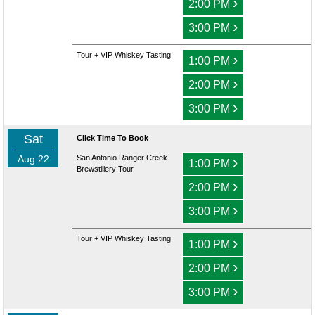
›
2:00 PM
›
3:00 PM
Tour + VIP Whiskey Tasting
›
1:00 PM
›
2:00 PM
›
3:00 PM
Sat
Click Time To Book
Aug 22
San Antonio Ranger Creek
›
1:00 PM
Brewstillery Tour
›
2:00 PM
›
3:00 PM
Tour + VIP Whiskey Tasting
›
1:00 PM
›
2:00 PM
›
3:00 PM