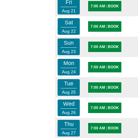
Fri
7:00 AM
|
BOOK
Aug 21
Sat
7:00 AM
|
BOOK
Aug 22
Sun
7:00 AM
|
BOOK
Aug 23
Mon
7:00 AM
|
BOOK
Aug 24
Tue
7:00 AM
|
BOOK
Aug 25
Wed
7:00 AM
|
BOOK
Aug 26
Thu
7:00 AM
|
BOOK
Aug 27