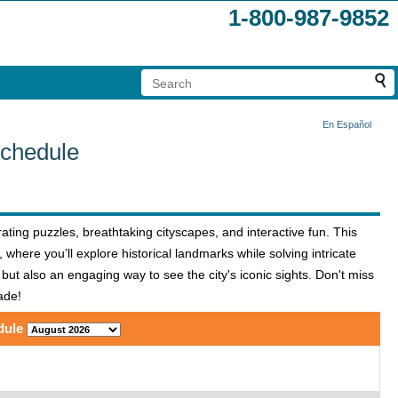
1-800-987-9852
En Español
Schedule
ting puzzles, breathtaking cityscapes, and interactive fun. This
 where you’ll explore historical landmarks while solving intricate
 but also an engaging way to see the city's iconic sights. Don't miss
ade!
dule