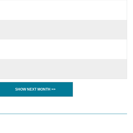
SHOW NEXT MONTH >>