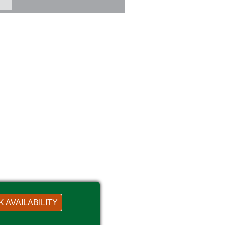
 AVAILABILITY