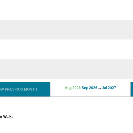
Aug 2026
Sep 2026
...
Jul 2027
OW PREVIOUS MONTH
er Walk: