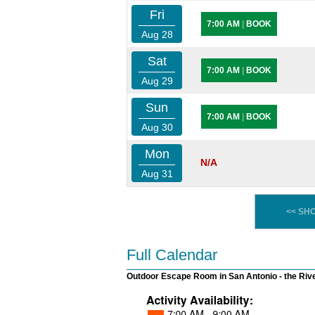
Fri
7:00 AM
|
BOOK
Aug 28
Sat
7:00 AM
|
BOOK
Aug 29
Sun
7:00 AM
|
BOOK
Aug 30
Mon
N/A
Aug 31
<< SH
Full Calendar
Outdoor Escape Room in San Antonio - the Riv