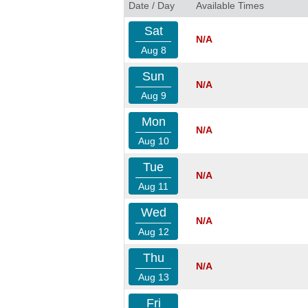
Date / Day
Available Times
Sat
N/A
Aug 8
Sun
N/A
Aug 9
Mon
N/A
Aug 10
Tue
N/A
Aug 11
Wed
N/A
Aug 12
Thu
N/A
Aug 13
Fri