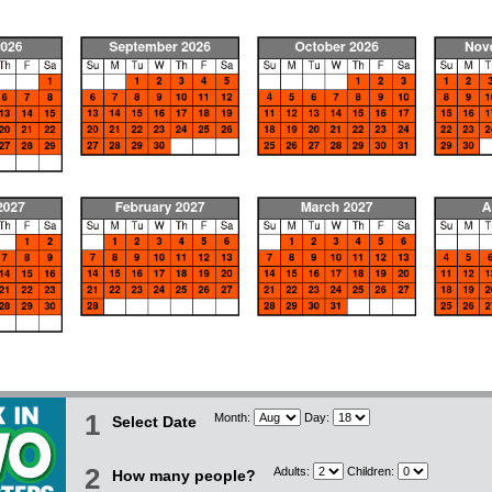
1
Month:
Day:
Select Date
2
Adults:
Children:
How many people?