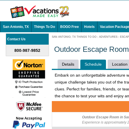
San Antonio, TX
Things To Do
BOGO Free
Hotels
Vacation Packag
SAN ANTONIO, TX THINGS TO DO
:
ADVENTURES
:
ESCA
Contact Us
Outdoor Escape Room i
800-987-9852
Details
Schedule
Location
Embark on an unforgettable adventure wit
unique challenge takes you out of the tra
clues. Perfect for families, friends, or 
the chance to test your wits and enjoy 
Outdoor Escape Room in San 
Experience is approximately 2