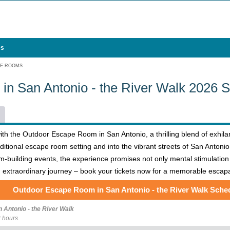
es
PE ROOMS
n San Antonio - the River Walk 2026 
h the Outdoor Escape Room in San Antonio, a thrilling blend of exhilara
ditional escape room setting and into the vibrant streets of San Antonio,
team-building events, the experience promises not only mental stimulation
an extraordinary journey – book your tickets now for a memorable escap
Outdoor Escape Room in San Antonio - the River Walk Sche
Antonio - the River Walk
 hours.