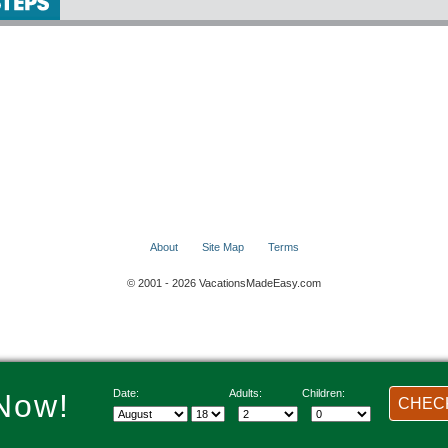
About
Site Map
Terms
© 2001 - 2026 VacationsMadeEasy.com
Date:
Adults:
Children:
Now!
CHECK