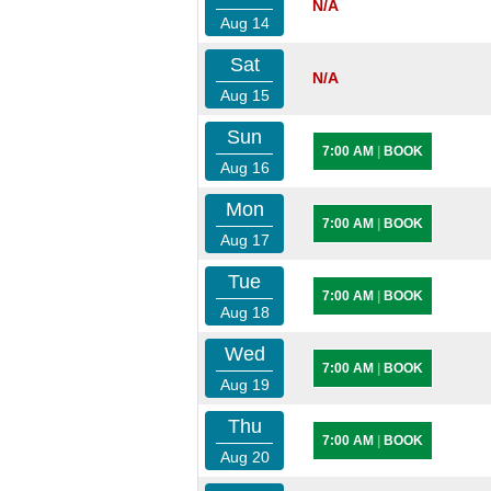
N/A
Aug 14
Sat
N/A
Aug 15
Sun
7:00 AM
|
BOOK
Aug 16
Mon
7:00 AM
|
BOOK
Aug 17
Tue
7:00 AM
|
BOOK
Aug 18
Wed
7:00 AM
|
BOOK
Aug 19
Thu
7:00 AM
|
BOOK
Aug 20