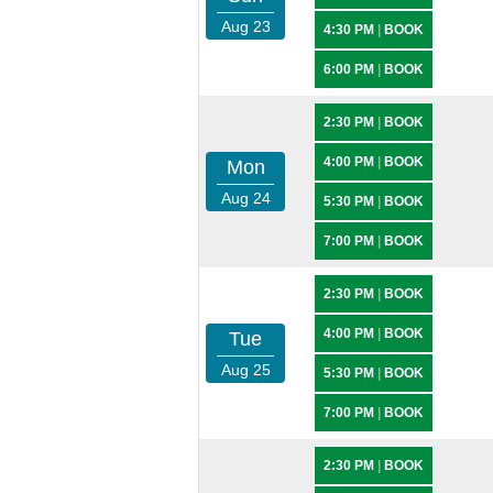
Aug 23
4:30 PM
|
BOOK
6:00 PM
|
BOOK
2:30 PM
|
BOOK
4:00 PM
|
BOOK
Mon
Aug 24
5:30 PM
|
BOOK
7:00 PM
|
BOOK
2:30 PM
|
BOOK
4:00 PM
|
BOOK
Tue
Aug 25
5:30 PM
|
BOOK
7:00 PM
|
BOOK
2:30 PM
|
BOOK