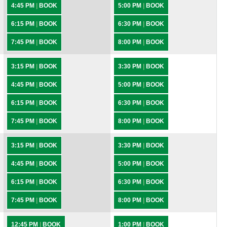
4:45 PM
|
BOOK
5:00 PM
|
BOOK
6:15 PM
|
BOOK
6:30 PM
|
BOOK
7:45 PM
|
BOOK
8:00 PM
|
BOOK
3:15 PM
|
BOOK
3:30 PM
|
BOOK
4:45 PM
|
BOOK
5:00 PM
|
BOOK
6:15 PM
|
BOOK
6:30 PM
|
BOOK
7:45 PM
|
BOOK
8:00 PM
|
BOOK
3:15 PM
|
BOOK
3:30 PM
|
BOOK
4:45 PM
|
BOOK
5:00 PM
|
BOOK
6:15 PM
|
BOOK
6:30 PM
|
BOOK
7:45 PM
|
BOOK
8:00 PM
|
BOOK
12:45 PM
|
BOOK
1:00 PM
|
BOOK