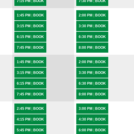
7:15 PM
|
BOOK
7:30 PM
|
BOOK
1:45 PM
|
BOOK
2:00 PM
|
BOOK
3:15 PM
|
BOOK
3:30 PM
|
BOOK
6:15 PM
|
BOOK
6:30 PM
|
BOOK
7:45 PM
|
BOOK
8:00 PM
|
BOOK
1:45 PM
|
BOOK
2:00 PM
|
BOOK
3:15 PM
|
BOOK
3:30 PM
|
BOOK
6:15 PM
|
BOOK
6:30 PM
|
BOOK
7:45 PM
|
BOOK
8:00 PM
|
BOOK
2:45 PM
|
BOOK
3:00 PM
|
BOOK
4:15 PM
|
BOOK
4:30 PM
|
BOOK
5:45 PM
|
BOOK
6:00 PM
|
BOOK