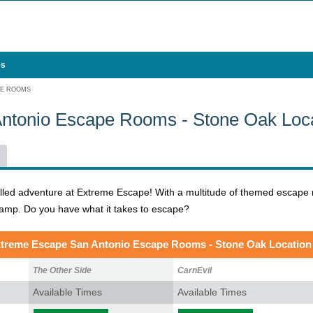
es
PE ROOMS
ntonio Escape Rooms - Stone Oak Loca
illed adventure at Extreme Escape! With a multitude of themed escape 
wamp. Do you have what it takes to escape?
treme Escape San Antonio Escape Rooms - Stone Oak Location
The Other Side
CarnEvil
Available Times
Available Times