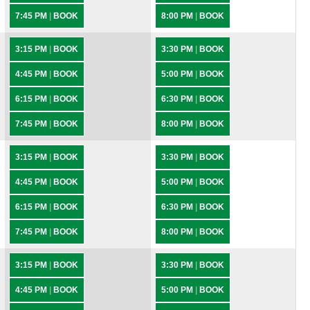
7:45 PM
|
BOOK
8:00 PM
|
BOOK
3:15 PM
|
BOOK
3:30 PM
|
BOOK
4:45 PM
|
BOOK
5:00 PM
|
BOOK
6:15 PM
|
BOOK
6:30 PM
|
BOOK
7:45 PM
|
BOOK
8:00 PM
|
BOOK
3:15 PM
|
BOOK
3:30 PM
|
BOOK
4:45 PM
|
BOOK
5:00 PM
|
BOOK
6:15 PM
|
BOOK
6:30 PM
|
BOOK
7:45 PM
|
BOOK
8:00 PM
|
BOOK
3:15 PM
|
BOOK
3:30 PM
|
BOOK
4:45 PM
|
BOOK
5:00 PM
|
BOOK