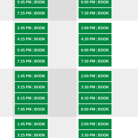
5:45 PM
|
BOOK
6:00 PM
|
BOOK
7:15 PM
|
BOOK
7:30 PM
|
BOOK
2:45 PM
|
BOOK
3:00 PM
|
BOOK
4:15 PM
|
BOOK
4:30 PM
|
BOOK
5:45 PM
|
BOOK
6:00 PM
|
BOOK
7:15 PM
|
BOOK
7:30 PM
|
BOOK
1:45 PM
|
BOOK
2:00 PM
|
BOOK
3:15 PM
|
BOOK
3:30 PM
|
BOOK
6:15 PM
|
BOOK
6:30 PM
|
BOOK
7:45 PM
|
BOOK
8:00 PM
|
BOOK
1:45 PM
|
BOOK
2:00 PM
|
BOOK
3:15 PM
|
BOOK
3:30 PM
|
BOOK