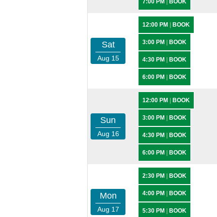
7:00 PM
|
BOOK
12:00 PM
|
BOOK
3:00 PM
|
BOOK
Sat
Aug 15
4:30 PM
|
BOOK
6:00 PM
|
BOOK
12:00 PM
|
BOOK
3:00 PM
|
BOOK
Sun
Aug 16
4:30 PM
|
BOOK
6:00 PM
|
BOOK
2:30 PM
|
BOOK
4:00 PM
|
BOOK
Mon
Aug 17
5:30 PM
|
BOOK