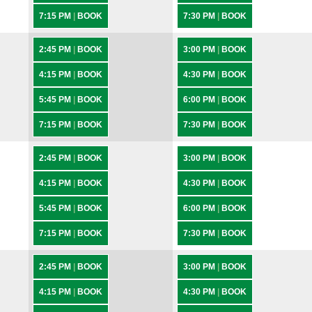
7:15 PM
|
BOOK
7:30 PM
|
BOOK
2:45 PM
|
BOOK
3:00 PM
|
BOOK
4:15 PM
|
BOOK
4:30 PM
|
BOOK
5:45 PM
|
BOOK
6:00 PM
|
BOOK
7:15 PM
|
BOOK
7:30 PM
|
BOOK
2:45 PM
|
BOOK
3:00 PM
|
BOOK
4:15 PM
|
BOOK
4:30 PM
|
BOOK
5:45 PM
|
BOOK
6:00 PM
|
BOOK
7:15 PM
|
BOOK
7:30 PM
|
BOOK
2:45 PM
|
BOOK
3:00 PM
|
BOOK
4:15 PM
|
BOOK
4:30 PM
|
BOOK