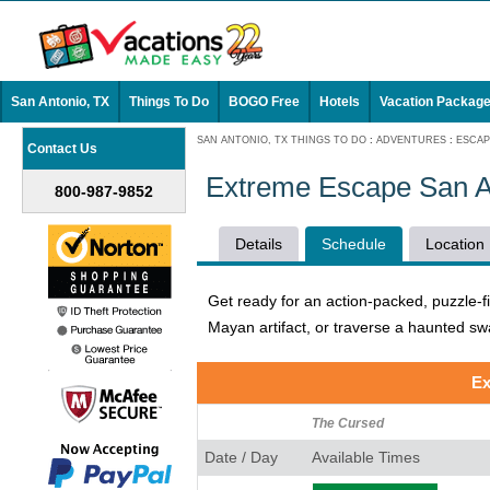
San Antonio, TX
Things To Do
BOGO Free
Hotels
Vacation Packag
SAN ANTONIO, TX THINGS TO DO
:
ADVENTURES
:
ESCA
Contact Us
Extreme Escape San A
800-987-9852
Details
Schedule
Location
Get ready for an action-packed, puzzle-f
Mayan artifact, or traverse a haunted s
Ex
The Cursed
Date / Day
Available Times