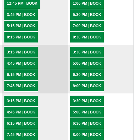
12:45 PM
|
BOOK
1:00 PM
|
BOOK
3:45 PM
|
BOOK
5:30 PM
|
BOOK
5:15 PM
|
BOOK
7:00 PM
|
BOOK
8:15 PM
|
BOOK
8:30 PM
|
BOOK
3:15 PM
|
BOOK
3:30 PM
|
BOOK
4:45 PM
|
BOOK
5:00 PM
|
BOOK
6:15 PM
|
BOOK
6:30 PM
|
BOOK
7:45 PM
|
BOOK
8:00 PM
|
BOOK
3:15 PM
|
BOOK
3:30 PM
|
BOOK
4:45 PM
|
BOOK
5:00 PM
|
BOOK
6:15 PM
|
BOOK
6:30 PM
|
BOOK
7:45 PM
|
BOOK
8:00 PM
|
BOOK