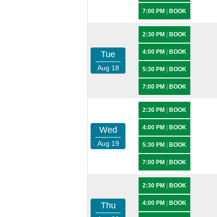
7:00 PM
|
BOOK
2:30 PM
|
BOOK
4:00 PM
|
BOOK
Tue
Aug 18
5:30 PM
|
BOOK
7:00 PM
|
BOOK
2:30 PM
|
BOOK
4:00 PM
|
BOOK
Wed
Aug 19
5:30 PM
|
BOOK
7:00 PM
|
BOOK
2:30 PM
|
BOOK
4:00 PM
|
BOOK
Thu