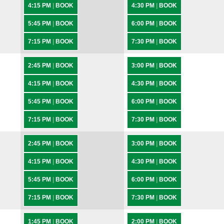
4:15 PM
|
BOOK
4:30 PM
|
BOOK
5:45 PM
|
BOOK
6:00 PM
|
BOOK
7:15 PM
|
BOOK
7:30 PM
|
BOOK
2:45 PM
|
BOOK
3:00 PM
|
BOOK
4:15 PM
|
BOOK
4:30 PM
|
BOOK
5:45 PM
|
BOOK
6:00 PM
|
BOOK
7:15 PM
|
BOOK
7:30 PM
|
BOOK
2:45 PM
|
BOOK
3:00 PM
|
BOOK
4:15 PM
|
BOOK
4:30 PM
|
BOOK
5:45 PM
|
BOOK
6:00 PM
|
BOOK
7:15 PM
|
BOOK
7:30 PM
|
BOOK
1:45 PM
|
BOOK
2:00 PM
|
BOOK