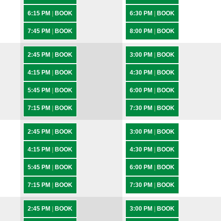
6:15 PM
|
BOOK
6:30 PM
|
BOOK
7:45 PM
|
BOOK
8:00 PM
|
BOOK
2:45 PM
|
BOOK
3:00 PM
|
BOOK
4:15 PM
|
BOOK
4:30 PM
|
BOOK
5:45 PM
|
BOOK
6:00 PM
|
BOOK
7:15 PM
|
BOOK
7:30 PM
|
BOOK
2:45 PM
|
BOOK
3:00 PM
|
BOOK
4:15 PM
|
BOOK
4:30 PM
|
BOOK
5:45 PM
|
BOOK
6:00 PM
|
BOOK
7:15 PM
|
BOOK
7:30 PM
|
BOOK
2:45 PM
|
BOOK
3:00 PM
|
BOOK