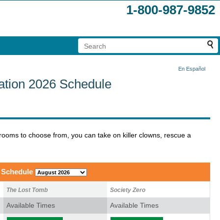
1-800-987-9852
En Español
tion 2026 Schedule
rooms to choose from, you can take on killer clowns, rescue a
 Schedule
The Lost Tomb
Society Zero
Available Times
Available Times