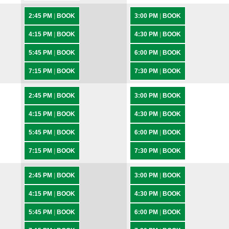
2:45 PM
|
BOOK
3:00 PM
|
BOOK
4:15 PM
|
BOOK
4:30 PM
|
BOOK
5:45 PM
|
BOOK
6:00 PM
|
BOOK
7:15 PM
|
BOOK
7:30 PM
|
BOOK
2:45 PM
|
BOOK
3:00 PM
|
BOOK
4:15 PM
|
BOOK
4:30 PM
|
BOOK
5:45 PM
|
BOOK
6:00 PM
|
BOOK
7:15 PM
|
BOOK
7:30 PM
|
BOOK
2:45 PM
|
BOOK
3:00 PM
|
BOOK
4:15 PM
|
BOOK
4:30 PM
|
BOOK
5:45 PM
|
BOOK
6:00 PM
|
BOOK