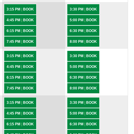
3:15 PM
|
BOOK
3:30 PM
|
BOOK
4:45 PM
|
BOOK
5:00 PM
|
BOOK
6:15 PM
|
BOOK
6:30 PM
|
BOOK
7:45 PM
|
BOOK
8:00 PM
|
BOOK
3:15 PM
|
BOOK
3:30 PM
|
BOOK
4:45 PM
|
BOOK
5:00 PM
|
BOOK
6:15 PM
|
BOOK
6:30 PM
|
BOOK
7:45 PM
|
BOOK
8:00 PM
|
BOOK
3:15 PM
|
BOOK
3:30 PM
|
BOOK
4:45 PM
|
BOOK
5:00 PM
|
BOOK
6:15 PM
|
BOOK
6:30 PM
|
BOOK