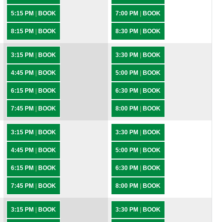
5:15 PM
|
BOOK
7:00 PM
|
BOOK
8:15 PM
|
BOOK
8:30 PM
|
BOOK
3:15 PM
|
BOOK
3:30 PM
|
BOOK
4:45 PM
|
BOOK
5:00 PM
|
BOOK
6:15 PM
|
BOOK
6:30 PM
|
BOOK
7:45 PM
|
BOOK
8:00 PM
|
BOOK
3:15 PM
|
BOOK
3:30 PM
|
BOOK
4:45 PM
|
BOOK
5:00 PM
|
BOOK
6:15 PM
|
BOOK
6:30 PM
|
BOOK
7:45 PM
|
BOOK
8:00 PM
|
BOOK
3:15 PM
|
BOOK
3:30 PM
|
BOOK