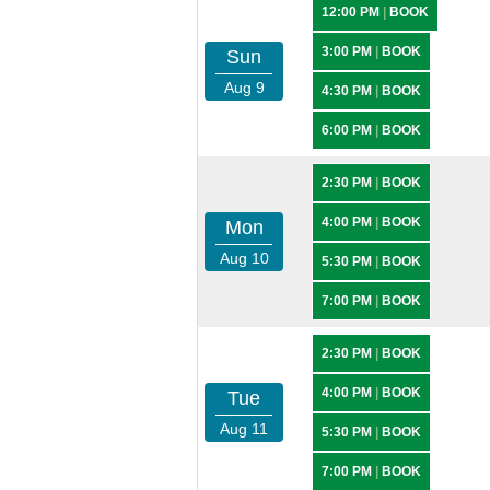
12:00 PM
|
BOOK
3:00 PM
|
BOOK
Sun
Aug 9
4:30 PM
|
BOOK
6:00 PM
|
BOOK
2:30 PM
|
BOOK
4:00 PM
|
BOOK
Mon
Aug 10
5:30 PM
|
BOOK
7:00 PM
|
BOOK
2:30 PM
|
BOOK
4:00 PM
|
BOOK
Tue
Aug 11
5:30 PM
|
BOOK
7:00 PM
|
BOOK