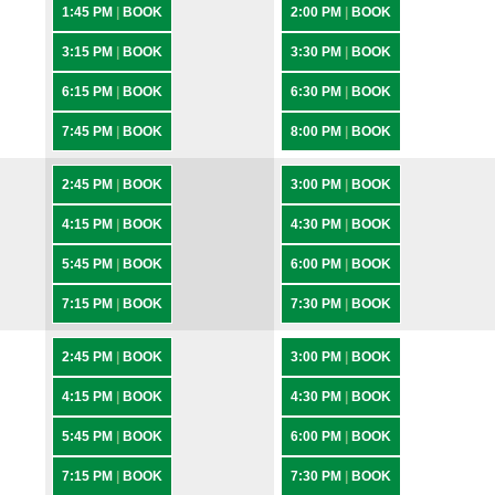
1:45 PM
|
BOOK
2:00 PM
|
BOOK
3:15 PM
|
BOOK
3:30 PM
|
BOOK
6:15 PM
|
BOOK
6:30 PM
|
BOOK
7:45 PM
|
BOOK
8:00 PM
|
BOOK
2:45 PM
|
BOOK
3:00 PM
|
BOOK
4:15 PM
|
BOOK
4:30 PM
|
BOOK
5:45 PM
|
BOOK
6:00 PM
|
BOOK
7:15 PM
|
BOOK
7:30 PM
|
BOOK
2:45 PM
|
BOOK
3:00 PM
|
BOOK
4:15 PM
|
BOOK
4:30 PM
|
BOOK
5:45 PM
|
BOOK
6:00 PM
|
BOOK
7:15 PM
|
BOOK
7:30 PM
|
BOOK