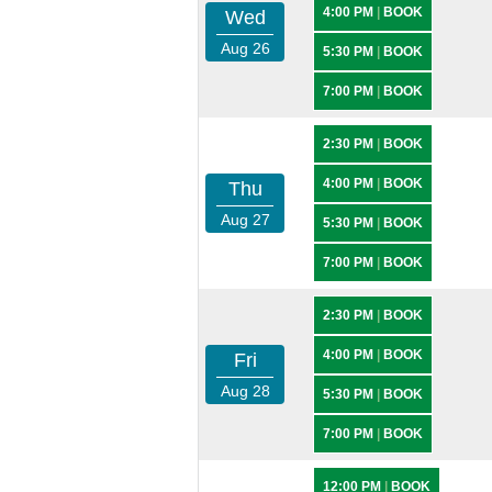
4:00 PM
|
BOOK
Wed
Aug 26
5:30 PM
|
BOOK
7:00 PM
|
BOOK
2:30 PM
|
BOOK
4:00 PM
|
BOOK
Thu
Aug 27
5:30 PM
|
BOOK
7:00 PM
|
BOOK
2:30 PM
|
BOOK
4:00 PM
|
BOOK
Fri
Aug 28
5:30 PM
|
BOOK
7:00 PM
|
BOOK
12:00 PM
|
BOOK