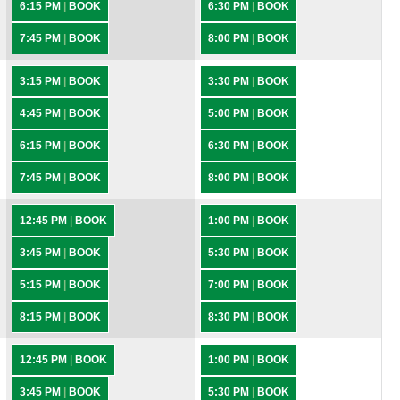
6:15 PM
|
BOOK
6:30 PM
|
BOOK
7:45 PM
|
BOOK
8:00 PM
|
BOOK
3:15 PM
|
BOOK
3:30 PM
|
BOOK
4:45 PM
|
BOOK
5:00 PM
|
BOOK
6:15 PM
|
BOOK
6:30 PM
|
BOOK
7:45 PM
|
BOOK
8:00 PM
|
BOOK
12:45 PM
|
BOOK
1:00 PM
|
BOOK
3:45 PM
|
BOOK
5:30 PM
|
BOOK
5:15 PM
|
BOOK
7:00 PM
|
BOOK
8:15 PM
|
BOOK
8:30 PM
|
BOOK
12:45 PM
|
BOOK
1:00 PM
|
BOOK
3:45 PM
|
BOOK
5:30 PM
|
BOOK