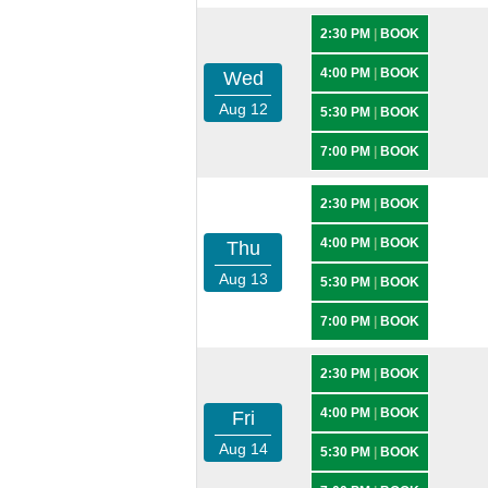
2:30 PM
|
BOOK
4:00 PM
|
BOOK
Wed
Aug 12
5:30 PM
|
BOOK
7:00 PM
|
BOOK
2:30 PM
|
BOOK
4:00 PM
|
BOOK
Thu
Aug 13
5:30 PM
|
BOOK
7:00 PM
|
BOOK
2:30 PM
|
BOOK
4:00 PM
|
BOOK
Fri
Aug 14
5:30 PM
|
BOOK