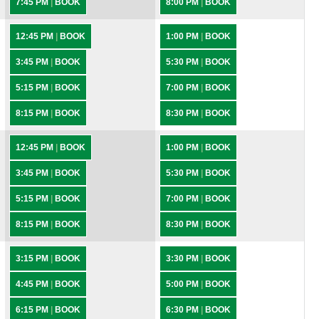
7:45 PM
|
BOOK
8:00 PM
|
BOOK
12:45 PM
|
BOOK
1:00 PM
|
BOOK
3:45 PM
|
BOOK
5:30 PM
|
BOOK
5:15 PM
|
BOOK
7:00 PM
|
BOOK
8:15 PM
|
BOOK
8:30 PM
|
BOOK
12:45 PM
|
BOOK
1:00 PM
|
BOOK
3:45 PM
|
BOOK
5:30 PM
|
BOOK
5:15 PM
|
BOOK
7:00 PM
|
BOOK
8:15 PM
|
BOOK
8:30 PM
|
BOOK
3:15 PM
|
BOOK
3:30 PM
|
BOOK
4:45 PM
|
BOOK
5:00 PM
|
BOOK
6:15 PM
|
BOOK
6:30 PM
|
BOOK