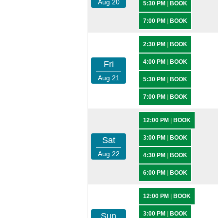
Aug 20
5:30 PM
|
BOOK
7:00 PM
|
BOOK
2:30 PM
|
BOOK
4:00 PM
|
BOOK
Fri
Aug 21
5:30 PM
|
BOOK
7:00 PM
|
BOOK
12:00 PM
|
BOOK
3:00 PM
|
BOOK
Sat
Aug 22
4:30 PM
|
BOOK
6:00 PM
|
BOOK
12:00 PM
|
BOOK
3:00 PM
|
BOOK
Sun