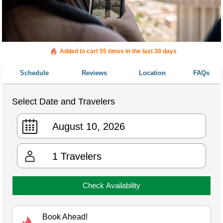
Added to cart 55 times in the last 30 days
Schedule
Reviews
Location
FAQs
Select Date and Travelers
1
Travelers
Check Availability
Book Ahead!