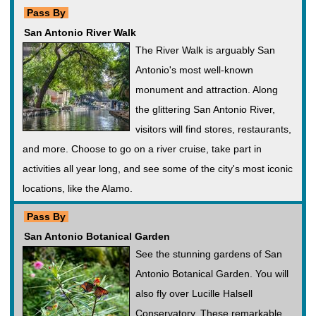
Pass By
San Antonio River Walk
The River Walk is arguably San
Antonio's most well-known
monument and attraction. Along
the glittering San Antonio River,
visitors will find stores, restaurants,
and more. Choose to go on a river cruise, take part in
activities all year long, and see some of the city's most iconic
locations, like the Alamo.
Pass By
San Antonio Botanical Garden
See the stunning gardens of San
Antonio Botanical Garden. You will
also fly over Lucille Halsell
Conservatory. These remarkable