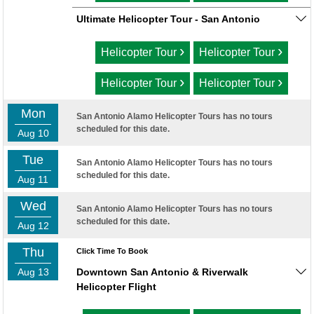
Ultimate Helicopter Tour - San Antonio
›
›
Helicopter Tour
Helicopter Tour
›
›
Helicopter Tour
Helicopter Tour
Mon
San Antonio Alamo Helicopter Tours has no tours
scheduled for this date.
Aug 10
Tue
San Antonio Alamo Helicopter Tours has no tours
scheduled for this date.
Aug 11
Wed
San Antonio Alamo Helicopter Tours has no tours
scheduled for this date.
Aug 12
Thu
Click Time To Book
Aug 13
Downtown San Antonio & Riverwalk
Helicopter Flight