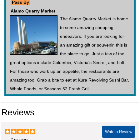
Pass By
Alamo Quarry Market
The Alamo Quarry Market is home
to some amazing shopping
endeavors. If you are looking for
an amazing gift or souvenir, this is
the place to go. Just a few of the
great options include Columbia, Victoria's Secret, and Loft.
For those who work up an appetite, the restaurants are
amazing too. Grab a bite to eat at Kura Revolving Sushi Bar,
Whole Foods, or Seasons 52 Fresh Grill.
Reviews
Write a Review
7 reviews