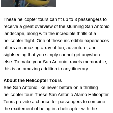
These helicopter tours can fit up to 3 passengers to
receive a great overview of the stunning San Antonio
landscape, along with the incredible thrills of a
helicopter flight. One of these incredible experiences
offers an amazing array of fun, adventure, and
sightseeing that you simply cannot get anywhere
else. To make your San Antonio travels memorable,
this is an amazing addition to any itinerary.
About the Helicopter Tours
See San Antonio like never before on a thrilling
helicopter tour! These San Antonio Alamo Helicopter
Tours provide a chance for passengers to combine
the excitement of being in a helicopter with the