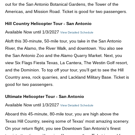
out for the San Antonio Botanical Gardens, the Tower of the
Americas, and Mission Road. Ticket is good for two passengers.
Hill Country Helicopter Tour - San Antonio
Available Now until 1/3/2027
View Detailed Schedule
Aloft this 30-minute, 50-mile tour, you take in the San Antonio
River, the Alamo, the River Walk, and downtown. You also see
the San Antonio Zoo and the Alamo Quarry Market. Next, you
view Six Flags Fiesta Texas, La Cantera, The Westin Golf resort,
and the Dominion. To top off your tour, you'll get to see the Hill
Country area, rock quarries, and Lackland Military Base. Ticket is
good for two passengers.
Ultimate Helicopter Tour - San Antonio
Available Now until 1/3/2027
View Detailed Schedule
Aboard this 45-minute, 80-mile tour, you are high above the
Texas Hill Country, seeing some of Texas' most amazing scenery.
On your return flight, you see Downtown San Antonio's finest