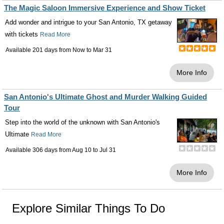
The Magic Saloon Immersive Experience and Show Ticket
Add wonder and intrigue to your San Antonio, TX getaway
with tickets
Read More
Available 201 days from
Now
to
Mar 31
More Info
San Antonio's Ultimate Ghost and Murder Walking Guided
Tour
Step into the world of the unknown with San Antonio's
Ultimate
Read More
Available 306 days from
Aug 10
to
Jul 31
More Info
Explore Similar Things To Do