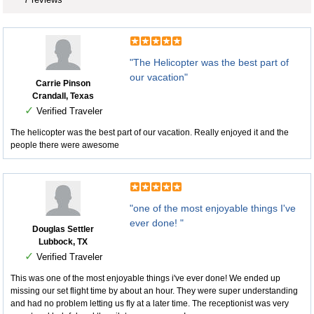
"The Helicopter was the best part of
our vacation"
Carrie Pinson
Crandall, Texas
✓
Verified Traveler
The helicopter was the best part of our vacation. Really enjoyed it and the
people there were awesome
"one of the most enjoyable things I've
ever done! "
Douglas Settler
Lubbock, TX
✓
Verified Traveler
This was one of the most enjoyable things i've ever done! We ended up
missing our set flight time by about an hour. They were super understanding
and had no problem letting us fly at a later time. The receptionist was very