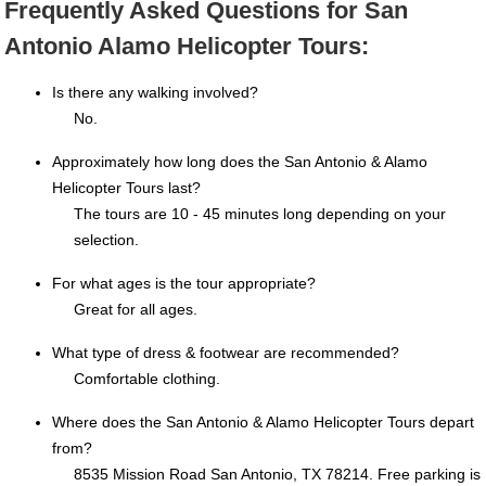
Frequently Asked Questions for San
Antonio Alamo Helicopter Tours:
Is there any walking involved?
No.
Approximately how long does the San Antonio & Alamo
Helicopter Tours last?
The tours are 10 - 45 minutes long depending on your
selection.
For what ages is the tour appropriate?
Great for all ages.
What type of dress & footwear are recommended?
Comfortable clothing.
Where does the San Antonio & Alamo Helicopter Tours depart
from?
8535 Mission Road San Antonio, TX 78214. Free parking is