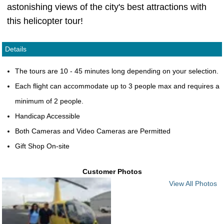
astonishing views of the city's best attractions with
this helicopter tour!
Details
The tours are 10 - 45 minutes long depending on your selection.
Each flight can accommodate up to 3 people max and requires a
minimum of 2 people.
Handicap Accessible
Both Cameras and Video Cameras are Permitted
Gift Shop On-site
Customer Photos
View All Photos