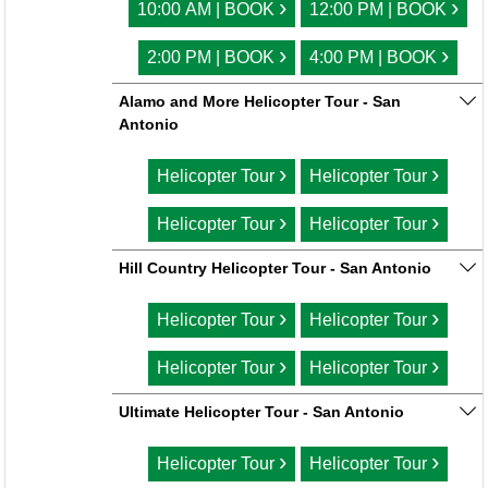
›
›
10:00 AM | BOOK
12:00 PM | BOOK
›
›
2:00 PM | BOOK
4:00 PM | BOOK
Alamo and More Helicopter Tour - San
Antonio
›
›
Helicopter Tour
Helicopter Tour
›
›
Helicopter Tour
Helicopter Tour
Hill Country Helicopter Tour - San Antonio
›
›
Helicopter Tour
Helicopter Tour
›
›
Helicopter Tour
Helicopter Tour
Ultimate Helicopter Tour - San Antonio
›
›
Helicopter Tour
Helicopter Tour