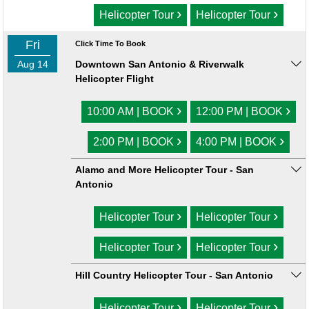
›
›
Helicopter Tour
Helicopter Tour
Fri
Click Time To Book
Aug 14
Downtown San Antonio & Riverwalk
Helicopter Flight
›
›
10:00 AM | BOOK
12:00 PM | BOOK
›
›
2:00 PM | BOOK
4:00 PM | BOOK
Alamo and More Helicopter Tour - San
Antonio
›
›
Helicopter Tour
Helicopter Tour
›
›
Helicopter Tour
Helicopter Tour
Hill Country Helicopter Tour - San Antonio
›
›
Helicopter Tour
Helicopter Tour