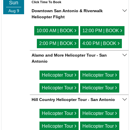
Sun
Click Time To Book
Aug 9
Downtown San Antonio & Riverwalk
Helicopter Flight
›
›
10:00 AM | BOOK
12:00 PM | BOOK
›
›
2:00 PM | BOOK
4:00 PM | BOOK
Alamo and More Helicopter Tour - San
Antonio
›
›
Helicopter Tour
Helicopter Tour
›
›
Helicopter Tour
Helicopter Tour
Hill Country Helicopter Tour - San Antonio
›
›
Helicopter Tour
Helicopter Tour
›
›
Helicopter Tour
Helicopter Tour