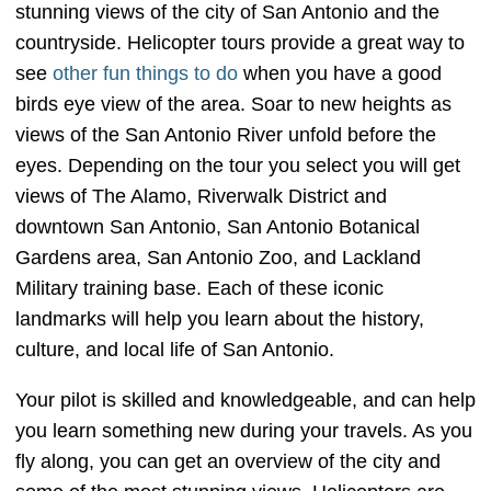
stunning views of the city of San Antonio and the
countryside. Helicopter tours provide a great way to
see
other fun things to do
when you have a good
birds eye view of the area. Soar to new heights as
views of the San Antonio River unfold before the
eyes. Depending on the tour you select you will get
views of The Alamo, Riverwalk District and
downtown San Antonio, San Antonio Botanical
Gardens area, San Antonio Zoo, and Lackland
Military training base. Each of these iconic
landmarks will help you learn about the history,
culture, and local life of San Antonio.
Your pilot is skilled and knowledgeable, and can help
you learn something new during your travels. As you
fly along, you can get an overview of the city and