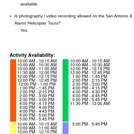
available.
Is photography / video recording allowed on the San Antonio &
Alamo Helicopter Tours?
Yes.