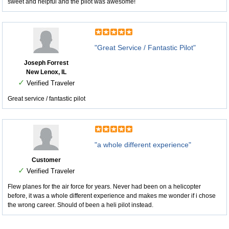
sweet and helpful and the pilot was awesome!
"Great Service / Fantastic Pilot"
Joseph Forrest
New Lenox, IL
✓
Verified Traveler
Great service / fantastic pilot
"a whole different experience"
Customer
✓
Verified Traveler
Flew planes for the air force for years. Never had been on a helicopter
before, it was a whole different experience and makes me wonder if i chose
the wrong career. Should of been a heli pilot instead.