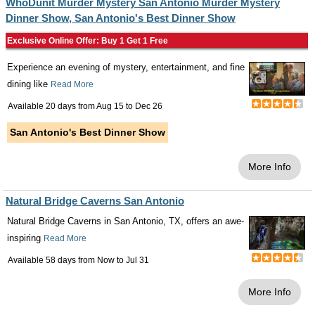
WhoDunit Murder Mystery San Antonio Murder Mystery
Dinner Show, San Antonio's Best Dinner Show
Exclusive Online Offer: Buy 1 Get 1 Free
Experience an evening of mystery, entertainment, and fine
dining like
Read More
Available 20 days from
Aug 15
to
Dec 26
San Antonio's Best Dinner Show
More Info
Natural Bridge Caverns San Antonio
Natural Bridge Caverns in San Antonio, TX, offers an awe-
inspiring
Read More
Available 58 days from
Now
to
Jul 31
More Info