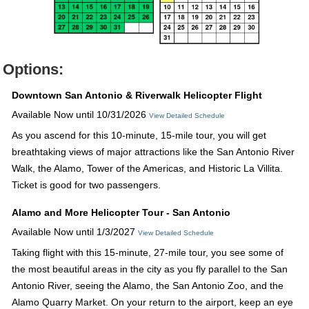
Options:
Downtown San Antonio & Riverwalk Helicopter Flight
Available Now until 10/31/2026
View Detailed Schedule
As you ascend for this 10-minute, 15-mile tour, you will get
breathtaking views of major attractions like the San Antonio River
Walk, the Alamo, Tower of the Americas, and Historic La Villita.
Ticket is good for two passengers.
Alamo and More Helicopter Tour - San Antonio
Available Now until 1/3/2027
View Detailed Schedule
Taking flight with this 15-minute, 27-mile tour, you see some of
the most beautiful areas in the city as you fly parallel to the San
Antonio River, seeing the Alamo, the San Antonio Zoo, and the
Alamo Quarry Market. On your return to the airport, keep an eye