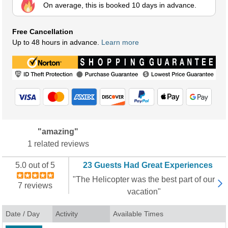
On average, this is booked 10 days in advance.
Free Cancellation
Up to 48 hours in advance.
Learn more
"amazing"
1 related reviews
5.0 out of 5
23 Guests Had Great Experiences
"The Helicopter was the best part of our
7 reviews
vacation"
Date / Day
Activity
Available Times