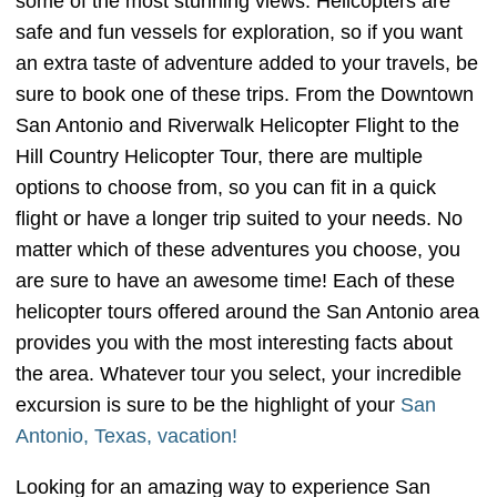
some of the most stunning views. Helicopters are
safe and fun vessels for exploration, so if you want
an extra taste of adventure added to your travels, be
sure to book one of these trips. From the Downtown
San Antonio and Riverwalk Helicopter Flight to the
Hill Country Helicopter Tour, there are multiple
options to choose from, so you can fit in a quick
flight or have a longer trip suited to your needs. No
matter which of these adventures you choose, you
are sure to have an awesome time! Each of these
helicopter tours offered around the San Antonio area
provides you with the most interesting facts about
the area. Whatever tour you select, your incredible
excursion is sure to be the highlight of your
San
Antonio, Texas, vacation!
Looking for an amazing way to experience San