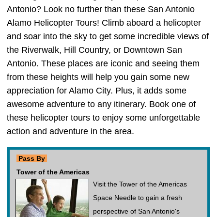
Antonio? Look no further than these San Antonio
Alamo Helicopter Tours! Climb aboard a helicopter
and soar into the sky to get some incredible views of
the Riverwalk, Hill Country, or Downtown San
Antonio. These places are iconic and seeing them
from these heights will help you gain some new
appreciation for Alamo City. Plus, it adds some
awesome adventure to any itinerary. Book one of
these helicopter tours to enjoy some unforgettable
action and adventure in the area.
Pass By
Tower of the Americas
Visit the Tower of the Americas
Space Needle to gain a fresh
perspective of San Antonio's