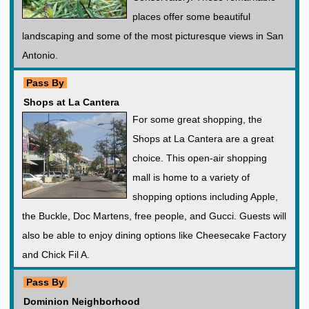
places offer some beautiful
landscaping and some of the most picturesque views in San
Antonio.
Pass By
Shops at La Cantera
For some great shopping, the
Shops at La Cantera are a great
choice. This open-air shopping
mall is home to a variety of
shopping options including Apple,
the Buckle, Doc Martens, free people, and Gucci. Guests will
also be able to enjoy dining options like Cheesecake Factory
and Chick Fil A.
Pass By
Dominion Neighborhood