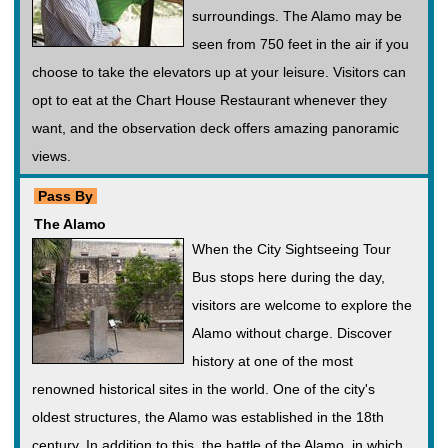
surroundings. The Alamo may be
seen from 750 feet in the air if you
choose to take the elevators up at your leisure. Visitors can
opt to eat at the Chart House Restaurant whenever they
want, and the observation deck offers amazing panoramic
views.
Pass By
The Alamo
When the City Sightseeing Tour
Bus stops here during the day,
visitors are welcome to explore the
Alamo without charge. Discover
history at one of the most
renowned historical sites in the world. One of the city's
oldest structures, the Alamo was established in the 18th
century. In addition to this, the battle of the Alamo, in which