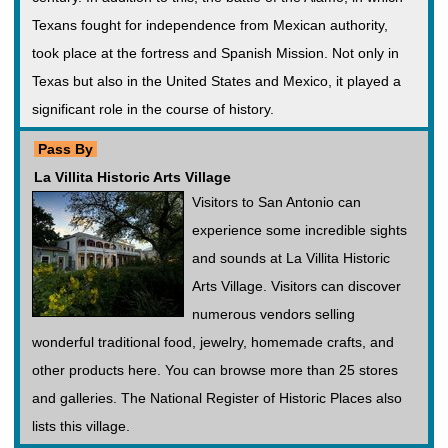
Texans fought for independence from Mexican authority,
took place at the fortress and Spanish Mission. Not only in
Texas but also in the United States and Mexico, it played a
significant role in the course of history.
Pass By
La Villita Historic Arts Village
Visitors to San Antonio can
experience some incredible sights
and sounds at La Villita Historic
Arts Village. Visitors can discover
numerous vendors selling
wonderful traditional food, jewelry, homemade crafts, and
other products here. You can browse more than 25 stores
and galleries. The National Register of Historic Places also
lists this village.