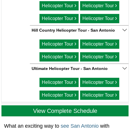
›
›
Helicopter Tour
Helicopter Tour
›
›
Helicopter Tour
Helicopter Tour
Hill Country Helicopter Tour - San Antonio
›
›
Helicopter Tour
Helicopter Tour
›
›
Helicopter Tour
Helicopter Tour
Ultimate Helicopter Tour - San Antonio
›
›
Helicopter Tour
Helicopter Tour
›
›
Helicopter Tour
Helicopter Tour
View Complete Schedule
What an exciting way to
see San Antonio
with