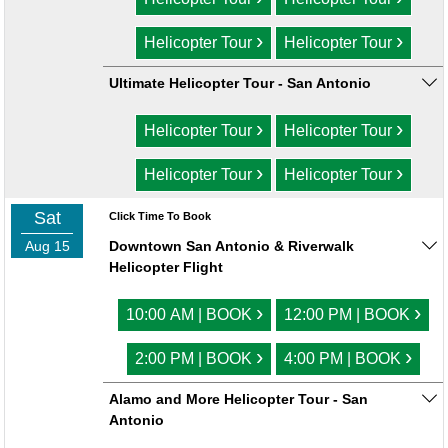
›
›
Helicopter Tour
Helicopter Tour
Ultimate Helicopter Tour - San Antonio
›
›
Helicopter Tour
Helicopter Tour
›
›
Helicopter Tour
Helicopter Tour
Sat
Click Time To Book
Aug 15
Downtown San Antonio & Riverwalk
Helicopter Flight
›
›
10:00 AM | BOOK
12:00 PM | BOOK
›
›
2:00 PM | BOOK
4:00 PM | BOOK
Alamo and More Helicopter Tour - San
Antonio