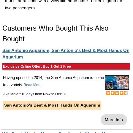
tourist attractions with a view like none other. Ticket is good for
two passengers.
Customers Who Bought This Also
Bought
San Antonio Aquarium, San Antonio's Best & Most Hands On
Aquarium
Exclusive Online Offer: Buy 1 Get 1 Free
Having opened in 2014, the San Antonio Aquarium is home
to a variety
Read More
Available 510 days from
Now
to
Dec 31
San Antonio's Best & Most Hands On Aquarium
More Info