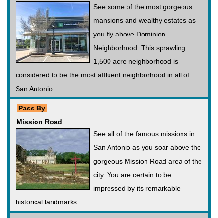
See some of the most gorgeous
mansions and wealthy estates as
you fly above Dominion
Neighborhood. This sprawling
1,500 acre neighborhood is
considered to be the most affluent neighborhood in all of
San Antonio.
Pass By
Mission Road
See all of the famous missions in
San Antonio as you soar above the
gorgeous Mission Road area of the
city. You are certain to be
impressed by its remarkable
historical landmarks.