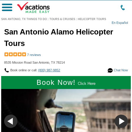
Menu
SAN ANTONIO, TX THINGS TO DO
:
TOURS & CRUISES
:
HELICOPTER TOURS
En Español
San Antonio Alamo Helicopter
Tours
7 reviews
8535 Mission Road San Antonio, TX 78214
Book online or call:
(800) 987-9852
Chat Now
Book Now!
Click Here