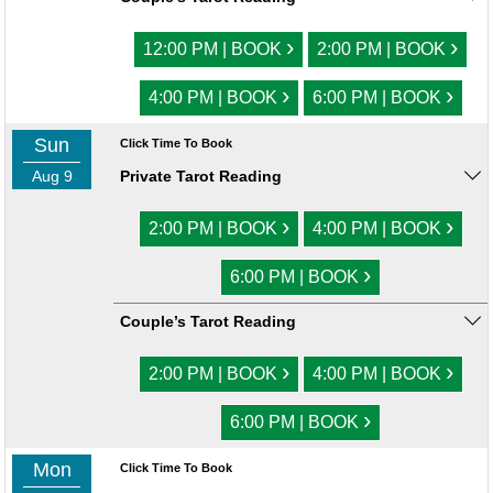
›
›
12:00 PM | BOOK
2:00 PM | BOOK
›
›
4:00 PM | BOOK
6:00 PM | BOOK
Sun
Click Time To Book
Aug 9
Private Tarot Reading
›
›
2:00 PM | BOOK
4:00 PM | BOOK
›
6:00 PM | BOOK
Couple’s Tarot Reading
›
›
2:00 PM | BOOK
4:00 PM | BOOK
›
6:00 PM | BOOK
Mon
Click Time To Book