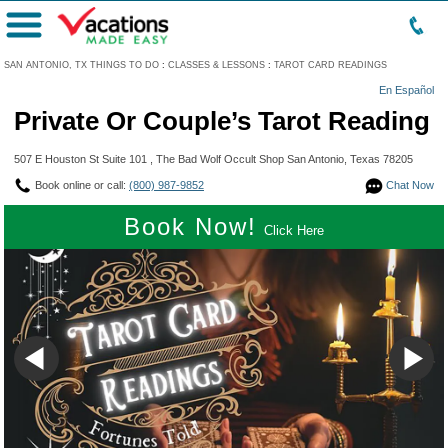
Menu
SAN ANTONIO, TX THINGS TO DO
:
CLASSES & LESSONS
:
TAROT CARD READINGS
En Español
Private Or Couple’s Tarot Reading
507 E Houston St Suite 101 , The Bad Wolf Occult Shop San Antonio, Texas 78205
Book online or call:
(800) 987-9852
Chat Now
Book Now!
Click Here