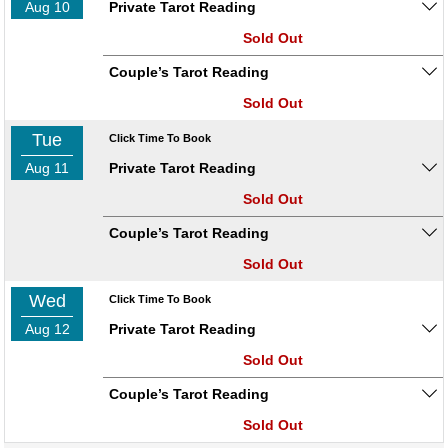
Aug 10
Private Tarot Reading
Sold Out
Couple’s Tarot Reading
Sold Out
Tue
Click Time To Book
Aug 11
Private Tarot Reading
Sold Out
Couple’s Tarot Reading
Sold Out
Wed
Click Time To Book
Aug 12
Private Tarot Reading
Sold Out
Couple’s Tarot Reading
Sold Out