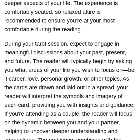
deeper aspects of your life. The experience is
comfortably seated, so relaxed attire is
recommended to ensure you’re at your most
comfortable during the reading.
During your tarot session, expect to engage in
meaningful discussions about your past, present,
and future. The reader will typically begin by asking
you what areas of your life you wish to focus on—be
it career, love, personal growth, or other topics. As
the cards are drawn and laid out in a spread, your
reader will interpret the symbols and imagery of
each card, providing you with insights and guidance.
If you're attending as a couple, the reader will focus
on the dynamic between you and your partner,
helping to uncover deeper understanding and