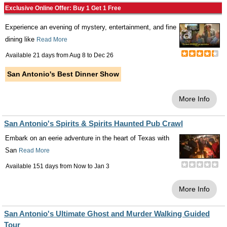
Exclusive Online Offer: Buy 1 Get 1 Free
Experience an evening of mystery, entertainment, and fine
dining like
Read More
Available 21 days from
Aug 8
to
Dec 26
San Antonio's Best Dinner Show
More Info
San Antonio's Spirits & Spirits Haunted Pub Crawl
Embark on an eerie adventure in the heart of Texas with
San
Read More
Available 151 days from
Now
to
Jan 3
More Info
San Antonio's Ultimate Ghost and Murder Walking Guided
Tour