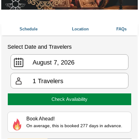
Schedule
Location
FAQs
Select Date and Travelers
1
Travelers
Check Availability
Book Ahead!
On average, this is booked 277 days in advance.