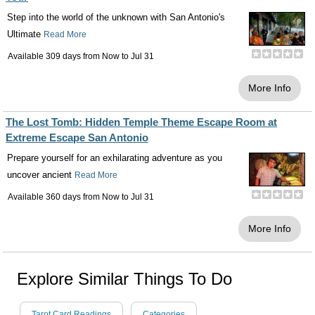
Step into the world of the unknown with San Antonio's
Ultimate
Read More
Available 309 days from
Now
to
Jul 31
More Info
The Lost Tomb: Hidden Temple Theme Escape Room at
Extreme Escape San Antonio
Prepare yourself for an exhilarating adventure as you
uncover ancient
Read More
Available 360 days from
Now
to
Jul 31
More Info
Explore Similar Things To Do
Tarot Card Readings
Categories