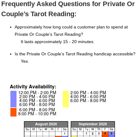
Frequently Asked Questions for Private Or
Couple’s Tarot Reading:
Approximately how long could a customer plan to spend at
Private Or Couple’s Tarot Reading?
It lasts approximately 15 - 20 minutes.
Is the Private Or Couple’s Tarot Reading handicap accessible?
Yes.