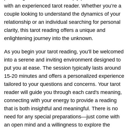
with an experienced tarot reader. Whether you’re a
couple looking to understand the dynamics of your
relationship or an individual searching for personal
clarity, this tarot reading offers a unique and
enlightening journey into the unknown.
As you begin your tarot reading, you’ll be welcomed
into a serene and inviting environment designed to
put you at ease. The session typically lasts around
15-20 minutes and offers a personalized experience
tailored to your questions and concerns. Your tarot
reader will guide you through each card's meaning,
connecting with your energy to provide a reading
that is both insightful and meaningful. There is no
need for any special preparations—just come with
an open mind and a willingness to explore the