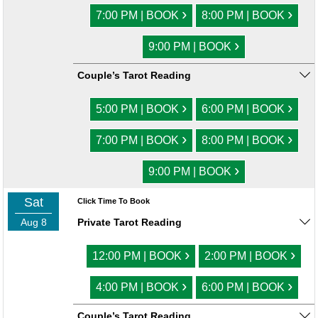
›
›
7:00 PM | BOOK
8:00 PM | BOOK
›
9:00 PM | BOOK
Couple’s Tarot Reading
›
›
5:00 PM | BOOK
6:00 PM | BOOK
›
›
7:00 PM | BOOK
8:00 PM | BOOK
›
9:00 PM | BOOK
Sat
Click Time To Book
Aug 8
Private Tarot Reading
›
›
12:00 PM | BOOK
2:00 PM | BOOK
›
›
4:00 PM | BOOK
6:00 PM | BOOK
Couple’s Tarot Reading