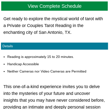
View Complete Schedule
Get ready to explore the mystical world of tarot with
a Private or Couples Tarot Reading in the
enchanting city of San Antonio, TX.
Details
Reading is approximately 15 to 20 minutes.
Handicap Accessible
Neither Cameras nor Video Cameras are Permitted
This one-of-a-kind experience invites you to delve
into the mysteries of your future and uncover
insights that you may have never considered before,
providing an intimate and deeply personal session