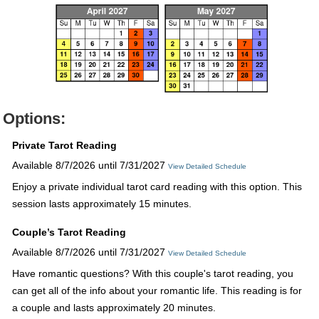
Options:
Private Tarot Reading
Available 8/7/2026 until 7/31/2027
View Detailed Schedule
Enjoy a private individual tarot card reading with this option. This
session lasts approximately 15 minutes.
Couple’s Tarot Reading
Available 8/7/2026 until 7/31/2027
View Detailed Schedule
Have romantic questions? With this couple's tarot reading, you
can get all of the info about your romantic life. This reading is for
a couple and lasts approximately 20 minutes.