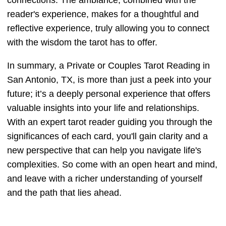
connections. The ambiance, combined with the
reader's experience, makes for a thoughtful and
reflective experience, truly allowing you to connect
with the wisdom the tarot has to offer.
In summary, a Private or Couples Tarot Reading in
San Antonio, TX, is more than just a peek into your
future; it’s a deeply personal experience that offers
valuable insights into your life and relationships.
With an expert tarot reader guiding you through the
significances of each card, you'll gain clarity and a
new perspective that can help you navigate life's
complexities. So come with an open heart and mind,
and leave with a richer understanding of yourself
and the path that lies ahead.