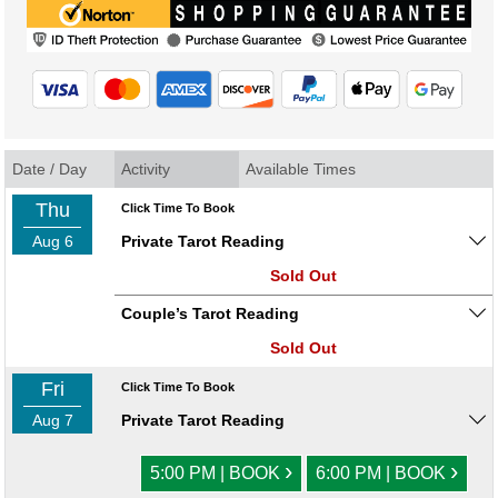
Date / Day
Activity
Available Times
Thu
Click Time To Book
Aug 6
Private Tarot Reading
Sold Out
Couple’s Tarot Reading
Sold Out
Fri
Click Time To Book
Aug 7
Private Tarot Reading
›
›
5:00 PM | BOOK
6:00 PM | BOOK