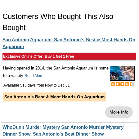
Customers Who Bought This Also
Bought
San Antonio Aquarium, San Antonio's Best & Most Hands On
Aquarium
Exclusive Online Offer: Buy 1 Get 1 Free
Having opened in 2014, the San Antonio Aquarium is home
to a variety
Read More
Available 513 days from
Now
to
Dec 31
San Antonio's Best & Most Hands On Aquarium
More Info
WhoDunit Murder Mystery San Antonio Murder Mystery
Dinner Show, San Antonio's Best Dinner Show