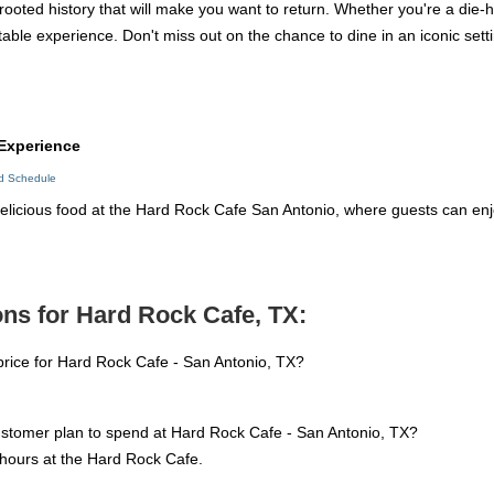
rooted history that will make you want to return. Whether you're a die-
table experience. Don't miss out on the chance to dine in an iconic settin
Experience
ed Schedule
licious food at the Hard Rock Cafe San Antonio, where guests can enj
ns for Hard Rock Cafe, TX:
price for Hard Rock Cafe - San Antonio, TX?
ustomer plan to spend at Hard Rock Cafe - San Antonio, TX?
hours at the Hard Rock Cafe.