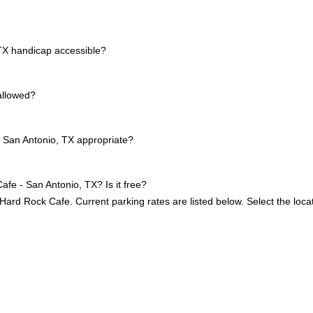
TX handicap accessible?
allowed?
 San Antonio, TX appropriate?
afe - San Antonio, TX? Is it free?
 Hard Rock Cafe. Current parking rates are listed below. Select the loca