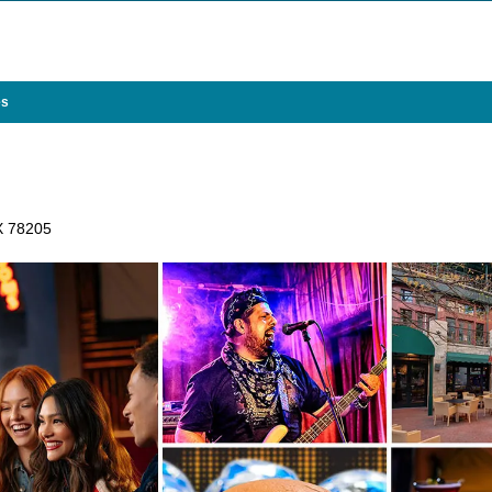
es
TX 78205