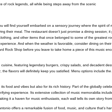
ze of rock legends, all while being steps away from the scenic
u will find yourself embarked on a sensory journey where the spirit of
ng their meal. The restaurant doesn't just promise a dining session; i
s, clothing, and other items that once belonged to some of the greatest 
erience. And when the weather is favorable, consider dining on their pa
ard Rock Shop before you leave to take home a piece of this music enc
 cuisine, featuring legendary burgers, crispy salads, and decadent des
er, the flavors will definitely keep you satisfied. Menu options include
ts food and vibes but also for its rich history. Part of the globally ce
ctrifying experience. Its extensive collection of music memorabilia inclu
ng it a haven for music enthusiasts, each wall tells its own story from 
onio offers a remarkable fusion of food, music, and culture that's hard to 