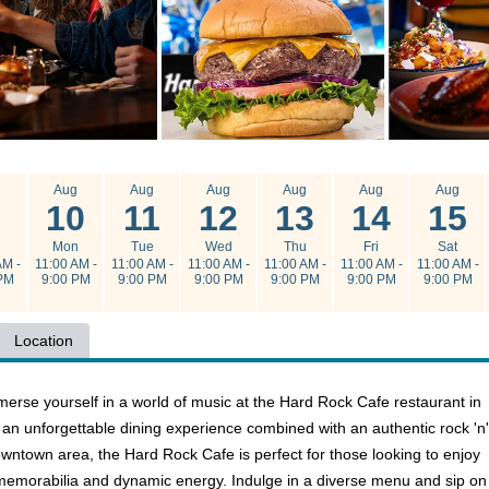
g
Aug
Aug
Aug
Aug
Aug
Aug
10
11
12
13
14
15
n
Mon
Tue
Wed
Thu
Fri
Sat
AM -
11:00 AM -
11:00 AM -
11:00 AM -
11:00 AM -
11:00 AM -
11:00 AM -
PM
9:00 PM
9:00 PM
9:00 PM
9:00 PM
9:00 PM
9:00 PM
Location
erse yourself in a world of music at the Hard Rock Cafe restaurant in
s an unforgettable dining experience combined with an authentic rock 'n'
owntown area, the Hard Rock Cafe is perfect for those looking to enjoy
emorabilia and dynamic energy. Indulge in a diverse menu and sip on