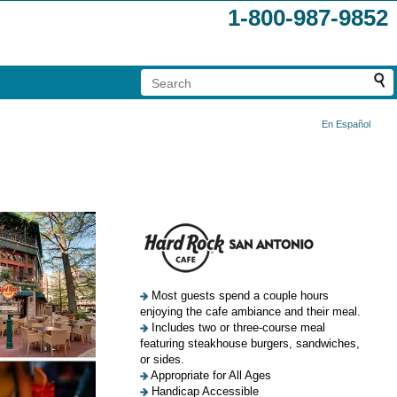
1-800-987-9852
En Español
Most guests spend a couple hours
enjoying the cafe ambiance and their meal.
Includes two or three-course meal
featuring steakhouse burgers, sandwiches,
or sides.
Appropriate for All Ages
Handicap Accessible