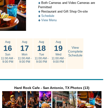
Both Cameras and Video Cameras are
Permitted
Restaurant and Gift Shop On-site
Schedule
View Menu
Aug
Aug
Aug
Aug
16
17
18
19
View
Complete
Sun
Mon
Tue
Wed
Schedule
11:00 AM -
11:00 AM -
11:00 AM -
11:00 AM -
9:00 PM
9:00 PM
9:00 PM
9:00 PM
Hard Rock Cafe - San Antonio, TX Photos (13)