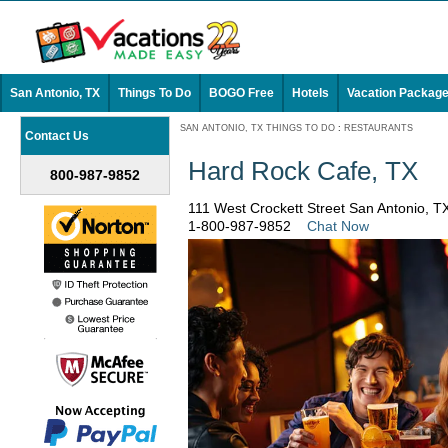
San Antonio, TX
Things To Do
BOGO Free
Hotels
Vacation Packag
SAN ANTONIO, TX THINGS TO DO
:
RESTAURANTS
Contact Us
Hard Rock Cafe, TX
800-987-9852
111 West Crockett Street San Antonio, 
1-800-987-9852
Chat Now