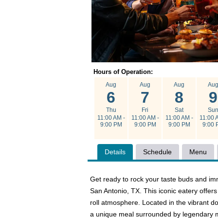
Hours of Operation:
Aug
Aug
Aug
Au
6
7
8
9
Thu
Fri
Sat
Su
11:00 AM -
11:00 AM -
11:00 AM -
11:00 
9:00 PM
9:00 PM
9:00 PM
9:00 
Details
Schedule
Menu
Get ready to rock your taste buds and imm
San Antonio, TX. This iconic eatery offer
roll atmosphere. Located in the vibrant d
a unique meal surrounded by legendary m