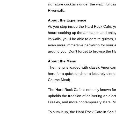
signature cocktails under the watchful ga
Riverwalk.
About the Experience
As you step inside the Hard Rock Cafe, yo
hours soaking up the ambiance and enjoyi
its walls, you'll be able to admire guitar
even more immersive backdrop for your exp
around you. Don't forget to browse the H
About the Menu
The menu is loaded with classic American
here for a quick lunch or a leisurely dinn
Course Meal).
The Hard Rock Cafe is not only known for i
upholds the tradition of delivering an ele
Presley, and more contemporary stars. Maki
To sum it up, the Hard Rock Cafe in San Ant