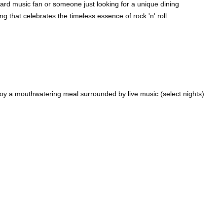
hard music fan or someone just looking for a unique dining
g that celebrates the timeless essence of rock 'n' roll.
oy a mouthwatering meal surrounded by live music (select nights)