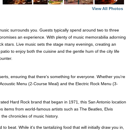
View All Photos
 music surrounds you. Guests typically spend around two to three
t promises an experience. With plenty of music memorabilia adorning
rock stars. Live music sets the stage many evenings, creating an
tio to enjoy both the cuisine and the gentle hum of the city life
ounter.
serts, ensuring that there's something for everyone. Whether you're
 the Acoustic Menu (2-Course Meal) and the Electric Rock Menu (3-
lebrated Hard Rock brand that began in 1971, this San Antonio location
des items from world-famous artists such as The Beatles, Elvis
the chronicles of music history.
beat. While it's the tantalizing food that will initially draw you in,