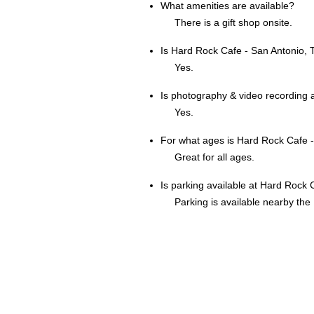
What amenities are available?
There is a gift shop onsite.
Is Hard Rock Cafe - San Antonio, 
Yes.
Is photography & video recording 
Yes.
For what ages is Hard Rock Cafe -
Great for all ages.
Is parking available at Hard Rock C
Parking is available nearby the