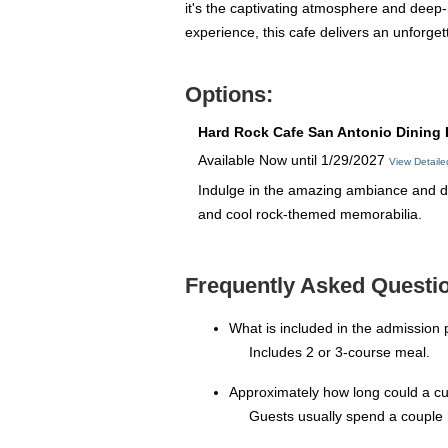
it's the captivating atmosphere and deep-
experience, this cafe delivers an unforget
Options:
Hard Rock Cafe San Antonio Dining 
Available Now until 1/29/2027
View Detail
Indulge in the amazing ambiance and de
and cool rock-themed memorabilia.
Frequently Asked Questio
What is included in the admission 
Includes 2 or 3-course meal.
Approximately how long could a c
Guests usually spend a couple 