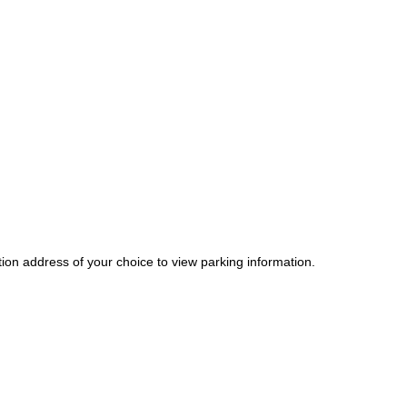
tion address of your choice to view parking information.