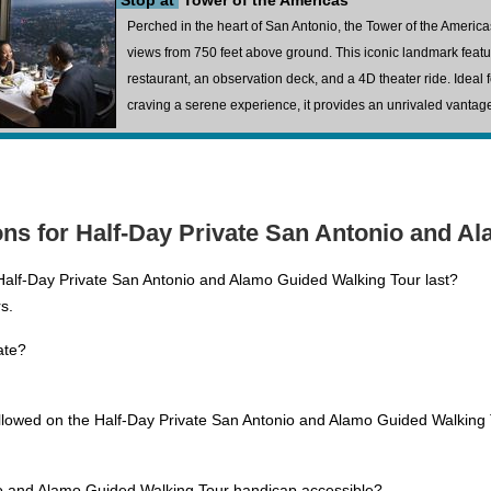
Stop at
Tower of the Americas
Perched in the heart of San Antonio, the Tower of the Americ
views from 750 feet above ground. This iconic landmark feat
restaurant, an observation deck, and a 4D theater ride. Ideal
craving a serene experience, it provides an unrivaled vantage p
ns for Half-Day Private San Antonio and A
alf-Day Private San Antonio and Alamo Guided Walking Tour last?
s.
ate?
allowed on the Half-Day Private San Antonio and Alamo Guided Walking
io and Alamo Guided Walking Tour handicap accessible?