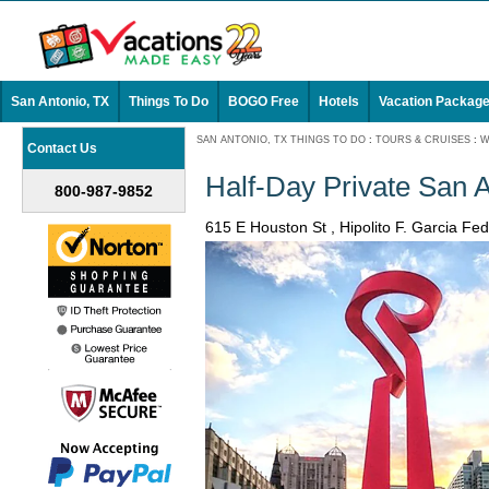
San Antonio, TX
Things To Do
BOGO Free
Hotels
Vacation Packag
SAN ANTONIO, TX THINGS TO DO
:
TOURS & CRUISES
:
W
Contact Us
Half-Day Private San 
800-987-9852
615 E Houston St , Hipolito F. Garcia F