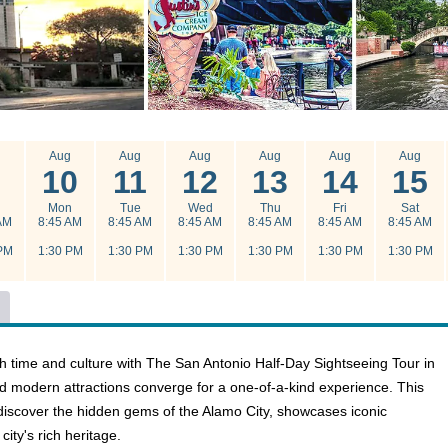
g
Aug
Aug
Aug
Aug
Aug
Aug
10
11
12
13
14
15
n
Mon
Tue
Wed
Thu
Fri
Sat
AM
8:45 AM
8:45 AM
8:45 AM
8:45 AM
8:45 AM
8:45 AM
PM
1:30 PM
1:30 PM
1:30 PM
1:30 PM
1:30 PM
1:30 PM
h time and culture with The San Antonio Half-Day Sightseeing Tour in
nd modern attractions converge for a one-of-a-kind experience. This
o discover the hidden gems of the Alamo City, showcases iconic
city's rich heritage.