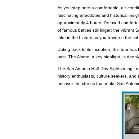
As you step onto a comfortable, air-condi
fascinating anecdotes and historical insigh
approximately 4 hours. Dressed comfortabl
of famous battles still linger; the vibrant
take in the history as you traverse the c
Dating back to its inception, this tour ha
past. The Alamo, a key highlight, is deepl
The San Antonio Half-Day Sightseeing Tour 
history enthusiasts, culture seekers, and
uncover the stories that make San Antonio