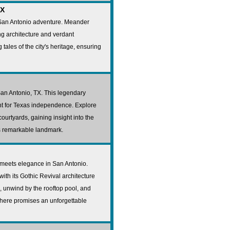
TX
 San Antonio adventure. Meander
ng architecture and verdant
tales of the city's heritage, ensuring
San Antonio, TX. This legendary
ight for Texas independence. Explore
urtyards, gaining insight into the
is remarkable landmark.
 meets elegance in San Antonio.
ith its Gothic Revival architecture
, unwind by the rooftop pool, and
ay here promises an unforgettable