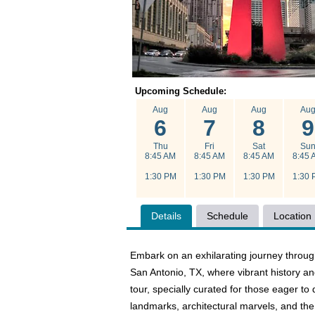
Upcoming Schedule:
Aug
Aug
Aug
Au
6
7
8
9
Thu
Fri
Sat
Su
8:45 AM
8:45 AM
8:45 AM
8:45 
1:30 PM
1:30 PM
1:30 PM
1:30 
Details
Schedule
Location
Embark on an exhilarating journey throug
San Antonio, TX, where vibrant history a
tour, specially curated for those eager t
landmarks, architectural marvels, and the 