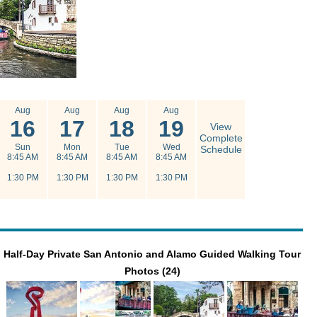
Aug
Aug
Aug
Aug
16
17
18
19
View
Complete
Sun
Mon
Tue
Wed
Schedule
8:45 AM
8:45 AM
8:45 AM
8:45 AM
1:30 PM
1:30 PM
1:30 PM
1:30 PM
Half-Day Private San Antonio and Alamo Guided Walking Tour
Photos (24)