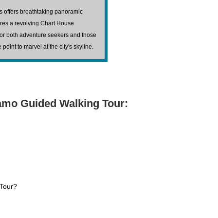
as offers breathtaking panoramic
ures a revolving Chart House
 for both adventure seekers and those
oint to marvel at the city's skyline.
lamo Guided Walking Tour:
 Tour?