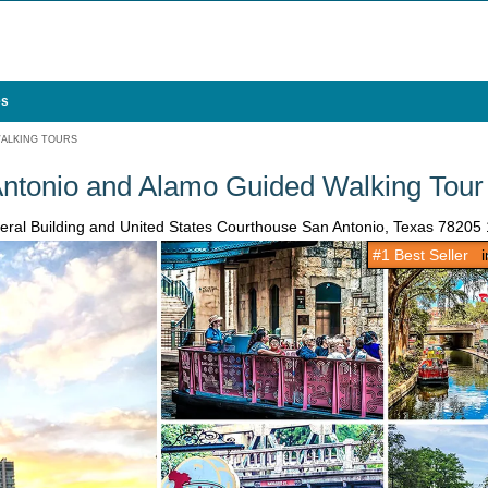
es
ALKING TOURS
Antonio and Alamo Guided Walking Tour
ederal Building and United States Courthouse San Antonio, Texas 78205
#1 Best Seller
in