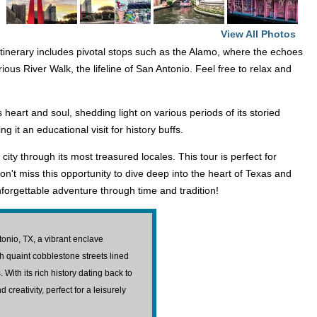
View All Photos
itinerary includes pivotal stops such as the Alamo, where the echoes
rious River Walk, the lifeline of San Antonio. Feel free to relax and
heart and soul, shedding light on various periods of its storied
it an educational visit for history buffs.
ty through its most treasured locales. This tour is perfect for
n't miss this opportunity to dive deep into the heart of Texas and
forgettable adventure through time and tradition!
ntonio, TX, a vibrant enclave
gh quaint cobblestone streets lined
 With its rich history dating back to
 creativity, perfect for a leisurely