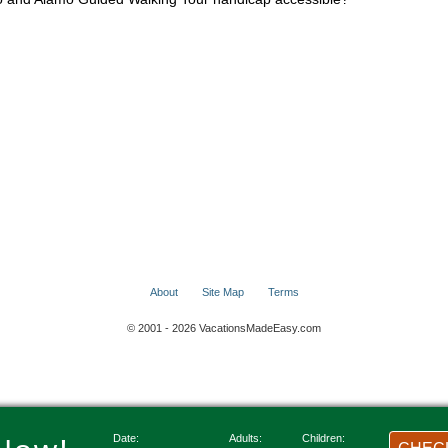
About
Site Map
Terms
© 2001 - 2026 VacationsMadeEasy.com
Date:
Adults:
Children: