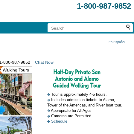
1-800-987-9852
En Español
1-800-987-9852
Chat Now
 Walking Tours
Tour is approximately 4-5 hours.
Includes admission tickets to Alamo,
Tower of the Americas, and River boat tour.
Appropriate for All Ages
Cameras are Permitted
Schedule