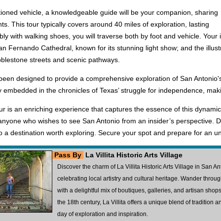
tioned vehicle, a knowledgeable guide will be your companion, sharing
ts. This tour typically covers around 40 miles of exploration, lasting
y with walking shoes, you will traverse both by foot and vehicle. Your 
 San Fernando Cathedral, known for its stunning light show; and the illust
obblestone streets and scenic pathways.
s been designed to provide a comprehensive exploration of San Antonio's 
y embedded in the chronicles of Texas’ struggle for independence, making 
is an enriching experience that captures the essence of this dynamic ci
 anyone who wishes to see San Antonio from an insider’s perspective. Do
 a destination worth exploring. Secure your spot and prepare for an un
Pass By
La Villita Historic Arts Village
Discover the charm of La Villita Historic Arts Village in San A
celebrating local artistry and cultural heritage. Wander throu
with a delightful mix of boutiques, galleries, and artisan shops.
the 18th century, La Villita offers a unique blend of tradition and
day of exploration and inspiration.