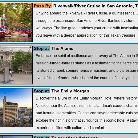
Pass By
Riverwalk/River Cruise in San Antonio, 
Unwind aboard the Riverwalk River Cruise, a quintessential
through the picturesque San Antonio River, flanked by stunni
walkways. The live guide enriches your cruise with fascinating 
you leave with a deeper appreciation for this Texan treasure.
Stop at
The Alamo
Embrace the spirit of resilience and bravery at The Alamo in 
mission-turned-fortress stands as a testament to the fierce f
its storied chapel, comprehensive museum, and picturesque co
lives of the defenders who shaped the course of history in th
Stop at
The Emily Morgan
Discover the allure of The Emily Morgan Hotel, where history
Nestled near the Alamo, this historic landmark exudes charm w
and luxurious amenities. Guests can savor delectable cuisine
explore the rich history that surrounds this iconic hotel. A st
experience filled with culture and comfort.