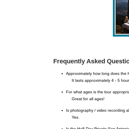
Frequently Asked Questio
Approximately how long does the H
It lasts approximately 4 - 5 hour
For what ages is the tour appropri
Great for all ages!
Is photography / video recording 
Yes.
Is the Half-Day Private San Anton