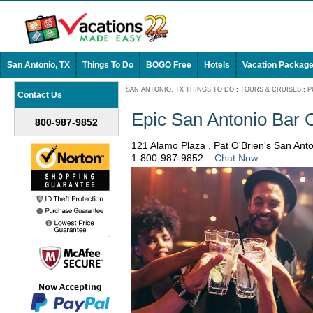
San Antonio, TX
Things To Do
BOGO Free
Hotels
Vacation Packag
SAN ANTONIO, TX THINGS TO DO
:
TOURS & CRUISES
:
P
Contact Us
Epic San Antonio Bar 
800-987-9852
121 Alamo Plaza , Pat O'Brien's San Ant
1-800-987-9852
Chat Now