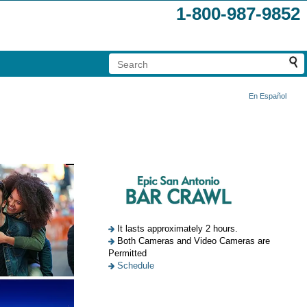
1-800-987-9852
En Español
It lasts approximately 2 hours.
Both Cameras and Video Cameras are
Permitted
Schedule