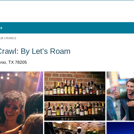
es
UB CRAWLS
Crawl: By Let’s Roam
onio, TX 78205