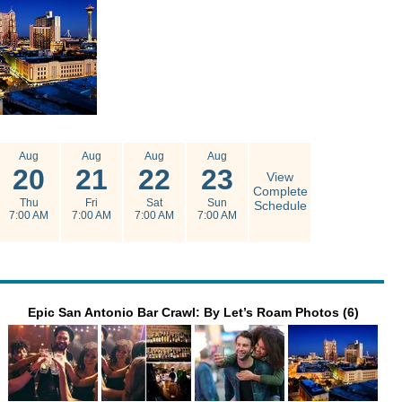
Aug
Aug
Aug
Aug
20
21
22
23
View
Complete
Thu
Fri
Sat
Sun
Schedule
7:00 AM
7:00 AM
7:00 AM
7:00 AM
Epic San Antonio Bar Crawl: By Let’s Roam Photos (6)