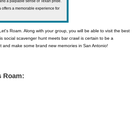
, and a palpable sense of Texan pride.
za offers a memorable experience for
t's Roam. Along with your group, you will be able to visit the best
his social scavenger hunt meets bar crawl is certain to be a
 out and make some brand new memories in San Antonio!
’s Roam: