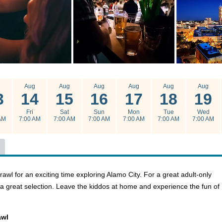
g
Aug
Aug
Aug
Aug
Aug
Aug
3
14
15
16
17
18
19
u
Fri
Sat
Sun
Mon
Tue
Wed
AM
7:00 AM
7:00 AM
7:00 AM
7:00 AM
7:00 AM
7:00 AM
l for an exciting time exploring Alamo City. For a great adult-only
is a great selection. Leave the kiddos at home and experience the fun of
awl