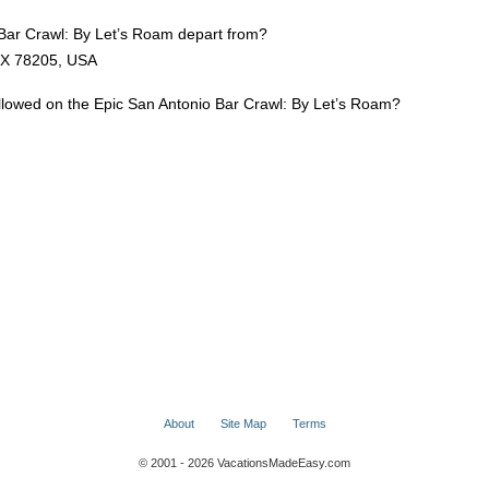
Bar Crawl: By Let’s Roam depart from?
TX 78205, USA
allowed on the Epic San Antonio Bar Crawl: By Let’s Roam?
About
Site Map
Terms
© 2001 - 2026 VacationsMadeEasy.com