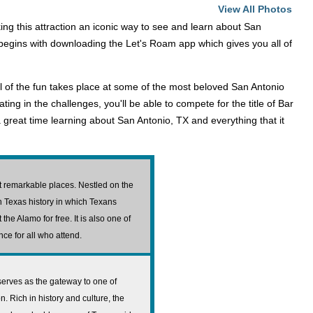
View All Photos
g this attraction an iconic way to see and learn about San
t begins with downloading the Let's Roam app which gives you all of
ll of the fun takes place at some of the most beloved San Antonio
ating in the challenges, you'll be able to compete for the title of Bar
 great time learning about San Antonio, TX and everything that it
st remarkable places. Nestled on the
n Texas history in which Texans
the Alamo for free. It is also one of
nce for all who attend.
serves as the gateway to one of
 Rich in history and culture, the