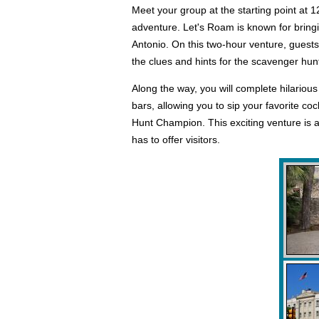
Meet your group at the starting point at 1
adventure. Let's Roam is known for bring
Antonio. On this two-hour venture, guests
the clues and hints for the scavenger hunt 
Along the way, you will complete hilariou
bars, allowing you to sip your favorite coc
Hunt Champion. This exciting venture is a
has to offer visitors.