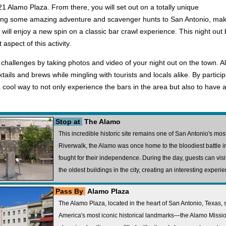
21 Alamo Plaza. From there, you will set out on a totally unique
ing some amazing adventure and scavenger hunts to San Antonio, makin
 will enjoy a new spin on a classic bar crawl experience. This night ou
aspect of this activity.
s challenges by taking photos and video of your night out on the town. A
ktails and brews while mingling with tourists and locals alike. By particip
 cool way to not only experience the bars in the area but also to have a
Stop at
The Alamo
This incredible historic site remains one of San Antonio's mo
Riverwalk, the Alamo was once home to the bloodiest battle i
fought for their independence. During the day, guests can visit 
the oldest buildings in the city, creating an interesting experie
Pass By
Alamo Plaza
The Alamo Plaza, located in the heart of San Antonio, Texas, 
America's most iconic historical landmarks—the Alamo Mission.