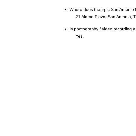
Where does the Epic San Antonio 
21 Alamo Plaza, San Antonio, 
Is photography / video recording 
Yes.