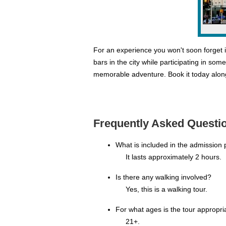
For an experience you won't soon forget i
bars in the city while participating in so
memorable adventure. Book it today alon
Frequently Asked Questio
What is included in the admission 
It lasts approximately 2 hours.
Is there any walking involved?
Yes, this is a walking tour.
For what ages is the tour appropri
21+.