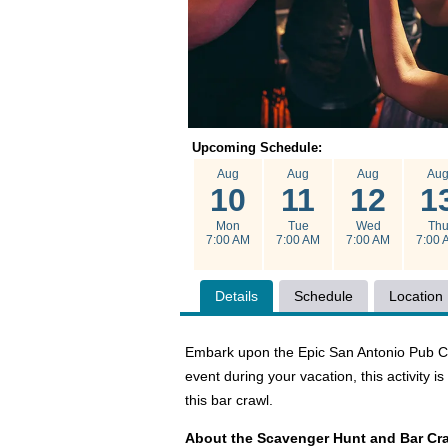
Upcoming Schedule:
Aug
Aug
Aug
Au
10
11
12
1
Mon
Tue
Wed
Th
7:00 AM
7:00 AM
7:00 AM
7:00 
Details
Schedule
Location
Embark upon the Epic San Antonio Pub Craw
event during your vacation, this activity 
this bar crawl.
About the Scavenger Hunt and Bar Cr