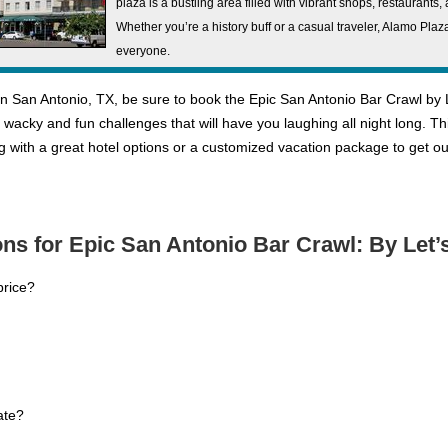
plaza is a bustling area filled with vibrant shops, restaurants
Whether you’re a history buff or a casual traveler, Alamo Pla
everyone.
n San Antonio, TX, be sure to book the Epic San Antonio Bar Crawl by Le
me wacky and fun challenges that will have you laughing all night long. T
g with a great hotel options or a customized vacation package to get
ns for Epic San Antonio Bar Crawl: By Let
price?
ate?