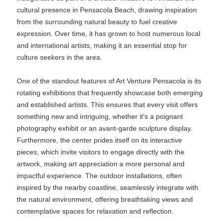
cultural presence in Pensacola Beach, drawing inspiration
from the surrounding natural beauty to fuel creative
expression. Over time, it has grown to host numerous local
and international artists, making it an essential stop for
culture seekers in the area.
One of the standout features of Art Venture Pensacola is its
rotating exhibitions that frequently showcase both emerging
and established artists. This ensures that every visit offers
something new and intriguing, whether it's a poignant
photography exhibit or an avant-garde sculpture display.
Furthermore, the center prides itself on its interactive
pieces, which invite visitors to engage directly with the
artwork, making art appreciation a more personal and
impactful experience. The outdoor installations, often
inspired by the nearby coastline, seamlessly integrate with
the natural environment, offering breathtaking views and
contemplative spaces for relaxation and reflection.