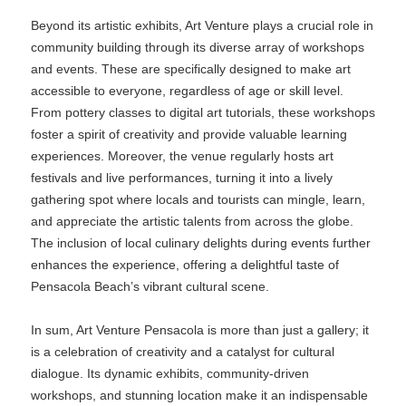
Beyond its artistic exhibits, Art Venture plays a crucial role in
community building through its diverse array of workshops
and events. These are specifically designed to make art
accessible to everyone, regardless of age or skill level.
From pottery classes to digital art tutorials, these workshops
foster a spirit of creativity and provide valuable learning
experiences. Moreover, the venue regularly hosts art
festivals and live performances, turning it into a lively
gathering spot where locals and tourists can mingle, learn,
and appreciate the artistic talents from across the globe.
The inclusion of local culinary delights during events further
enhances the experience, offering a delightful taste of
Pensacola Beach’s vibrant cultural scene.
In sum, Art Venture Pensacola is more than just a gallery; it
is a celebration of creativity and a catalyst for cultural
dialogue. Its dynamic exhibits, community-driven
workshops, and stunning location make it an indispensable