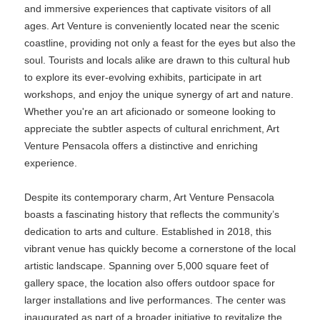
and immersive experiences that captivate visitors of all
ages. Art Venture is conveniently located near the scenic
coastline, providing not only a feast for the eyes but also the
soul. Tourists and locals alike are drawn to this cultural hub
to explore its ever-evolving exhibits, participate in art
workshops, and enjoy the unique synergy of art and nature.
Whether you're an art aficionado or someone looking to
appreciate the subtler aspects of cultural enrichment, Art
Venture Pensacola offers a distinctive and enriching
experience.
Despite its contemporary charm, Art Venture Pensacola
boasts a fascinating history that reflects the community’s
dedication to arts and culture. Established in 2018, this
vibrant venue has quickly become a cornerstone of the local
artistic landscape. Spanning over 5,000 square feet of
gallery space, the location also offers outdoor space for
larger installations and live performances. The center was
inaugurated as part of a broader initiative to revitalize the