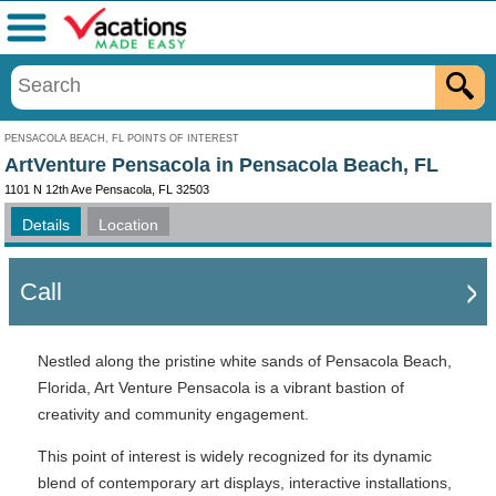
Menu
PENSACOLA BEACH, FL POINTS OF INTEREST
ArtVenture Pensacola in Pensacola Beach, FL
1101 N 12th Ave Pensacola, FL 32503
Details
Location
Call
Nestled along the pristine white sands of Pensacola Beach,
Florida, Art Venture Pensacola is a vibrant bastion of
creativity and community engagement.
This point of interest is widely recognized for its dynamic
blend of contemporary art displays, interactive installations,