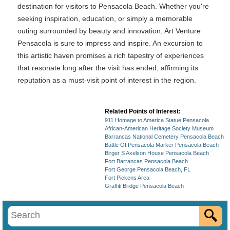
destination for visitors to Pensacola Beach. Whether you're
seeking inspiration, education, or simply a memorable
outing surrounded by beauty and innovation, Art Venture
Pensacola is sure to impress and inspire. An excursion to
this artistic haven promises a rich tapestry of experiences
that resonate long after the visit has ended, affirming its
reputation as a must-visit point of interest in the region.
Related Points of Interest:
911 Homage to America Statue Pensacola
African-American Heritage Society Museum
Barrancas National Cemetery Pensacola Beach
Battle Of Pensacola Marker Pensacola Beach
Birger S Axelson House Pensacola Beach
Fort Barrancas Pensacola Beach
Fort George Pensacola Beach, FL
Fort Pickens Area
Graffiti Bridge Pensacola Beach