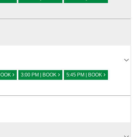
›
›
›
 BOOK
3:00 PM | BOOK
5:45 PM | BOOK