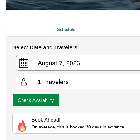
Schedule
Select Date and Travelers
1
Travelers
Check Availability
Book Ahead!
On average, this is booked 30 days in advance.