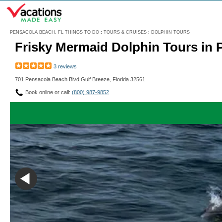
Menu
PENSACOLA BEACH, FL THINGS TO DO
:
TOURS & CRUISES
:
DOLPHIN TOURS
Frisky Mermaid Dolphin Tours in
3 reviews
701 Pensacola Beach Blvd Gulf Breeze, Florida 32561
Book online or call:
(800) 987-9852