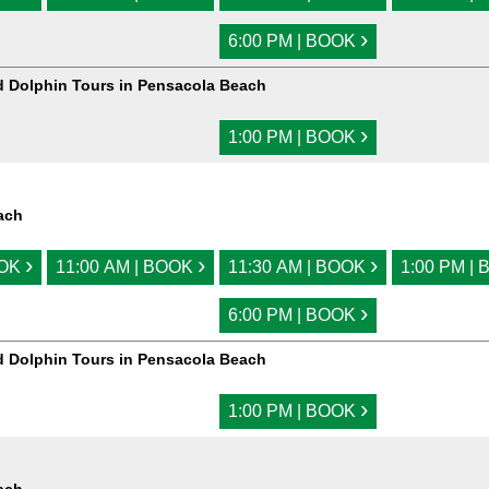
›
6:00 PM | BOOK
d Dolphin Tours in Pensacola Beach
›
1:00 PM | BOOK
ach
›
›
›
OOK
11:00 AM | BOOK
11:30 AM | BOOK
1:00 PM |
›
6:00 PM | BOOK
d Dolphin Tours in Pensacola Beach
›
1:00 PM | BOOK