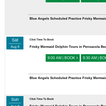
Blue Angels Scheduled Practice Frisky Mermai
Sat
Click Time To Book
Aug 8
Frisky Mermaid Dolphin Tours in Pensacola Be
›
9:00 AM | BOOK
9:30 AM | B
Blue Angels Scheduled Practice Frisky Mermai
Sun
Click Time To Book