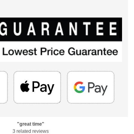
"great time"
3 related reviews