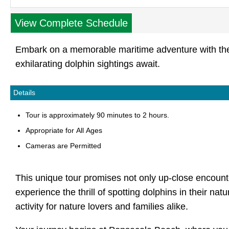
View Complete Schedule
Embark on a memorable maritime adventure with the 
exhilarating dolphin sightings await.
Details
Tour is approximately 90 minutes to 2 hours.
Appropriate for All Ages
Cameras are Permitted
This unique tour promises not only up-close encounter
experience the thrill of spotting dolphins in their nat
activity for nature lovers and families alike.