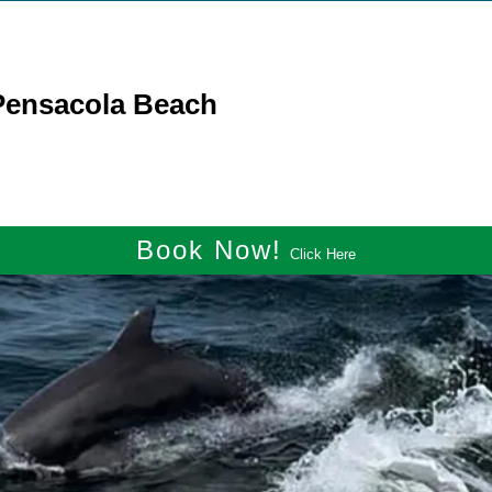
 Pensacola Beach
Book Now!
Click Here