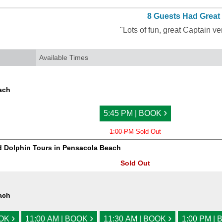
8 Guests Had Great
"Lots of fun, great Captain v
Available Times
ach
›
5:45 PM | BOOK
1:00 PM
Sold Out
d Dolphin Tours in Pensacola Beach
Sold Out
ach
›
›
›
OOK
11:00 AM | BOOK
11:30 AM | BOOK
1:00 PM |