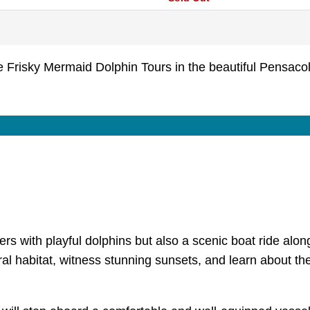
Frisky Mermaid Dolphin Tours in the beautiful Pensaco
s with playful dolphins but also a scenic boat ride along 
ural habitat, witness stunning sunsets, and learn about the