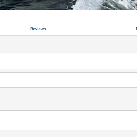
Reviews