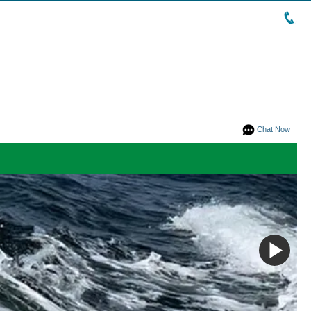
Chat Now