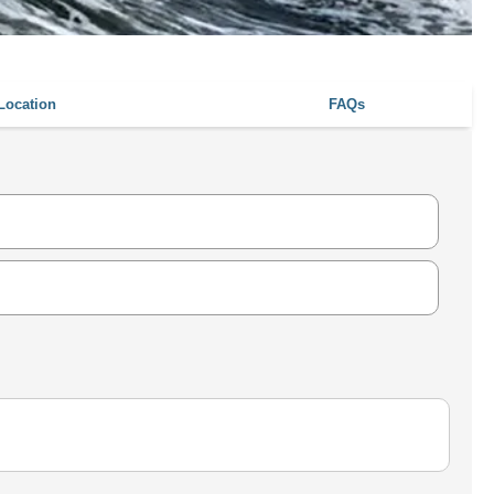
Location
FAQs