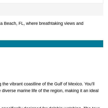
la Beach, FL, where breathtaking views and
the vibrant coastline of the Gulf of Mexico. You’ll
 diverse marine life of the region, making it an ideal