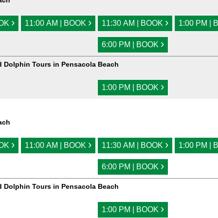
ach
›
›
›
OOK
11:00 AM | BOOK
11:30 AM | BOOK
1:00 PM |
›
6:00 PM | BOOK
d Dolphin Tours in Pensacola Beach
›
1:00 PM | BOOK
ach
›
›
›
OOK
11:00 AM | BOOK
11:30 AM | BOOK
1:00 PM |
›
6:00 PM | BOOK
d Dolphin Tours in Pensacola Beach
›
1:00 PM | BOOK