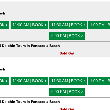
ach
›
›
›
OOK
11:00 AM | BOOK
11:30 AM | BOOK
1:00 PM |
›
6:00 PM | BOOK
d Dolphin Tours in Pensacola Beach
Sold Out
ach
›
›
›
OOK
11:00 AM | BOOK
11:30 AM | BOOK
1:00 PM |
›
6:00 PM | BOOK
d Dolphin Tours in Pensacola Beach
Sold Out