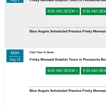
Aug 9
Frisky Mermaid Dolphin Tours in Pensacola Be
›
9:00 AM | BOOK
9:30 AM | B
Blue Angels Scheduled Practice Frisky Mermai
Mon
Click Time To Book
Aug 10
Frisky Mermaid Dolphin Tours in Pensacola Be
›
9:00 AM | BOOK
9:30 AM | B
Blue Angels Scheduled Practice Frisky Mermai