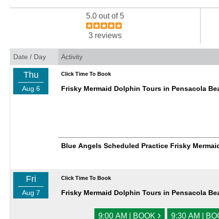
5.0 out of 5
3 reviews
Date / Day
Activity
Thu
Click Time To Book
Aug 6
Frisky Mermaid Dolphin Tours in Pensacola Be
Blue Angels Scheduled Practice Frisky Mermai
Fri
Click Time To Book
Aug 7
Frisky Mermaid Dolphin Tours in Pensacola Be
›
9:00 AM | BOOK
9:30 AM | B