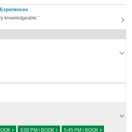
 Experiences
ery knowledgeable "
›
›
›
 BOOK
3:00 PM | BOOK
5:45 PM | BOOK