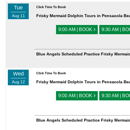
Tue
Click Time To Book
Aug 11
Frisky Mermaid Dolphin Tours in Pensacola Be
›
9:00 AM | BOOK
9:30 AM | B
Blue Angels Scheduled Practice Frisky Mermai
Wed
Click Time To Book
Aug 12
Frisky Mermaid Dolphin Tours in Pensacola Be
›
9:00 AM | BOOK
9:30 AM | B
Blue Angels Scheduled Practice Frisky Mermai