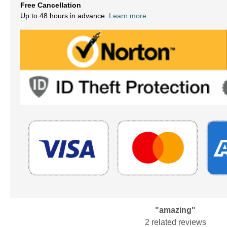
Free Cancellation
Up to 48 hours in advance.
Learn more
"amazing"
2 related reviews