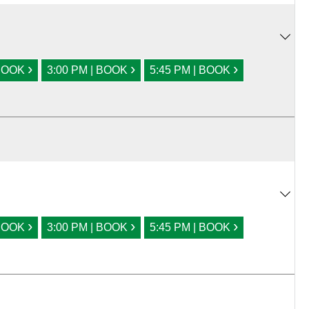
›
›
›
 BOOK
3:00 PM | BOOK
5:45 PM | BOOK
›
›
›
 BOOK
3:00 PM | BOOK
5:45 PM | BOOK