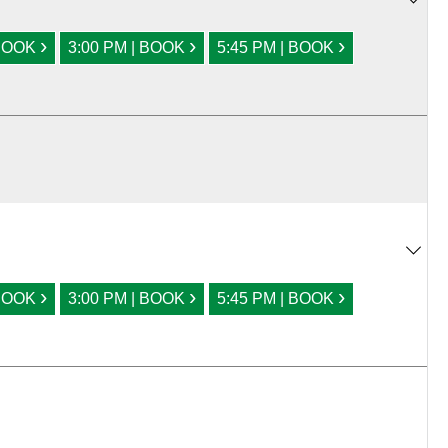
›
›
›
 BOOK
3:00 PM | BOOK
5:45 PM | BOOK
›
›
›
 BOOK
3:00 PM | BOOK
5:45 PM | BOOK