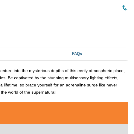
FAQs
enture into the mysterious depths of this eerily atmospheric place,
ries. Be captivated by the stunning multisensory lighting effects,
a lifetime, so brace yourself for an adrenaline surge like never
o the world of the supernatural!