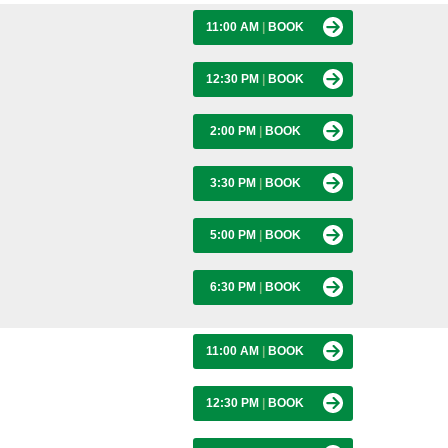
11:00 AM
|
BOOK
12:30 PM
|
BOOK
2:00 PM
|
BOOK
3:30 PM
|
BOOK
5:00 PM
|
BOOK
6:30 PM
|
BOOK
11:00 AM
|
BOOK
12:30 PM
|
BOOK