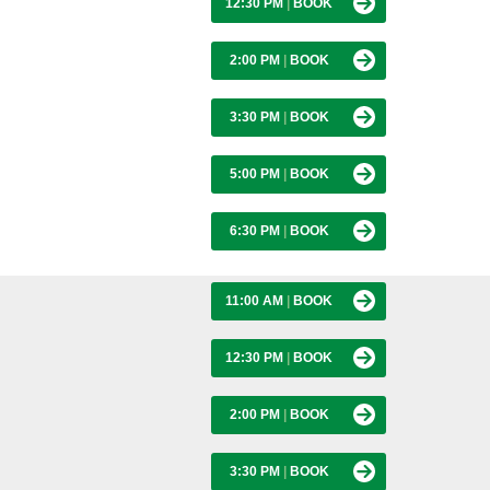
12:30 PM
|
BOOK
2:00 PM
|
BOOK
3:30 PM
|
BOOK
5:00 PM
|
BOOK
6:30 PM
|
BOOK
11:00 AM
|
BOOK
12:30 PM
|
BOOK
2:00 PM
|
BOOK
3:30 PM
|
BOOK