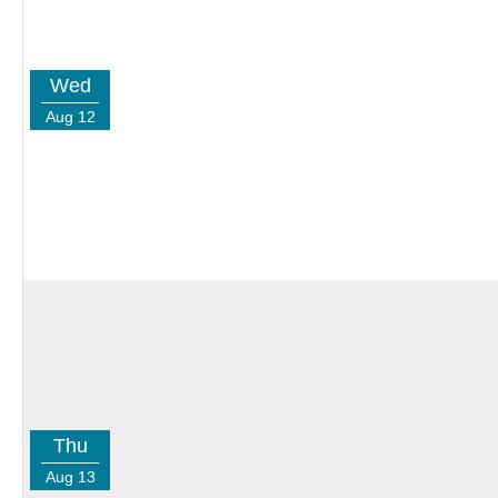
Wed
Aug 12
Thu
Aug 13