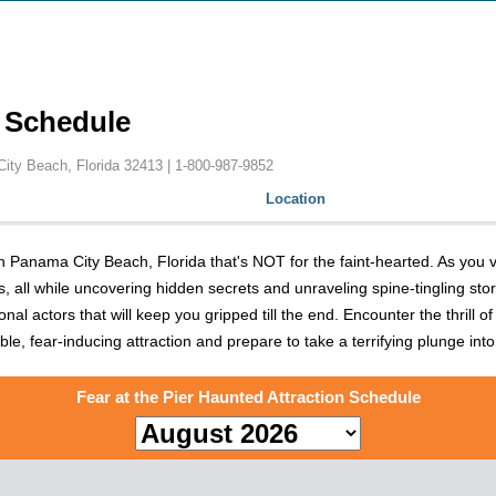
n Schedule
City Beach, Florida 32413 |
1-800-987-9852
Location
in Panama City Beach, Florida that's NOT for the faint-hearted. As you v
lls, all while uncovering hidden secrets and unraveling spine-tingling sto
actors that will keep you gripped till the end. Encounter the thrill of 
able, fear-inducing attraction and prepare to take a terrifying plunge int
Fear at the Pier Haunted Attraction Schedule