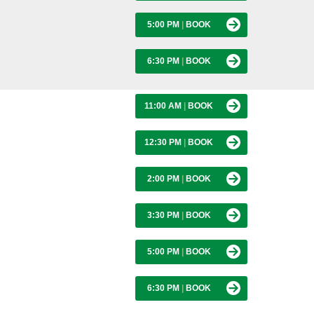
5:00 PM
|
BOOK
6:30 PM
|
BOOK
11:00 AM
|
BOOK
12:30 PM
|
BOOK
2:00 PM
|
BOOK
3:30 PM
|
BOOK
5:00 PM
|
BOOK
6:30 PM
|
BOOK