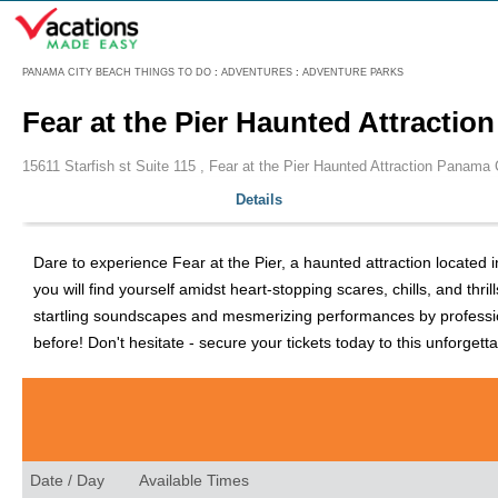
Menu
PANAMA CITY BEACH THINGS TO DO
:
ADVENTURES
:
ADVENTURE PARKS
Fear at the Pier Haunted Attractio
15611 Starfish st Suite 115 , Fear at the Pier Haunted Attraction Panama 
Details
Dare to experience Fear at the Pier, a haunted attraction located 
you will find yourself amidst heart-stopping scares, chills, and thri
startling soundscapes and mesmerizing performances by professional 
before! Don't hesitate - secure your tickets today to this unforgett
Date / Day
Available Times