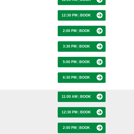
12:30 PM
|
BOOK
2:00 PM
|
BOOK
3:30 PM
|
BOOK
5:00 PM
|
BOOK
6:30 PM
|
BOOK
11:00 AM
|
BOOK
12:30 PM
|
BOOK
2:00 PM
|
BOOK