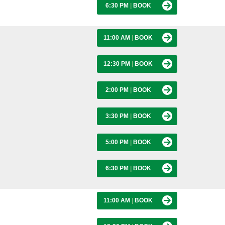
6:30 PM
|
BOOK
11:00 AM
|
BOOK
12:30 PM
|
BOOK
2:00 PM
|
BOOK
3:30 PM
|
BOOK
5:00 PM
|
BOOK
6:30 PM
|
BOOK
11:00 AM
|
BOOK