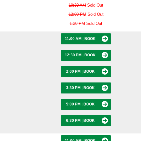
10:30 AM
Sold Out
12:00 PM
Sold Out
1:30 PM
Sold Out
11:00 AM
|
BOOK
12:30 PM
|
BOOK
2:00 PM
|
BOOK
3:30 PM
|
BOOK
5:00 PM
|
BOOK
6:30 PM
|
BOOK
11:00 AM
|
BOOK