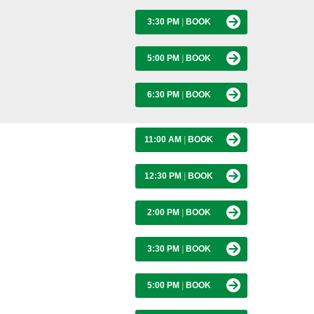
3:30 PM
|
BOOK
5:00 PM
|
BOOK
6:30 PM
|
BOOK
11:00 AM
|
BOOK
12:30 PM
|
BOOK
2:00 PM
|
BOOK
3:30 PM
|
BOOK
5:00 PM
|
BOOK