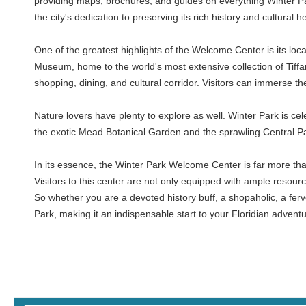
providing maps, brochures, and guides on everything Winter Park 
the city's dedication to preserving its rich history and cultura
One of the greatest highlights of the Welcome Center is its loca
Museum, home to the world's most extensive collection of Tiffa
shopping, dining, and cultural corridor. Visitors can immerse th
Nature lovers have plenty to explore as well. Winter Park is ce
the exotic Mead Botanical Garden and the sprawling Central Par
In its essence, the Winter Park Welcome Center is far more than a
Visitors to this center are not only equipped with ample resource
So whether you are a devoted history buff, a shopaholic, a ferv
Park, making it an indispensable start to your Floridian adventu