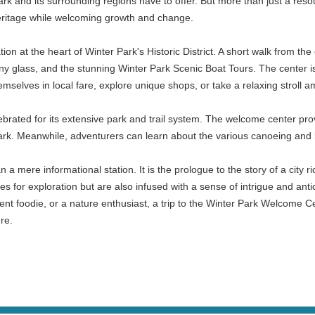
and its surrounding regions have to offer. But more than just a resource 
l heritage while welcoming growth and change.
tion at the heart of Winter Park's Historic District. A short walk from t
ny glass, and the stunning Winter Park Scenic Boat Tours. The center i
emselves in local fare, explore unique shops, or take a relaxing stroll a
lebrated for its extensive park and trail system. The welcome center pro
k. Meanwhile, adventurers can learn about the various canoeing and ka
 mere informational station. It is the prologue to the story of a city ric
s for exploration but are also infused with a sense of intrigue and antic
ent foodie, or a nature enthusiast, a trip to the Winter Park Welcome C
re.