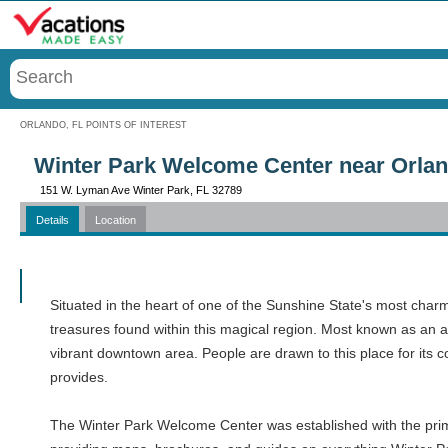
Menu
ORLANDO, FL POINTS OF INTEREST
Winter Park Welcome Center near Orlan
151 W. Lyman Ave Winter Park, FL 32789
Details
Location
Call
Situated in the heart of one of the Sunshine State's most char
treasures found within this magical region. Most known as an aes
vibrant downtown area. People are drawn to this place for its 
provides.
The Winter Park Welcome Center was established with the primary