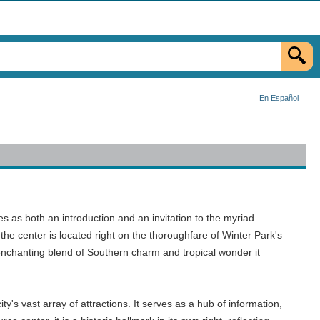
En Español
s as both an introduction and an invitation to the myriad
the center is located right on the thoroughfare of Winter Park's
 enchanting blend of Southern charm and tropical wonder it
's vast array of attractions. It serves as a hub of information,