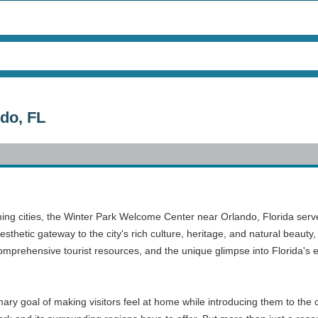
do, FL
ming cities, the Winter Park Welcome Center near Orlando, Florida serve
thetic gateway to the city's rich culture, heritage, and natural beauty, 
comprehensive tourist resources, and the unique glimpse into Florida's
 goal of making visitors feel at home while introducing them to the city