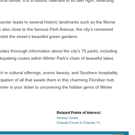
center, it is a historic hallmark in its own right, reflecting
he center leads to several historic landmarks such as the Morse
s also close to the famous Park Avenue, the city’s renowned
midst the street’s beautiful green gardens.
vides thorough information about the city's 70 parks, including
yaking routes within Winter Park's chain of beautiful lakes.
h in cultural offerings, scenic beauty, and Southern hospitality.
ipation of all that awaits them in this charming Floridian hub.
enter is your ticket to uncovering the hidden gems of Winter
Related Points of Interest:
Amway Center
Orlando Forum in Orlando, FL