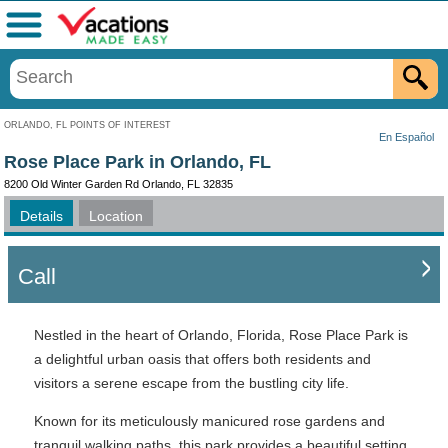
Menu
ORLANDO, FL POINTS OF INTEREST
En Español
Rose Place Park in Orlando, FL
8200 Old Winter Garden Rd Orlando, FL 32835
Details
Location
Call
Nestled in the heart of Orlando, Florida, Rose Place Park is
a delightful urban oasis that offers both residents and
visitors a serene escape from the bustling city life.
Known for its meticulously manicured rose gardens and
tranquil walking paths, this park provides a beautiful setting