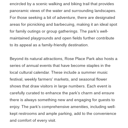
encircled by a scenic walking and biking trail that provides
panoramic views of the water and surrounding landscapes.
For those seeking a bit of adventure, there are designated
areas for picnicking and barbecuing, making it an ideal spot
for family outings or group gatherings. The park’s well-
maintained playgrounds and open fields further contribute
to its appeal as a family-friendly destination.
Beyond its natural attractions, Rose Place Park also hosts a
series of annual events that have become staples in the
local cultural calendar. These include a summer music
festival, weekly farmers' markets, and seasonal flower
shows that draw visitors in large numbers. Each event is
carefully curated to enhance the park’s charm and ensure
there is always something new and engaging for guests to
enjoy. The park’s comprehensive amenities, including well-
kept restrooms and ample parking, add to the convenience
and comfort of every visit.