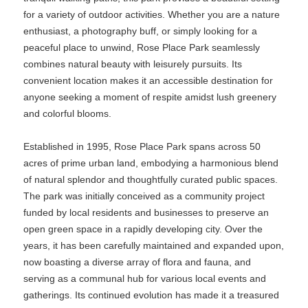
for a variety of outdoor activities. Whether you are a nature
enthusiast, a photography buff, or simply looking for a
peaceful place to unwind, Rose Place Park seamlessly
combines natural beauty with leisurely pursuits. Its
convenient location makes it an accessible destination for
anyone seeking a moment of respite amidst lush greenery
and colorful blooms.
Established in 1995, Rose Place Park spans across 50
acres of prime urban land, embodying a harmonious blend
of natural splendor and thoughtfully curated public spaces.
The park was initially conceived as a community project
funded by local residents and businesses to preserve an
open green space in a rapidly developing city. Over the
years, it has been carefully maintained and expanded upon,
now boasting a diverse array of flora and fauna, and
serving as a communal hub for various local events and
gatherings. Its continued evolution has made it a treasured