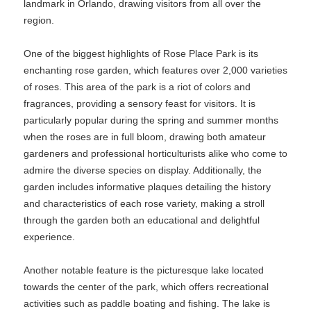
landmark in Orlando, drawing visitors from all over the
region.
One of the biggest highlights of Rose Place Park is its
enchanting rose garden, which features over 2,000 varieties
of roses. This area of the park is a riot of colors and
fragrances, providing a sensory feast for visitors. It is
particularly popular during the spring and summer months
when the roses are in full bloom, drawing both amateur
gardeners and professional horticulturists alike who come to
admire the diverse species on display. Additionally, the
garden includes informative plaques detailing the history
and characteristics of each rose variety, making a stroll
through the garden both an educational and delightful
experience.
Another notable feature is the picturesque lake located
towards the center of the park, which offers recreational
activities such as paddle boating and fishing. The lake is