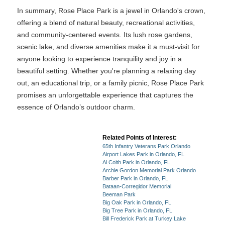
In summary, Rose Place Park is a jewel in Orlando's crown,
offering a blend of natural beauty, recreational activities,
and community-centered events. Its lush rose gardens,
scenic lake, and diverse amenities make it a must-visit for
anyone looking to experience tranquility and joy in a
beautiful setting. Whether you're planning a relaxing day
out, an educational trip, or a family picnic, Rose Place Park
promises an unforgettable experience that captures the
essence of Orlando’s outdoor charm.
Related Points of Interest:
65th Infantry Veterans Park Orlando
Airport Lakes Park in Orlando, FL
Al Coith Park in Orlando, FL
Archie Gordon Memorial Park Orlando
Barber Park in Orlando, FL
Bataan-Corregidor Memorial
Beeman Park
Big Oak Park in Orlando, FL
Big Tree Park in Orlando, FL
Bill Frederick Park at Turkey Lake