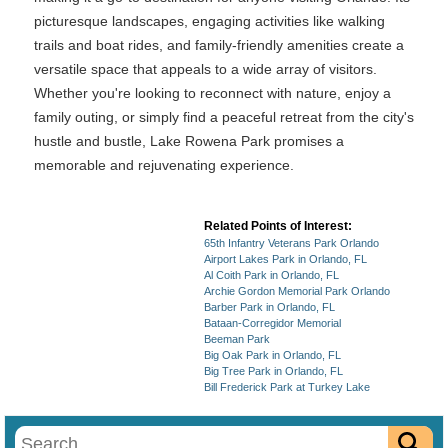
picturesque landscapes, engaging activities like walking
trails and boat rides, and family-friendly amenities create a
versatile space that appeals to a wide array of visitors.
Whether you're looking to reconnect with nature, enjoy a
family outing, or simply find a peaceful retreat from the city's
hustle and bustle, Lake Rowena Park promises a
memorable and rejuvenating experience.
Related Points of Interest:
65th Infantry Veterans Park Orlando
Airport Lakes Park in Orlando, FL
Al Coith Park in Orlando, FL
Archie Gordon Memorial Park Orlando
Barber Park in Orlando, FL
Bataan-Corregidor Memorial
Beeman Park
Big Oak Park in Orlando, FL
Big Tree Park in Orlando, FL
Bill Frederick Park at Turkey Lake