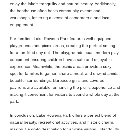
enjoy the lake's tranquility and natural beauty. Additionally,
the boathouse often hosts community events and
workshops, fostering a sense of camaraderie and local
engagement.
For families, Lake Rowena Park features well-equipped
playgrounds and picnic areas, creating the perfect setting
for a fun-filled day out. The playgrounds boast modern play
equipment ensuring children have a safe and enjoyable
experience. Meanwhile, the picnic areas provide a cozy
spot for families to gather, share a meal, and unwind amidst
beautiful surroundings. Barbecue grills and covered
pavilions are available, enhancing the picnic experience and
making it convenient for visitors to spend a whole day at the
park.
In conclusion, Lake Rowena Park offers a perfect blend of
natural beauty, recreational activities, and historic charm,
making it a go-to destination for anyone visiting Orlando. Its