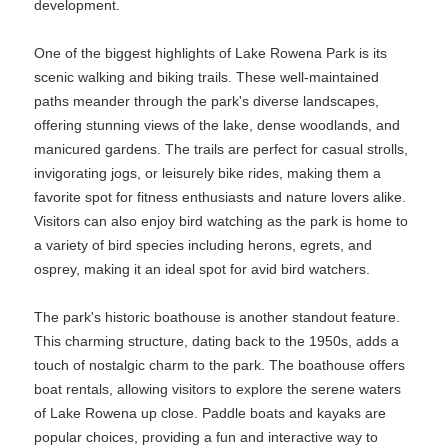
development.
One of the biggest highlights of Lake Rowena Park is its
scenic walking and biking trails. These well-maintained
paths meander through the park's diverse landscapes,
offering stunning views of the lake, dense woodlands, and
manicured gardens. The trails are perfect for casual strolls,
invigorating jogs, or leisurely bike rides, making them a
favorite spot for fitness enthusiasts and nature lovers alike.
Visitors can also enjoy bird watching as the park is home to
a variety of bird species including herons, egrets, and
osprey, making it an ideal spot for avid bird watchers.
The park's historic boathouse is another standout feature.
This charming structure, dating back to the 1950s, adds a
touch of nostalgic charm to the park. The boathouse offers
boat rentals, allowing visitors to explore the serene waters
of Lake Rowena up close. Paddle boats and kayaks are
popular choices, providing a fun and interactive way to