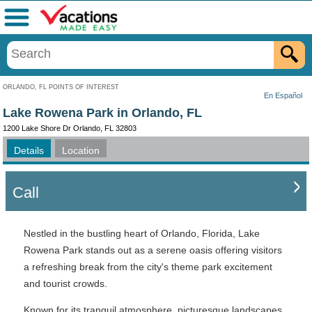
Menu
ORLANDO, FL POINTS OF INTEREST
En Español
Lake Rowena Park in Orlando, FL
1200 Lake Shore Dr Orlando, FL 32803
Details
Location
Call
Nestled in the bustling heart of Orlando, Florida, Lake
Rowena Park stands out as a serene oasis offering visitors
a refreshing break from the city's theme park excitement
and tourist crowds.
Known for its tranquil atmosphere, picturesque landscapes,