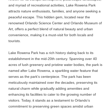
and myriad of recreational activities, Lake Rowena Park
attracts nature enthusiasts, families, and anyone seeking a
peaceful escape. This hidden gem, located near the
renowned Orlando Science Center and Orlando Museum of
Art, offers a perfect blend of natural beauty and urban
convenience, making it a must-visit for both locals and
tourists.
Lake Rowena Park has a rich history dating back to its
establishment in the mid-20th century. Spanning over 40
acres of lush greenery and pristine water bodies, the park is
named after Lake Rowena, a sparkling water feature that
serves as the park's centerpiece. The park has been
meticulously maintained over the decades, preserving its
natural charm while gradually adding amenities and
enhancing its facilities to cater to the growing number of
visitors. Today, it stands as a testament to Orlando's
commitment to preserving green spaces amidst urban