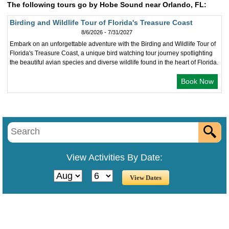
The following tours go by Hobe Sound near Orlando, FL:
Birding and Wildlife Tour of Florida's Treasure Coast
8/6/2026 - 7/31/2027
Embark on an unforgettable adventure with the Birding and Wildlife Tour of
Florida's Treasure Coast, a unique bird watching tour journey spotlighting
the beautiful avian species and diverse wildlife found in the heart of Florida.
Book Now
View Activities By Date: