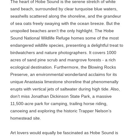
The heart of Hobe Sound is the serene stretch of white
sand beach, surrounded by clear turquoise blue waters,
seashells scattered along the shoreline, and the grandeur
of sea oats freely swaying with the ocean breeze. But the
unspoiled beaches aren't the only highlight. The Hobe
Sound National Wildlife Refuge homes some of the most
endangered wildlife species, presenting a delightful treat to
birdwatchers and nature photographers. It covers 1000
acres of sand pine scrub and mangrove forests - a rich
ecological destination. Furthermore, the Blowing Rocks
Preserve, an environmental wonderland acclaims for its
unique Anastasia limestone shoreline that phenomenally
erupts with vertical jets of saltwater during high tide. Also,
don’t miss Jonathan Dickinson State Park, a massive
11,500-acre park for camping, trailing horse riding,
canoeing and exploring the historic Trapper Nelson’s
homestead site.
Art lovers would equally be fascinated as Hobe Sound is