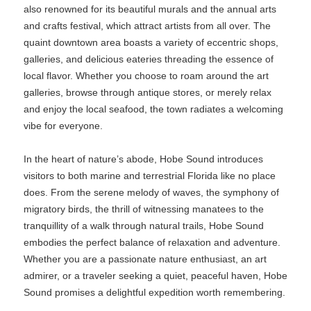
also renowned for its beautiful murals and the annual arts
and crafts festival, which attract artists from all over. The
quaint downtown area boasts a variety of eccentric shops,
galleries, and delicious eateries threading the essence of
local flavor. Whether you choose to roam around the art
galleries, browse through antique stores, or merely relax
and enjoy the local seafood, the town radiates a welcoming
vibe for everyone.
In the heart of nature’s abode, Hobe Sound introduces
visitors to both marine and terrestrial Florida like no place
does. From the serene melody of waves, the symphony of
migratory birds, the thrill of witnessing manatees to the
tranquillity of a walk through natural trails, Hobe Sound
embodies the perfect balance of relaxation and adventure.
Whether you are a passionate nature enthusiast, an art
admirer, or a traveler seeking a quiet, peaceful haven, Hobe
Sound promises a delightful expedition worth remembering.