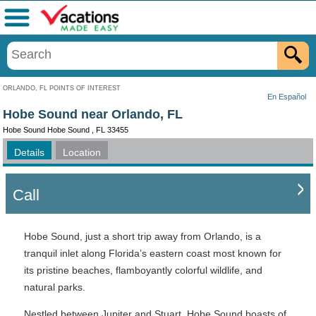
Menu
ORLANDO, FL POINTS OF INTEREST
En Español
Hobe Sound near Orlando, FL
Hobe Sound Hobe Sound , FL 33455
Details
Location
Call
Hobe Sound, just a short trip away from Orlando, is a
tranquil inlet along Florida’s eastern coast most known for
its pristine beaches, flamboyantly colorful wildlife, and
natural parks.
Nestled between Jupiter and Stuart, Hobe Sound boasts of