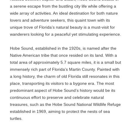
a serene escape from the bustling city life while offering a
wide array of activities. An ideal destination for both nature
lovers and adventure seekers, this quaint town with its
unique trove of Florida’s natural beauty is a must-visit for
wanderers looking for a peaceful yet stimulating experience.
Hobe Sound, established in the 1920s, is named after the
Native American tribe that once resided on its land. With a
total area of approximately 5.7 square miles, it is a small but
immensely rich part of Florida's Martin County. Painted with
a long history, the charm of old Florida still resonates in this
place, transporting its visitors to a bygone era. The most
predominant aspect of Hobe Sound’s history would be its
continuous effort to preserve and celebrate natural
treasures, such as the Hobe Sound National Wildlife Refuge
established in 1969, aiming to protect the nests of sea
turtles.