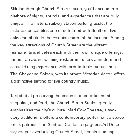
Skirting through Church Street station, you'll encounter a
plethora of sights, sounds, and experiences that are truly
unique. The historic railway station building aside, the
picturesque cobblestone streets lined with Southern live
oaks contribute to the colonial charm of the location. Among
the key attractions of Church Street are the vibrant
restaurants and cafes each with their own unique offerings.
Ember, an award-winning restaurant, offers a modern and
casual dining experience with farm-to-table menu items.
The Cheyenne Saloon, with its ornate Victorian décor, offers
a distinctive setting for live country music.
Targeted at preserving the essence of entertainment,
shopping, and food, the Church Street Station greatly
emphasizes the city's culture. Mad Cow Theatre, a two-
story auditorium, offers a contemporary performance space
for its patrons. The Suntrust Center, a gorgeous Art Deco
skyscraper overlooking Church Street, boasts stunning