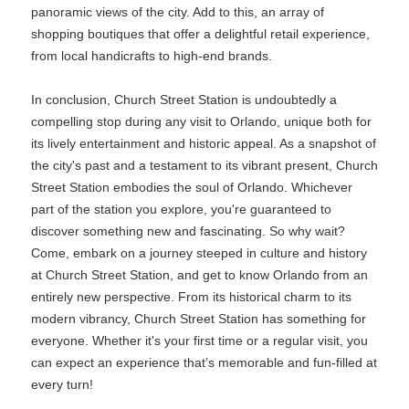
panoramic views of the city. Add to this, an array of
shopping boutiques that offer a delightful retail experience,
from local handicrafts to high-end brands.
In conclusion, Church Street Station is undoubtedly a
compelling stop during any visit to Orlando, unique both for
its lively entertainment and historic appeal. As a snapshot of
the city's past and a testament to its vibrant present, Church
Street Station embodies the soul of Orlando. Whichever
part of the station you explore, you're guaranteed to
discover something new and fascinating. So why wait?
Come, embark on a journey steeped in culture and history
at Church Street Station, and get to know Orlando from an
entirely new perspective. From its historical charm to its
modern vibrancy, Church Street Station has something for
everyone. Whether it's your first time or a regular visit, you
can expect an experience that’s memorable and fun-filled at
every turn!