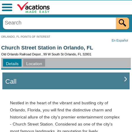
Menu
ORLANDO, FL POINTS OF INTEREST
En Español
Church Street Station in Orlando, FL
Old Orlando Railroad Depot , 99 W South St Orlando, FL 32801
Details
Location
Call
Nestled in the heart of the vibrant and bustling city of
Orlando, Florida, you will find the distinctive charm and
historical allure of the city's premier entertainment complex
- Church Street Station. Considered as one of the city's
most famous landmarks, its reputation for lively