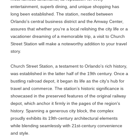
entertainment, superb dining, and unique shopping has
long been established. The station, nestled between
Orlando's central business district and the Amway Center,
assures that whether you're a local relishing the city life or a
vacationer dreaming of a memorable trip, a visit to Church
Street Station will make a noteworthy addition to your travel
story.
Church Street Station, a testament to Orlando's rich history,
was established in the latter half of the 19th century. Once a
bustling railroad depot, it began its life as the city's hub for
travel and commerce. The station’s historic significance is
showcased in the preserved features of the original railway
depot, which anchor it firmly in the pages of the region's
history. Spanning a generous city block, the complex
proudly exhibits its 19th-century architectural elements
while blending seamlessly with 21st-century convenience
and style.