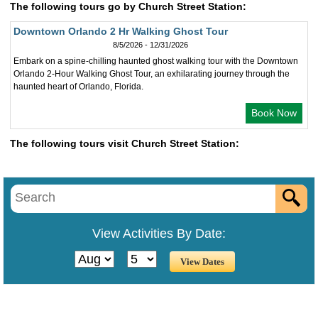
The following tours go by Church Street Station:
Downtown Orlando 2 Hr Walking Ghost Tour
8/5/2026 - 12/31/2026
Embark on a spine-chilling haunted ghost walking tour with the Downtown
Orlando 2-Hour Walking Ghost Tour, an exhilarating journey through the
haunted heart of Orlando, Florida.
Book Now
The following tours visit Church Street Station:
View Activities By Date: