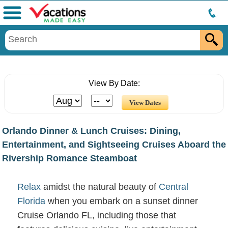
Menu
View By Date:
Orlando Dinner & Lunch Cruises: Dining,
Entertainment, and Sightseeing Cruises Aboard the
Rivership Romance Steamboat
Relax
amidst the natural beauty of
Central
Florida
when you embark on a sunset dinner
Cruise Orlando FL, including those that