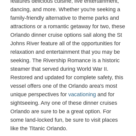
features delicious cuisine, live entertainment,
dancing, and more. Whether you're seeking a
family-friendly alternative to theme parks and
attractions or a romantic getaway for two, these
Orlando dinner cruise options sail along the St
Johns River feature all of the opportunities for
relaxation and entertainment that you may be
seeking. The Rivership Romance is a historic
steamer that served during World War II.
Restored and updated for complete safety, this
vessel offers one of the Orlando area's most
unique perspectives for
vacationing
and for
sightseeing. Any one of these dinner cruises
Orlando are sure to be a great option. For
some land-locked fun, be sure to visit places
like the Titanic Orlando.