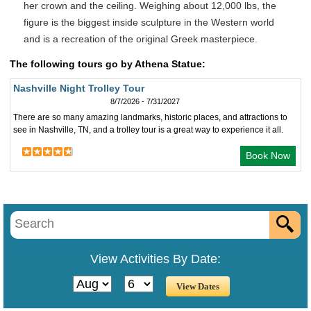
her crown and the ceiling. Weighing about 12,000 lbs, the
figure is the biggest inside sculpture in the Western world
and is a recreation of the original Greek masterpiece.
The following tours go by Athena Statue:
Nashville Night Trolley Tour
8/7/2026 - 7/31/2027
There are so many amazing landmarks, historic places, and attractions to
see in Nashville, TN, and a trolley tour is a great way to experience it all.
Book Now
View Activities By Date: