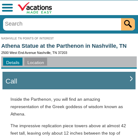
Menu
NASHVILLE TN POINTS OF INTEREST
Athena Statue at the Parthenon in Nashville, TN
2500 West End Avenue Nashville, TN 37203
Details
Location
Call
Inside the Parthenon, you will find an amazing
representation of the Greek goddess of wisdom known as
Athena.
The impressive replication piece towers above at almost 42
feet tall, leaving only about 12 inches between the top of