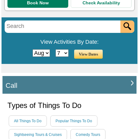
Book Now
Check Availability
View Activities By Date:
Call
Types of Things To Do
All Things To Do
Popular Things To Do
Sightseeing Tours & Cruises
Comedy Tours