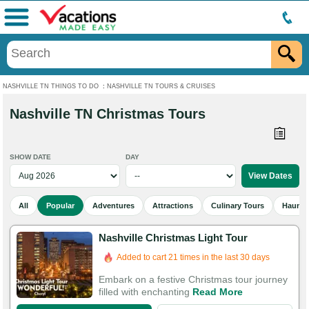
Menu
NASHVILLE TN THINGS TO DO
:
NASHVILLE TN TOURS & CRUISES
Nashville TN Christmas Tours
SHOW DATE
DAY
All
Popular
Adventures
Attractions
Culinary Tours
Haunted
Nashville Christmas Light Tour
Added to cart 21 times in the last 30 days
Embark on a festive Christmas tour journey
filled with enchanting
Read More