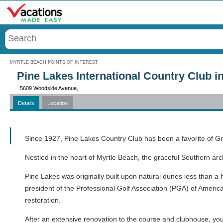
Menu
MYRTLE BEACH POINTS OF INTEREST
Pine Lakes International Country Club i
5609 Woodside Avenue,
Details
Location
Call
Since 1927, Pine Lakes Country Club has been a favorite of G
Nestled in the heart of Myrtle Beach, the graceful Southern arc
Pine Lakes was originally built upon natural dunes less than a 
president of the Professional Golf Association (PGA) of America
restoration.
After an extensive renovation to the course and clubhouse, you 