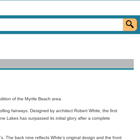
dition of the Myrtle Beach area.
ling fairways. Designed by architect Robert White, the first
ne Lakes has surpassed its initial glory after a complete
. The back nine reflects White’s original design and the front