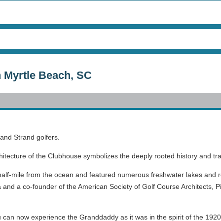
n Myrtle Beach, SC
rand Strand golfers.
hitecture of the Clubhouse symbolizes the deeply rooted history and tra
half-mile from the ocean and featured numerous freshwater lakes and rol
 and a co-founder of the American Society of Golf Course Architects, Pi
can now experience the Granddaddy as it was in the spirit of the 1920’s