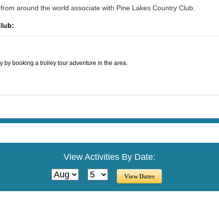
 from around the world associate with Pine Lakes Country Club.
Club:
y by booking a trolley tour adventure in the area.
View Activities By Date: