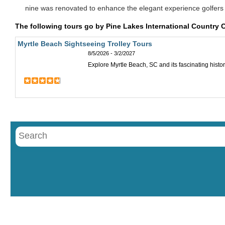
nine was renovated to enhance the elegant experience golfers
The following tours go by Pine Lakes International Country 
Myrtle Beach Sightseeing Trolley Tours
8/5/2026 - 3/2/2027
Explore Myrtle Beach, SC and its fascinating histor