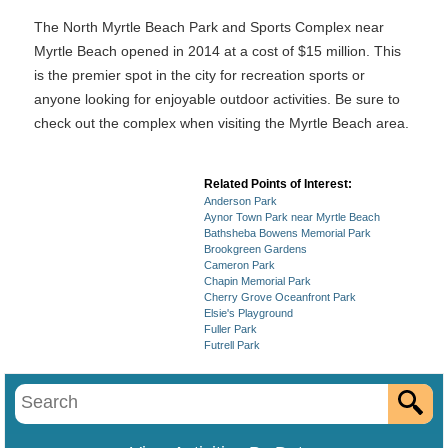
The North Myrtle Beach Park and Sports Complex near
Myrtle Beach opened in 2014 at a cost of $15 million. This
is the premier spot in the city for recreation sports or
anyone looking for enjoyable outdoor activities. Be sure to
check out the complex when visiting the Myrtle Beach area.
Related Points of Interest:
Anderson Park
Aynor Town Park near Myrtle Beach
Bathsheba Bowens Memorial Park
Brookgreen Gardens
Cameron Park
Chapin Memorial Park
Cherry Grove Oceanfront Park
Elsie's Playground
Fuller Park
Futrell Park