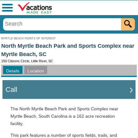
Menu
MYRTLE BEACH POINTS OF INTEREST
North Myrtle Beach Park and Sports Complex near
Myrtle Beach, SC
150 Citizens Circle, Little River, SC
Details
Location
Call
The North Myrtle Beach Park and Sports Complex near
Myrtle Beach, South Carolina is a 162 acre recreation
facility.
This park features a number of sports fields, trails, and