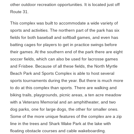
other outdoor recreation opportunities. It is located just off
Route 31.
This complex was built to accommodate a wide variety of
sports and activities. The northern part of the park has six
fields for both baseball and softball games, and even has
batting cages for players to get in practice swings before
their games. At the southern end of the park there are eight
soccer fields, which can also be used for lacrosse games
and Frisbee. Because of all these fields, the North Myrtle
Beach Park and Sports Complex is able to host several
sports tournaments during the year. But there is much more
to do at this complex than sports. There are walking and
biking trails, playgrounds, picnic areas, a ten acre meadow
with a Veterans Memorial and an amphitheater, and two
dog parks, one for large dogs, the other for smaller ones.
Some of the more unique features of the complex are a zip
line in the trees and Shark Wake Park at the lake with
floating obstacle courses and cable wakeboarding.