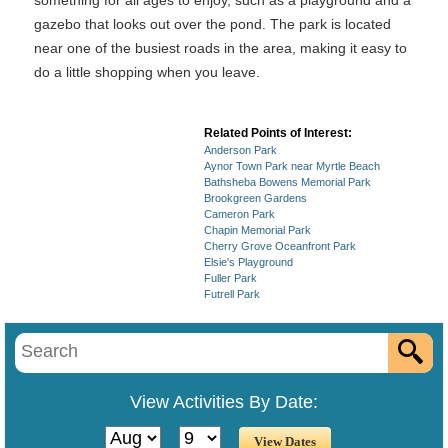
something for all ages to enjoy, such as a playground and a
gazebo that looks out over the pond. The park is located
near one of the busiest roads in the area, making it easy to
do a little shopping when you leave.
Related Points of Interest:
Anderson Park
Aynor Town Park near Myrtle Beach
Bathsheba Bowens Memorial Park
Brookgreen Gardens
Cameron Park
Chapin Memorial Park
Cherry Grove Oceanfront Park
Elsie's Playground
Fuller Park
Futrell Park
View Activities By Date: