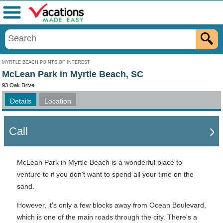
Menu
MYRTLE BEACH POINTS OF INTEREST
McLean Park in Myrtle Beach, SC
93 Oak Drive
Details
Location
Call
McLean Park in Myrtle Beach is a wonderful place to
venture to if you don't want to spend all your time on the
sand.
However, it's only a few blocks away from Ocean Boulevard,
which is one of the main roads through the city. There's a