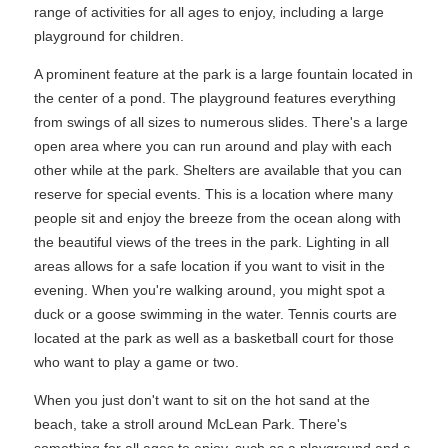
range of activities for all ages to enjoy, including a large
playground for children.
A prominent feature at the park is a large fountain located in
the center of a pond. The playground features everything
from swings of all sizes to numerous slides. There's a large
open area where you can run around and play with each
other while at the park. Shelters are available that you can
reserve for special events. This is a location where many
people sit and enjoy the breeze from the ocean along with
the beautiful views of the trees in the park. Lighting in all
areas allows for a safe location if you want to visit in the
evening. When you're walking around, you might spot a
duck or a goose swimming in the water. Tennis courts are
located at the park as well as a basketball court for those
who want to play a game or two.
When you just don't want to sit on the hot sand at the
beach, take a stroll around McLean Park. There's