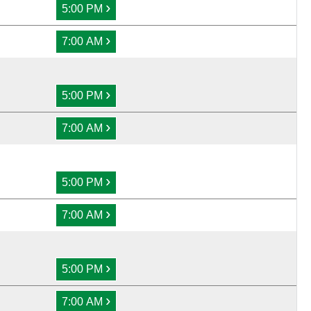
›
5:00 PM
›
7:00 AM
›
5:00 PM
›
7:00 AM
›
5:00 PM
›
7:00 AM
›
5:00 PM
›
7:00 AM