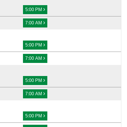
›
5:00 PM
›
7:00 AM
›
5:00 PM
›
7:00 AM
›
5:00 PM
›
7:00 AM
›
5:00 PM