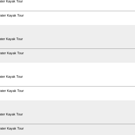
ter Kayak Tour
ater Kayak Tour
ter Kayak Tour
ater Kayak Tour
ter Kayak Tour
ater Kayak Tour
ter Kayak Tour
ater Kayak Tour