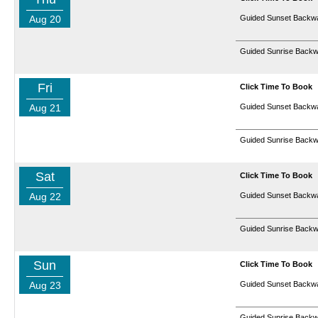
Aug 20
Guided Sunset Backwa
Guided Sunrise Backw
Fri
Click Time To Book
Aug 21
Guided Sunset Backwa
Guided Sunrise Backw
Sat
Click Time To Book
Aug 22
Guided Sunset Backwa
Guided Sunrise Backw
Sun
Click Time To Book
Aug 23
Guided Sunset Backwa
Guided Sunrise Backw