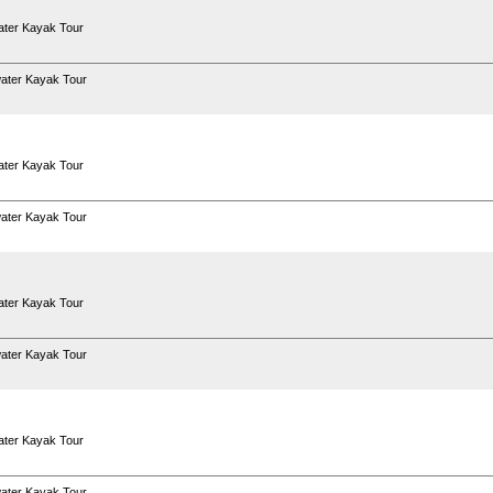
ter Kayak Tour
ater Kayak Tour
ter Kayak Tour
ater Kayak Tour
ter Kayak Tour
ater Kayak Tour
ter Kayak Tour
ater Kayak Tour