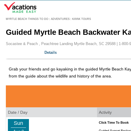
Menu
MYRTLE BEACH THINGS TO DO
:
ADVENTURES
:
KAYAK TOURS
Guided Myrtle Beach Backwater K
Socastee & Peach , Peachtree Landing Myrtle Beach, SC 29588 |
1-800-
Details
Grab your friends and go kayaking in the guided Myrtle Beach Ka
from the guide about the wildlife and history of the area.
Date / Day
Activity
Sun
Click Time To Book
Guided Sunset Backwa