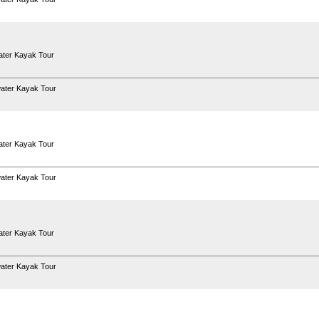
ter Kayak Tour
ater Kayak Tour
ter Kayak Tour
ater Kayak Tour
ter Kayak Tour
ater Kayak Tour