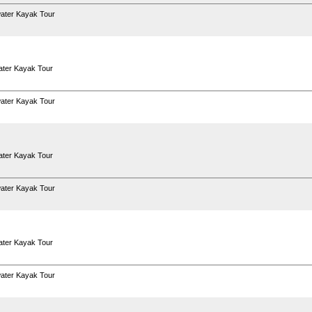
ater Kayak Tour
ter Kayak Tour
ater Kayak Tour
ter Kayak Tour
ater Kayak Tour
ter Kayak Tour
ater Kayak Tour