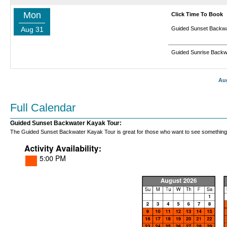
Mon
Click Time To Book
Aug 31
Guided Sunset Backwa
Guided Sunrise Backw
Au
Full Calendar
Guided Sunset Backwater Kayak Tour:
The Guided Sunset Backwater Kayak Tour is great for those who want to see something new