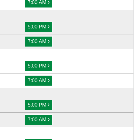
›
7:00 AM
›
5:00 PM
›
7:00 AM
›
5:00 PM
›
7:00 AM
›
5:00 PM
›
7:00 AM