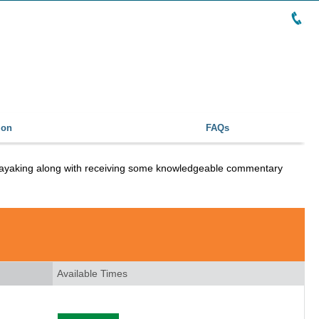
ion
FAQs
e kayaking along with receiving some knowledgeable commentary
Available Times