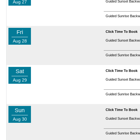
Aug 27
Guided Sunset Backwa
Guided Sunrise Backw
Fri
Click Time To Book
Aug 28
Guided Sunset Backwa
Guided Sunrise Backw
Sat
Click Time To Book
Aug 29
Guided Sunset Backwa
Guided Sunrise Backw
Sun
Click Time To Book
Aug 30
Guided Sunset Backwa
Guided Sunrise Backw