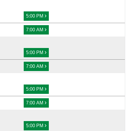
›
5:00 PM
›
7:00 AM
›
5:00 PM
›
7:00 AM
›
5:00 PM
›
7:00 AM
›
5:00 PM