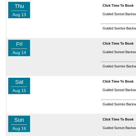
Thu
Click Time To Book
Aug 13
Guided Sunset Backwa
Guided Sunrise Backw
Fri
Click Time To Book
Aug 14
Guided Sunset Backwa
Guided Sunrise Backw
Sat
Click Time To Book
Aug 15
Guided Sunset Backwa
Guided Sunrise Backw
Sun
Click Time To Book
Aug 16
Guided Sunset Backwa