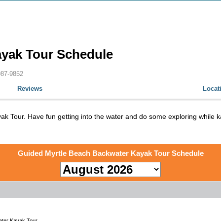
ayak Tour Schedule
987-9852
Reviews
Locat
yak Tour. Have fun getting into the water and do some exploring whil
Guided Myrtle Beach Backwater Kayak Tour Schedule
ter Kayak Tour