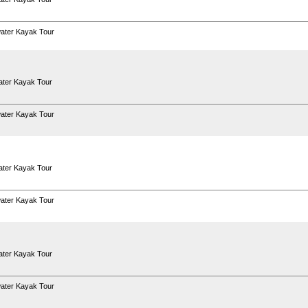
ater Kayak Tour
ter Kayak Tour
ater Kayak Tour
ter Kayak Tour
ater Kayak Tour
ter Kayak Tour
ater Kayak Tour