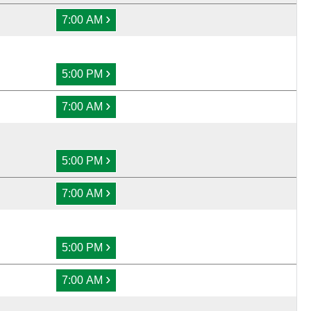
›
7:00 AM
›
5:00 PM
›
7:00 AM
›
5:00 PM
›
7:00 AM
›
5:00 PM
›
7:00 AM