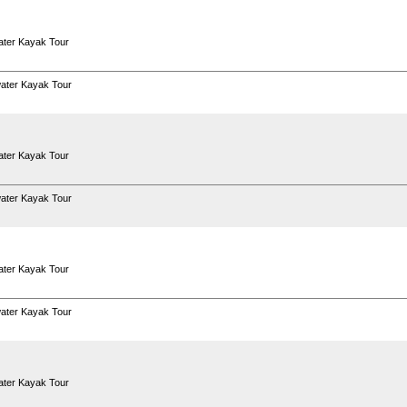
ter Kayak Tour
ater Kayak Tour
ter Kayak Tour
ater Kayak Tour
ter Kayak Tour
ater Kayak Tour
ter Kayak Tour