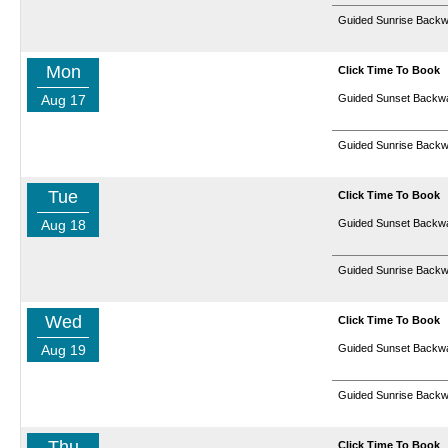
Guided Sunrise Backw
Mon
Click Time To Book
Aug 17
Guided Sunset Backwa
Guided Sunrise Backw
Tue
Click Time To Book
Aug 18
Guided Sunset Backwa
Guided Sunrise Backw
Wed
Click Time To Book
Aug 19
Guided Sunset Backwa
Guided Sunrise Backw
Thu
Click Time To Book