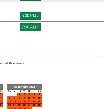
›
5:00 PM
›
7:00 AM
out wildlife and more.