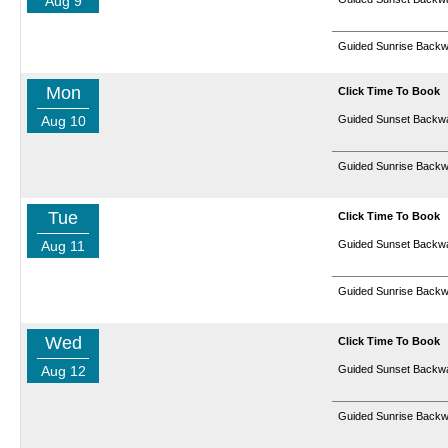
Aug 9
Guided Sunrise Backw
Mon
Click Time To Book
Aug 10
Guided Sunset Backwa
Guided Sunrise Backw
Tue
Click Time To Book
Aug 11
Guided Sunset Backwa
Guided Sunrise Backw
Wed
Click Time To Book
Aug 12
Guided Sunset Backwa
Guided Sunrise Backw