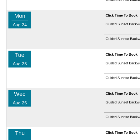
Mon
Click Time To Book
Aug 24
Guided Sunset Backwa
Guided Sunrise Backw
Tue
Click Time To Book
Aug 25
Guided Sunset Backwa
Guided Sunrise Backw
Wed
Click Time To Book
Aug 26
Guided Sunset Backwa
Guided Sunrise Backw
Thu
Click Time To Book