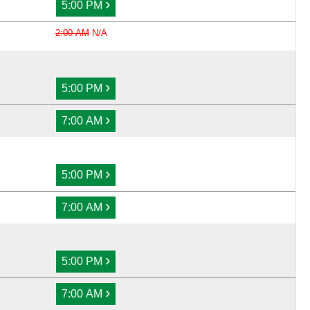
›
5:00 PM
2:00 AM
N/A
›
5:00 PM
›
7:00 AM
›
5:00 PM
›
7:00 AM
›
5:00 PM
›
7:00 AM