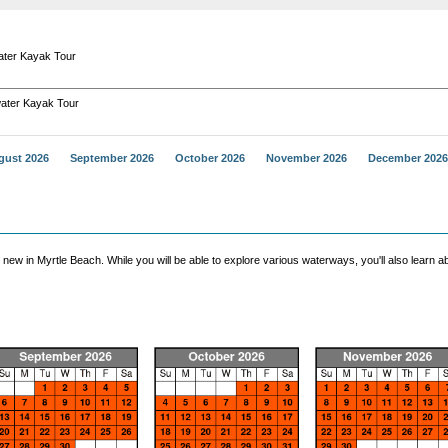
ter Kayak Tour
ater Kayak Tour
gust 2026
September 2026
October 2026
November 2026
December 2026
 in Myrtle Beach. While you will be able to explore various waterways, you'll also learn ab