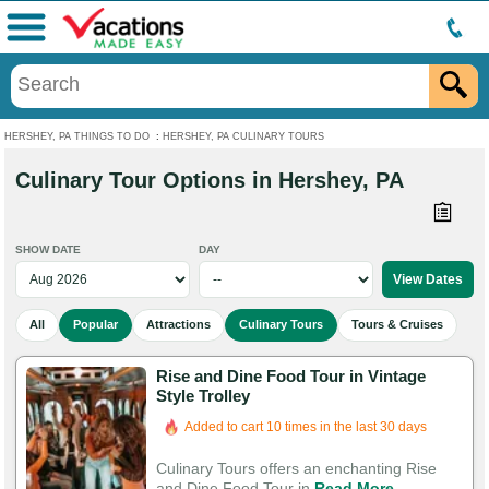
Menu
HERSHEY, PA THINGS TO DO
:
HERSHEY, PA CULINARY TOURS
Culinary Tour Options in Hershey, PA
SHOW DATE
DAY
All
Popular
Attractions
Culinary Tours
Tours & Cruises
Rise and Dine Food Tour in Vintage
Style Trolley
Added to cart 10 times in the last 30 days
Culinary Tours offers an enchanting Rise
and Dine Food Tour in
Read More