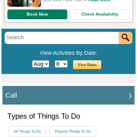
Book Now
Check Availability
View Activities By Date:
Call
Types of Things To Do
All Things To Do
Popular Things To Do