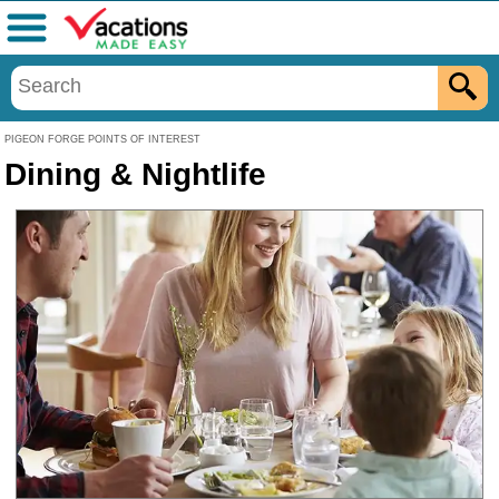
Menu
PIGEON FORGE POINTS OF INTEREST
Dining & Nightlife