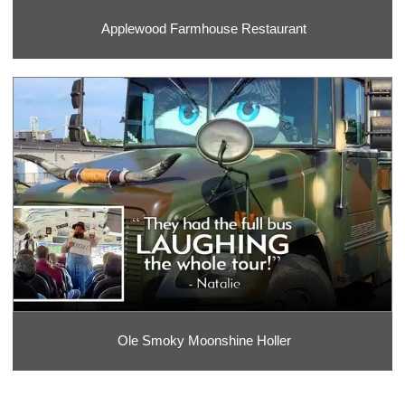
Applewood Farmhouse Restaurant
Ole Smoky Moonshine Holler