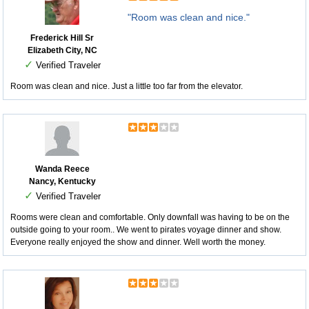
"Room was clean and nice."
Frederick Hill Sr
Elizabeth City, NC
✓
Verified Traveler
Room was clean and nice. Just a little too far from the elevator.
Wanda Reece
Nancy, Kentucky
✓
Verified Traveler
Rooms were clean and comfortable. Only downfall was having to be on the
outside going to your room.. We went to pirates voyage dinner and show.
Everyone really enjoyed the show and dinner. Well worth the money.