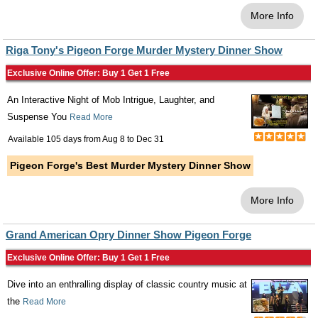
More Info
Riga Tony's Pigeon Forge Murder Mystery Dinner Show
Exclusive Online Offer: Buy 1 Get 1 Free
An Interactive Night of Mob Intrigue, Laughter, and
Suspense You
Read More
Available 105 days from
Aug 8
to
Dec 31
Pigeon Forge's Best Murder Mystery Dinner Show
More Info
Grand American Opry Dinner Show Pigeon Forge
Exclusive Online Offer: Buy 1 Get 1 Free
Dive into an enthralling display of classic country music at
the
Read More