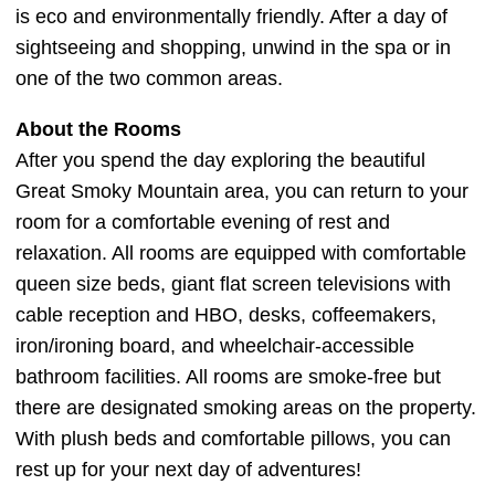
is eco and environmentally friendly. After a day of
sightseeing and shopping, unwind in the spa or in
one of the two common areas.
About the Rooms
After you spend the day exploring the beautiful
Great Smoky Mountain area, you can return to your
room for a comfortable evening of rest and
relaxation. All rooms are equipped with comfortable
queen size beds, giant flat screen televisions with
cable reception and HBO, desks, coffeemakers,
iron/ironing board, and wheelchair-accessible
bathroom facilities. All rooms are smoke-free but
there are designated smoking areas on the property.
With plush beds and comfortable pillows, you can
rest up for your next day of adventures!