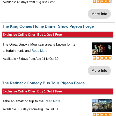
Available 45 days from
Aug 8
to
Oct 31
More Info
The King Comes Home Dinner Show Pigeon Forge
Exclusive Online Offer: Buy 1 Get 1 Free
The Great Smoky Mountain area is known for its
entertainment, and
Read More
Available 45 days from
Aug 11
to
Oct 30
More Info
The Redneck Comedy Bus Tour Pigeon Forge
Exclusive Online Offer: Buy 1 Get 1 Free
Take an amazing trip to the
Read More
Available 302 days from
Aug 8
to
Jul 31