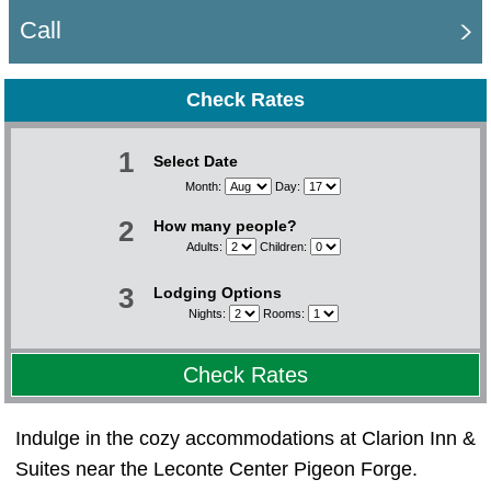
Call
Check Rates
1
Select Date
Month:
Day:
2
How many people?
Adults:
Children:
3
Lodging Options
Nights:
Rooms:
Check Rates
Indulge in the cozy accommodations at Clarion Inn &
Suites near the Leconte Center Pigeon Forge.