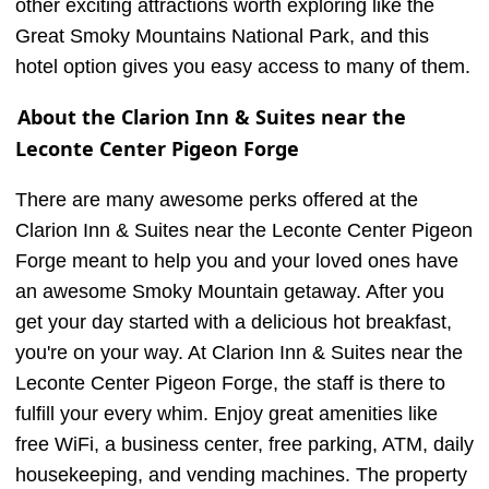
other exciting attractions worth exploring like the
Great Smoky Mountains National Park, and this
hotel option gives you easy access to many of them.
About the Clarion Inn & Suites near the
Leconte Center Pigeon Forge
There are many awesome perks offered at the
Clarion Inn & Suites near the Leconte Center Pigeon
Forge meant to help you and your loved ones have
an awesome Smoky Mountain getaway. After you
get your day started with a delicious hot breakfast,
you're on your way. At Clarion Inn & Suites near the
Leconte Center Pigeon Forge, the staff is there to
fulfill your every whim. Enjoy great amenities like
free WiFi, a business center, free parking, ATM, daily
housekeeping, and vending machines. The property