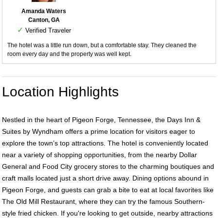
Amanda Waters
Canton, GA
✓
Verified Traveler
The hotel was a little run down, but a comfortable stay. They cleaned the
room every day and the property was well kept.
Location Highlights
Nestled in the heart of Pigeon Forge, Tennessee, the Days Inn &
Suites by Wyndham offers a prime location for visitors eager to
explore the town’s top attractions. The hotel is conveniently located
near a variety of shopping opportunities, from the nearby Dollar
General and Food City grocery stores to the charming boutiques and
craft malls located just a short drive away. Dining options abound in
Pigeon Forge, and guests can grab a bite to eat at local favorites like
The Old Mill Restaurant, where they can try the famous Southern-
style fried chicken. If you're looking to get outside, nearby attractions