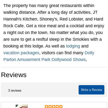
The property has many great restaurants within
walking distance. After a long day of activities, JT
Hannah's Kitchen, Shoney's, Red Lobster, and Hard
Rock Cafe. Get a nice meal and a cocktail and enjoy
a night out on the town. No matter what you do, you
are sure to get a resftul sleep in the Smokies with a
booking at this lodge. As well as
lodging
and
vacation packages
, visitors can find many
Dolly
Parton Amusement Park Dollywood Shows
,
Reviews
Write a Review
3 reviews