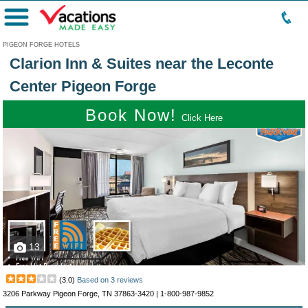
Menu
PIGEON FORGE HOTELS
Clarion Inn & Suites near the Leconte
Center Pigeon Forge
Book Now!
Click Here
13
(
3.0
)
Based on
3
reviews
3206 Parkway Pigeon Forge, TN 37863-3420 |
1-800-987-9852