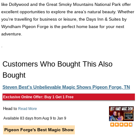
like Dollywood and the Great Smoky Mountains National Park offer
excellent opportunities to explore the area’s natural beauty. Whether
you're travelling for business or leisure, the Days Inn & Suites by
Wyndham Pigeon Forge is the perfect home base for your next
adventure.
.
Customers Who Bought This Also
Bought
Steven Best's Unbelievable Magic Shows Pigeon Forge, TN
Exclusive Online Offer: Buy 1 Get 1 Free
Head to
Read More
Available 83 days from
Aug 9
to
Jan 9
Pigeon Forge's Best Magic Show