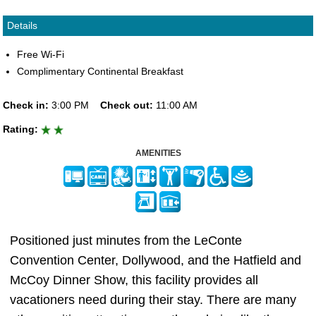
Details
Free Wi-Fi
Complimentary Continental Breakfast
Check in:
3:00 PM
Check out:
11:00 AM
Rating:
AMENITIES
Positioned just minutes from the LeConte
Convention Center, Dollywood, and the Hatfield and
McCoy Dinner Show, this facility provides all
vacationers need during their stay. There are many