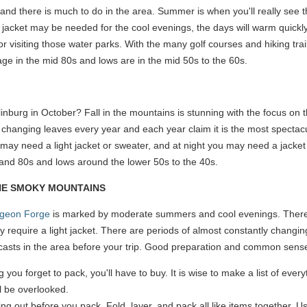
d there is much to do in the area. Summer is when you'll really see th
 jacket may be needed for the cool evenings, the days will warm quickly
or visiting those water parks. With the many golf courses and hiking tra
ge in the mid 80s and lows are in the mid 50s to the 60s.
nburg in October? Fall in the mountains is stunning with the focus on t
 changing leaves every year and each year claim it is the most spectacu
may need a light jacket or sweater, and at night you may need a jacket
and 80s and lows around the lower 50s to the 40s.
THE SMOKY MOUNTAINS
igeon Forge
is marked by moderate summers and cool evenings. There a
y require a light jacket. There are periods of almost constantly changi
casts in the area before your trip. Good preparation and common sense
g you forget to pack, you'll have to buy. It is wise to make a list of eve
ll be overlooked.
ing out before you pack. Fold, layer, and pack all like items together. U