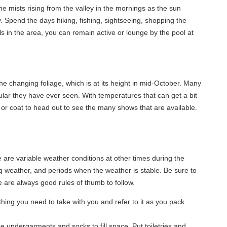
e mists rising from the valley in the mornings as the sun
. Spend the days hiking, fishing, sightseeing, shopping the
ils in the area, you can remain active or lounge by the pool at
he changing foliage, which is at its height in mid-October. Many
lar they have ever seen. With temperatures that can get a bit
 or coat to head out to see the many shows that are available.
re variable weather conditions at other times during the
ng weather, and periods when the weather is stable. Be sure to
 are always good rules of thumb to follow.
rything you need to take with you and refer to it as you pack.
se undergarments and socks to fill space. Put toiletries and