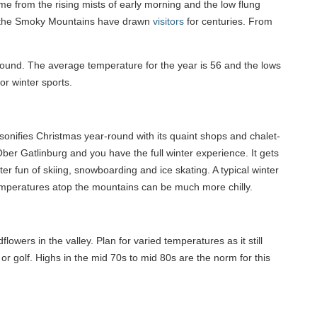
ame from the rising mists of early morning and the low flung
d, the Smoky Mountains have drawn
visitors
for centuries. From
round. The average temperature for the year is 56 and the lows
or winter sports.
onifies Christmas year-round with its quaint shops and chalet-
ber Gatlinburg and you have the full winter experience. It gets
nter fun of skiing, snowboarding and ice skating. A typical winter
temperatures atop the mountains can be much more chilly.
lowers in the valley. Plan for varied temperatures as it still
or golf. Highs in the mid 70s to mid 80s are the norm for this