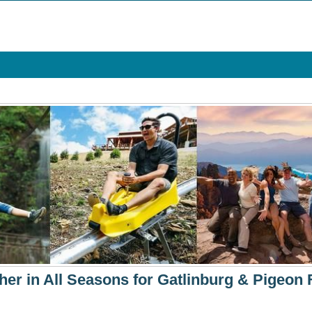
her in All Seasons for Gatlinburg & Pigeon 