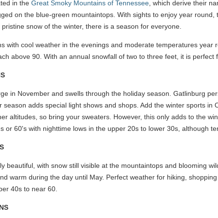
ted in the
Great Smoky Mountains of Tennessee
, which derive their n
gged on the blue-green mountaintops. With sights to enjoy year roun
 pristine snow of the winter, there is a season for everyone.
ins with cool weather in the evenings and moderate temperatures year 
h above 90. With an annual snowfall of two to three feet, it is perfect f
NS
rge in November and swells through the holiday season. Gatlinburg pers
er season adds special light shows and shops. Add the winter sports in O
higher altitudes, so bring your sweaters. However, this only adds to the wi
's or 60's with nighttime lows in the upper 20s to lower 30s, although 
S
y beautiful, with snow still visible at the mountaintops and blooming wildf
and warm during the day until May. Perfect weather for hiking, shopping 
pper 40s to near 60.
NS