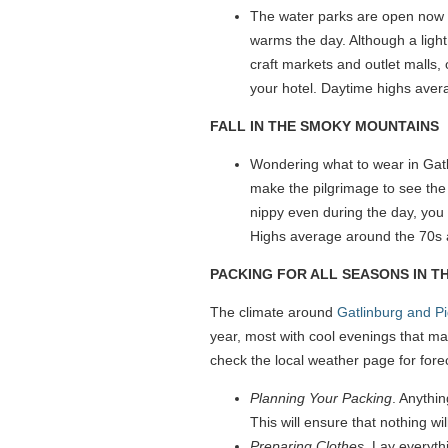
The water parks are open now an
warms the day. Although a light
craft markets and outlet malls, 
your hotel. Daytime highs avera
FALL IN THE SMOKY MOUNTAINS
Wondering what to wear in Gatli
make the pilgrimage to see the
nippy even during the day, you 
Highs average around the 70s 
PACKING FOR ALL SEASONS IN 
The climate around
Gatlinburg and P
year, most with cool evenings that ma
check the local weather page for fore
Planning Your Packing
. Anythin
This will ensure that nothing wi
Preparing Clothes
. Lay everyth