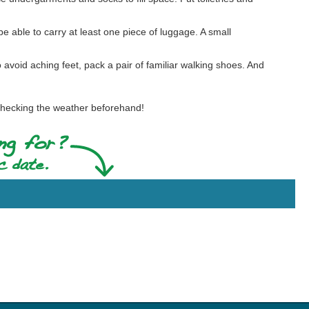
e able to carry at least one piece of luggage. A small
To avoid aching feet, pack a pair of familiar walking shoes. And
hecking the weather beforehand!