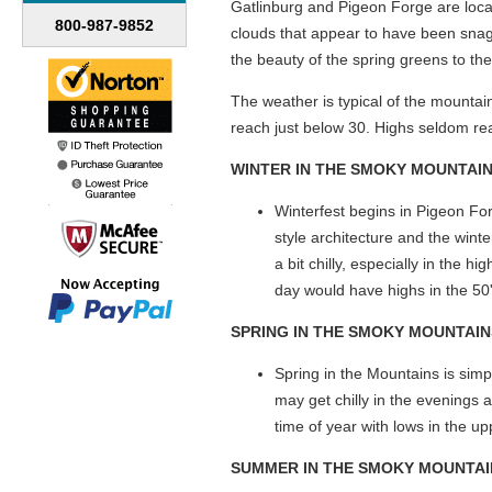
Gatlinburg and Pigeon Forge are loca
800-987-9852
clouds that appear to have been sna
the beauty of the spring greens to the
The weather is typical of the mounta
reach just below 30. Highs seldom reac
WINTER IN THE SMOKY MOUNTAI
Winterfest begins in Pigeon Fo
style architecture and the wint
a bit chilly, especially in the 
day would have highs in the 50
SPRING
IN THE SMOKY MOUNTAIN
Spring in the Mountains is simpl
may get chilly in the evenings 
time of year with lows in the u
SUMMER
IN THE SMOKY MOUNTAI