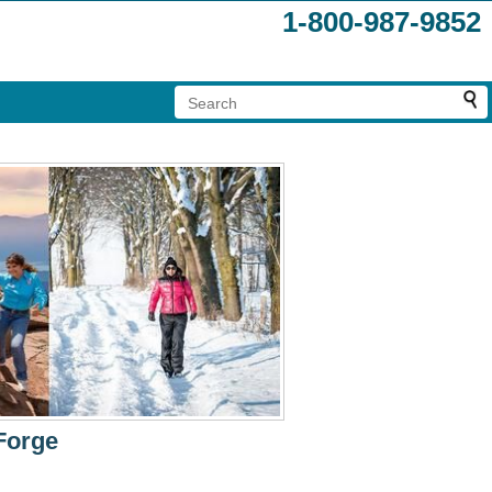
1-800-987-9852
Forge