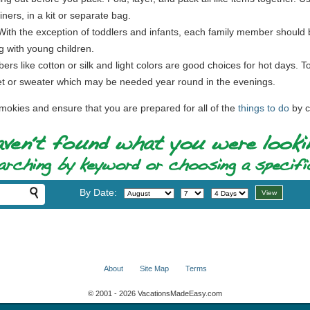
ners, in a kit or separate bag.
 With the exception of toddlers and infants, each family member should b
g with young children.
ibers like cotton or silk and light colors are good choices for hot days. 
cket or sweater which may be needed year round in the evenings.
mokies and ensure that you are prepared for all of the
things to do
by c
By Date:
About
Site Map
Terms
© 2001 - 2026 VacationsMadeEasy.com