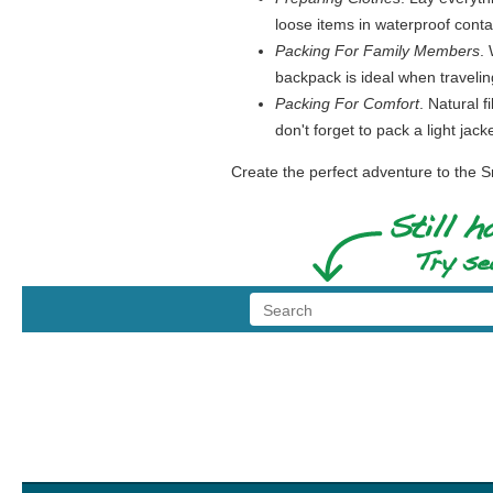
loose items in waterproof contai
Packing For Family Members
.
backpack is ideal when travelin
Packing For Comfort
. Natural f
don't forget to pack a light ja
Create the perfect adventure to the S