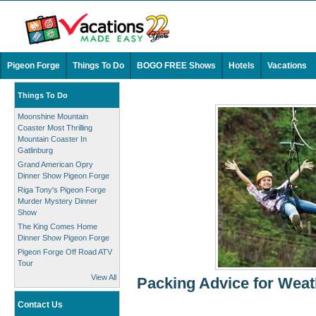
Pigeon Forge
Things To Do
BOGO FREE Shows
Hotels
Vacations
Things To Do
Moonshine Mountain
Coaster Most Thrilling
Mountain Coaster In
Gatlinburg
Grand American Opry
Dinner Show Pigeon Forge
Riga Tony's Pigeon Forge
Murder Mystery Dinner
Show
The King Comes Home
Dinner Show Pigeon Forge
Pigeon Forge Off Road ATV
Tour
View All
Packing Advice for Weat
Contact Us