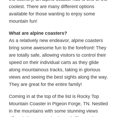
coolest. There are many different options
available for those wanting to enjoy some
mountain fun!
What are alpine coasters?
As a relatively new endeavor, alpine coasters
bring some awesome fun to the forefront! They
are totally safe, allowing visitors to control their
speed on their individual carts as they glide
along mountainous tracks, taking in glorious
views and seeing the best sights along the way.
They are great for the entire family!
Coming in at the top of the list is Rocky Top
Mountain Coaster in Pigeon Forge, TN. Nestled
in the mountains with some stunning views