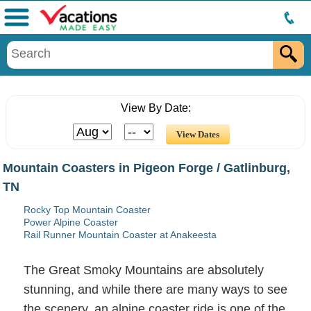
Menu
View By Date:
Mountain Coasters in Pigeon Forge / Gatlinburg,
TN
Rocky Top Mountain Coaster
Power Alpine Coaster
Rail Runner Mountain Coaster at Anakeesta
The Great Smoky Mountains are absolutely
stunning, and while there are many ways to see
the scenery, an alpine coaster ride is one of the