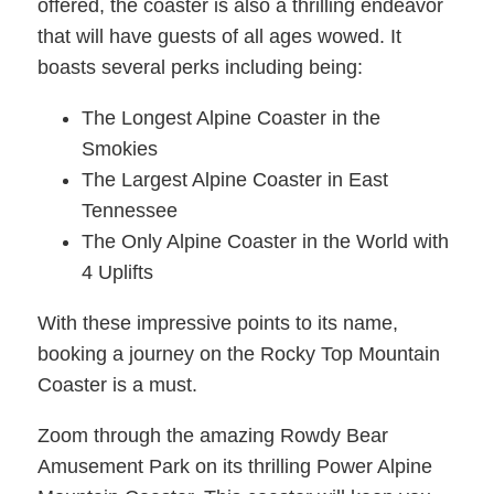
offered, the coaster is also a thrilling endeavor
that will have guests of all ages wowed. It
boasts several perks including being:
The Longest Alpine Coaster in the
Smokies
The Largest Alpine Coaster in East
Tennessee
The Only Alpine Coaster in the World with
4 Uplifts
With these impressive points to its name,
booking a journey on the Rocky Top Mountain
Coaster is a must.
Zoom through the amazing Rowdy Bear
Amusement Park on its thrilling Power Alpine