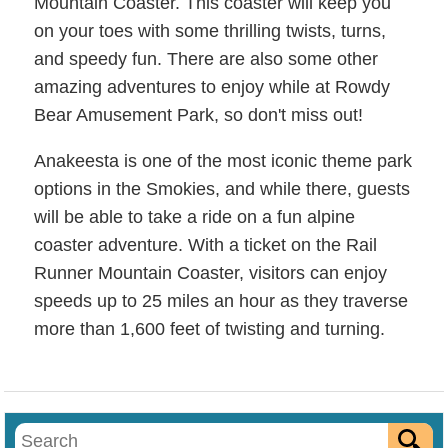
Mountain Coaster. This coaster will keep you
on your toes with some thrilling twists, turns,
and speedy fun. There are also some other
amazing adventures to enjoy while at Rowdy
Bear Amusement Park, so don't miss out!
Anakeesta is one of the most iconic theme park
options in the Smokies, and while there, guests
will be able to take a ride on a fun alpine
coaster adventure. With a ticket on the Rail
Runner Mountain Coaster, visitors can enjoy
speeds up to 25 miles an hour as they traverse
more than 1,600 feet of twisting and turning.