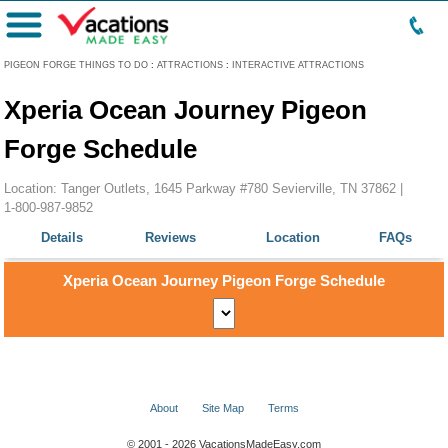
Menu
PIGEON FORGE THINGS TO DO
:
ATTRACTIONS
:
INTERACTIVE ATTRACTIONS
Xperia Ocean Journey Pigeon
Forge Schedule
Location: Tanger Outlets, 1645 Parkway #780 Sevierville, TN 37862 |
1-800-987-9852
Details
Reviews
Location
FAQs
Xperia Ocean Journey Pigeon Forge Schedule
About
Site Map
Terms
© 2001 - 2026 VacationsMadeEasy.com