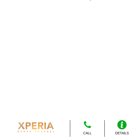
CALL
DETAILS