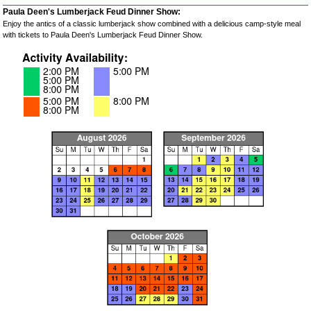
Paula Deen's Lumberjack Feud Dinner Show:
Enjoy the antics of a classic lumberjack show combined with a delicious camp-style meal
with tickets to Paula Deen's Lumberjack Feud Dinner Show.