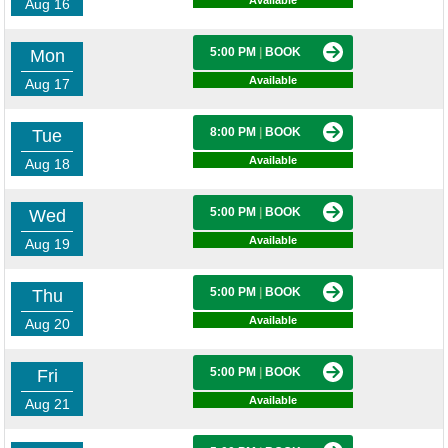
Available
Aug 16
5:00 PM
|
BOOK
Mon
Available
Aug 17
8:00 PM
|
BOOK
Tue
Available
Aug 18
5:00 PM
|
BOOK
Wed
Available
Aug 19
5:00 PM
|
BOOK
Thu
Available
Aug 20
5:00 PM
|
BOOK
Fri
Available
Aug 21