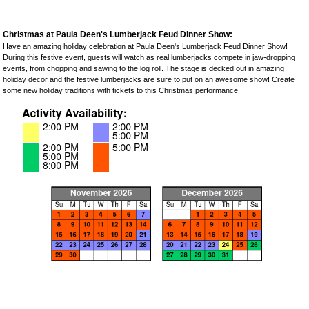
Christmas at Paula Deen's Lumberjack Feud Dinner Show:
Have an amazing holiday celebration at Paula Deen's Lumberjack Feud Dinner Show!
During this festive event, guests will watch as real lumberjacks compete in jaw-dropping
events, from chopping and sawing to the log roll. The stage is decked out in amazing
holiday decor and the festive lumberjacks are sure to put on an awesome show! Create
some new holiday traditions with tickets to this Christmas performance.