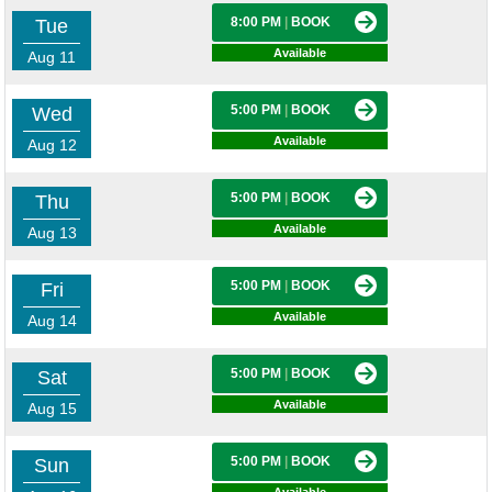
8:00 PM
|
BOOK
Tue
Available
Aug 11
5:00 PM
|
BOOK
Wed
Available
Aug 12
5:00 PM
|
BOOK
Thu
Available
Aug 13
5:00 PM
|
BOOK
Fri
Available
Aug 14
5:00 PM
|
BOOK
Sat
Available
Aug 15
5:00 PM
|
BOOK
Sun