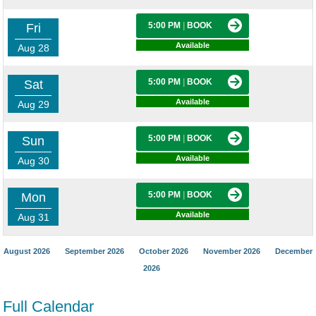
5:00 PM
|
BOOK
Fri
Available
Aug 28
5:00 PM
|
BOOK
Sat
Available
Aug 29
5:00 PM
|
BOOK
Sun
Available
Aug 30
5:00 PM
|
BOOK
Mon
Available
Aug 31
August 2026
September 2026
October 2026
November 2026
December
2026
Full Calendar