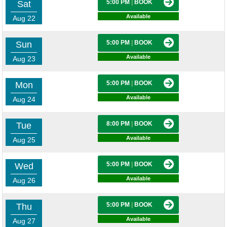
5:00 PM
|
BOOK
Sat
Available
Aug 22
5:00 PM
|
BOOK
Sun
Available
Aug 23
5:00 PM
|
BOOK
Mon
Available
Aug 24
8:00 PM
|
BOOK
Tue
Available
Aug 25
5:00 PM
|
BOOK
Wed
Available
Aug 26
5:00 PM
|
BOOK
Thu
Available
Aug 27