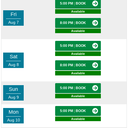
5:00 PM
|
BOOK
Available
Fri
Aug 7
8:00 PM
|
BOOK
Available
5:00 PM
|
BOOK
Available
Sat
Aug 8
8:00 PM
|
BOOK
Available
5:00 PM
|
BOOK
Sun
Available
Aug 9
5:00 PM
|
BOOK
Mon
Available
Aug 10