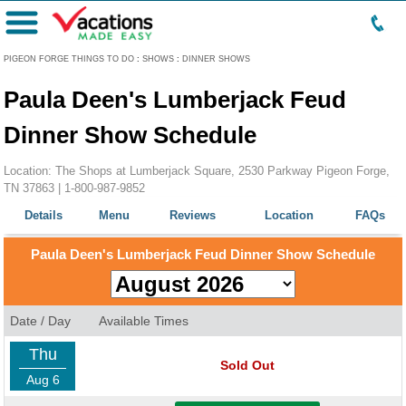
Menu
PIGEON FORGE THINGS TO DO
:
SHOWS
:
DINNER SHOWS
Paula Deen's Lumberjack Feud
Dinner Show Schedule
Location: The Shops at Lumberjack Square, 2530 Parkway Pigeon Forge,
TN 37863 |
1-800-987-9852
Details
Menu
Reviews
Location
FAQs
Paula Deen's Lumberjack Feud Dinner Show Schedule
Date / Day
Available Times
Thu
Sold Out
Aug 6