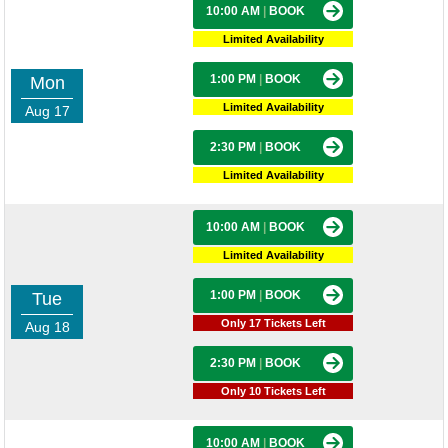
10:00 AM
|
BOOK
Limited Availability
1:00 PM
|
BOOK
Mon
Limited Availability
Aug 17
2:30 PM
|
BOOK
Limited Availability
10:00 AM
|
BOOK
Limited Availability
1:00 PM
|
BOOK
Tue
Only 17 Tickets Left
Aug 18
2:30 PM
|
BOOK
Only 10 Tickets Left
10:00 AM
|
BOOK