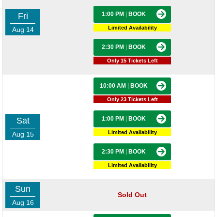
1:00 PM
|
BOOK
Fri
Limited Availability
Aug 14
2:30 PM
|
BOOK
Only 15 Tickets Left
10:00 AM
|
BOOK
Only 23 Tickets Left
1:00 PM
|
BOOK
Sat
Limited Availability
Aug 15
2:30 PM
|
BOOK
Limited Availability
Sun
Sold Out
Aug 16