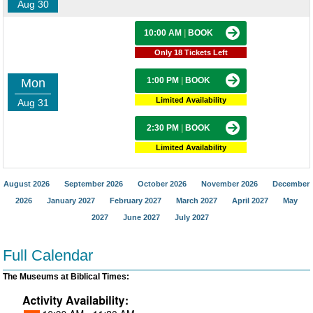
Aug 30
10:00 AM
|
BOOK
Only 18 Tickets Left
1:00 PM
|
BOOK
Mon
Limited Availability
Aug 31
2:30 PM
|
BOOK
Limited Availability
August 2026
September 2026
October 2026
November 2026
December
2026
January 2027
February 2027
March 2027
April 2027
May
2027
June 2027
July 2027
Full Calendar
The Museums at Biblical Times: