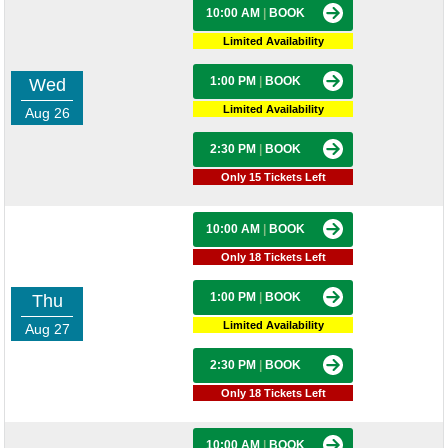
10:00 AM
|
BOOK
Limited Availability
1:00 PM
|
BOOK
Wed
Limited Availability
Aug 26
2:30 PM
|
BOOK
Only 15 Tickets Left
10:00 AM
|
BOOK
Only 18 Tickets Left
1:00 PM
|
BOOK
Thu
Limited Availability
Aug 27
2:30 PM
|
BOOK
Only 18 Tickets Left
10:00 AM
|
BOOK