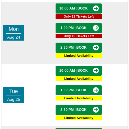
10:00 AM
|
BOOK
Only 13 Tickets Left
1:00 PM
|
BOOK
Mon
Only 15 Tickets Left
Aug 24
2:30 PM
|
BOOK
Limited Availability
10:00 AM
|
BOOK
Limited Availability
1:00 PM
|
BOOK
Tue
Limited Availability
Aug 25
2:30 PM
|
BOOK
Limited Availability