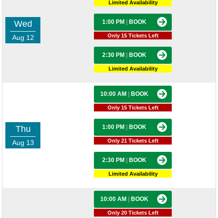
Limited Availability
1:00 PM
|
BOOK
Wed
Only 15 Tickets Left
Aug 12
2:30 PM
|
BOOK
Limited Availability
10:00 AM
|
BOOK
Only 15 Tickets Left
1:00 PM
|
BOOK
Thu
Only 21 Tickets Left
Aug 13
2:30 PM
|
BOOK
Limited Availability
10:00 AM
|
BOOK
Only 20 Tickets Left