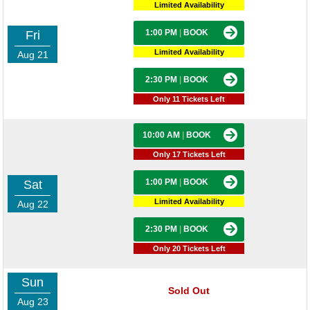
Limited Availability
1:00 PM
|
BOOK
Fri
Limited Availability
Aug 21
2:30 PM
|
BOOK
Only 11 Tickets Left
10:00 AM
|
BOOK
Only 17 Tickets Left
1:00 PM
|
BOOK
Sat
Limited Availability
Aug 22
2:30 PM
|
BOOK
Only 20 Tickets Left
Sun
Sold Out
Aug 23