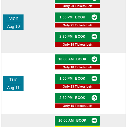
Only 20 Tickets Left
1:00 PM
|
BOOK
Mon
Only 21 Tickets Left
Aug 10
2:30 PM
|
BOOK
Only 18 Tickets Left
10:00 AM
|
BOOK
Only 18 Tickets Left
1:00 PM
|
BOOK
Tue
Only 23 Tickets Left
Aug 11
2:30 PM
|
BOOK
Only 15 Tickets Left
10:00 AM
|
BOOK