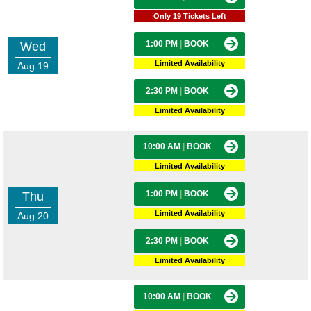
Only 19 Tickets Left
1:00 PM
|
BOOK
Wed
Limited Availability
Aug 19
2:30 PM
|
BOOK
Limited Availability
10:00 AM
|
BOOK
Limited Availability
1:00 PM
|
BOOK
Thu
Limited Availability
Aug 20
2:30 PM
|
BOOK
Limited Availability
10:00 AM
|
BOOK