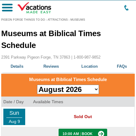
Menu
PIGEON FORGE THINGS TO DO
:
ATTRACTIONS
:
MUSEUMS
Museums at Biblical Times
Schedule
2391 Parkway Pigeon Forge, TN 37863 |
1-800-987-9852
Details
Reviews
Location
FAQs
Museums at Biblical Times Schedule
Date / Day
Available Times
Sun
Sold Out
Aug 9
10:00 AM
|
BOOK