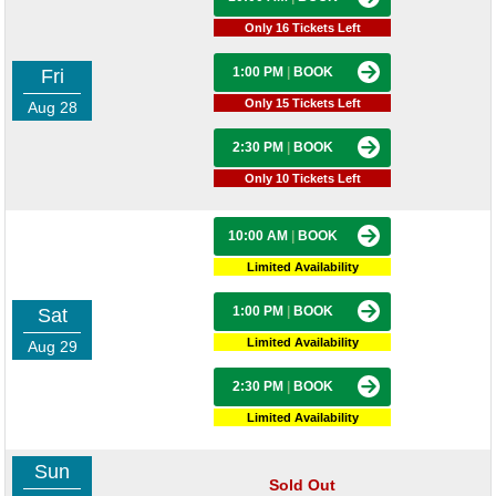
Only 16 Tickets Left
1:00 PM
|
BOOK
Fri
Only 15 Tickets Left
Aug 28
2:30 PM
|
BOOK
Only 10 Tickets Left
10:00 AM
|
BOOK
Limited Availability
1:00 PM
|
BOOK
Sat
Limited Availability
Aug 29
2:30 PM
|
BOOK
Limited Availability
Sun
Sold Out