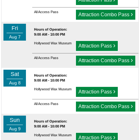
All Access Pass
›
Attraction Combo Pass
Fri
Hours of Operation:
9:00 AM - 10:00 PM
Aug 7
Hollywood Wax Museum
›
Attraction Pass
All Access Pass
›
Attraction Combo Pass
Sat
Hours of Operation:
9:00 AM - 10:00 PM
Aug 8
Hollywood Wax Museum
›
Attraction Pass
All Access Pass
›
Attraction Combo Pass
Sun
Hours of Operation:
9:00 AM - 10:00 PM
Aug 9
Hollywood Wax Museum
›
Attraction Pass