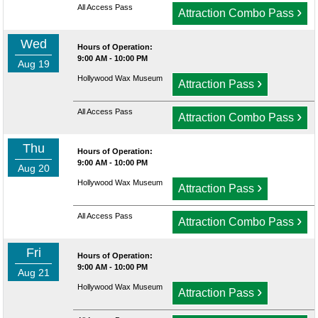
All Access Pass
›
Attraction Combo Pass
Wed
Hours of Operation:
9:00 AM - 10:00 PM
Aug 19
Hollywood Wax Museum
›
Attraction Pass
All Access Pass
›
Attraction Combo Pass
Thu
Hours of Operation:
9:00 AM - 10:00 PM
Aug 20
Hollywood Wax Museum
›
Attraction Pass
All Access Pass
›
Attraction Combo Pass
Fri
Hours of Operation:
9:00 AM - 10:00 PM
Aug 21
Hollywood Wax Museum
›
Attraction Pass