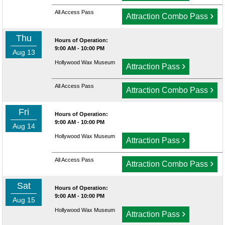
All Access Pass
›
Attraction Combo Pass
Thu
Hours of Operation:
9:00 AM - 10:00 PM
Aug 13
Hollywood Wax Museum
›
Attraction Pass
All Access Pass
›
Attraction Combo Pass
Fri
Hours of Operation:
9:00 AM - 10:00 PM
Aug 14
Hollywood Wax Museum
›
Attraction Pass
All Access Pass
›
Attraction Combo Pass
Sat
Hours of Operation:
9:00 AM - 10:00 PM
Aug 15
Hollywood Wax Museum
›
Attraction Pass