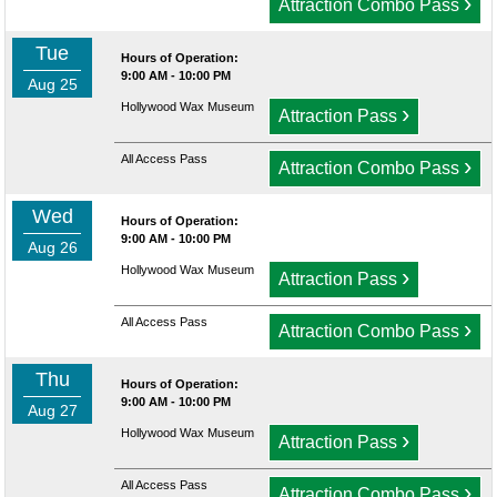
›
Attraction Combo Pass
Tue
Hours of Operation:
9:00 AM - 10:00 PM
Aug 25
Hollywood Wax Museum
›
Attraction Pass
All Access Pass
›
Attraction Combo Pass
Wed
Hours of Operation:
9:00 AM - 10:00 PM
Aug 26
Hollywood Wax Museum
›
Attraction Pass
All Access Pass
›
Attraction Combo Pass
Thu
Hours of Operation:
9:00 AM - 10:00 PM
Aug 27
Hollywood Wax Museum
›
Attraction Pass
All Access Pass
›
Attraction Combo Pass