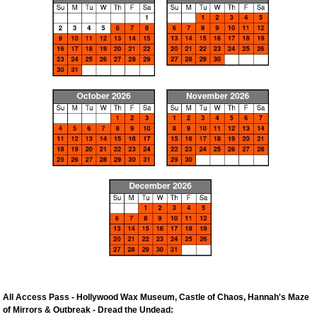
All Access Pass - Hollywood Wax Museum, Castle of Chaos, Hannah's Maze
of Mirrors & Outbreak - Dread the Undead: