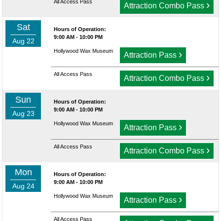
All Access Pass
›
Attraction Combo Pass
Sat
Hours of Operation:
9:00 AM - 10:00 PM
Aug 22
Hollywood Wax Museum
›
Attraction Pass
All Access Pass
›
Attraction Combo Pass
Sun
Hours of Operation:
9:00 AM - 10:00 PM
Aug 23
Hollywood Wax Museum
›
Attraction Pass
All Access Pass
›
Attraction Combo Pass
Mon
Hours of Operation:
9:00 AM - 10:00 PM
Aug 24
Hollywood Wax Museum
›
Attraction Pass
All Access Pass