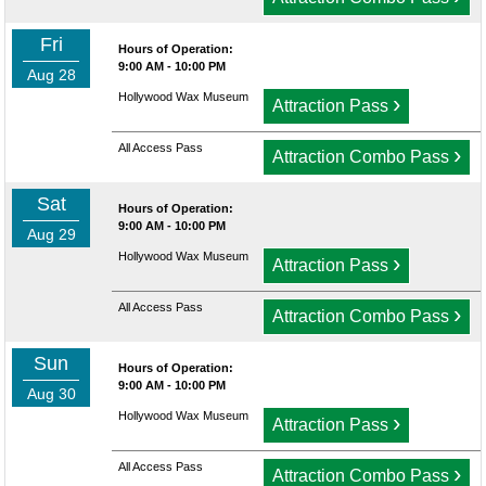
Fri
Hours of Operation:
9:00 AM - 10:00 PM
Aug 28
Hollywood Wax Museum
›
Attraction Pass
All Access Pass
›
Attraction Combo Pass
Sat
Hours of Operation:
9:00 AM - 10:00 PM
Aug 29
Hollywood Wax Museum
›
Attraction Pass
All Access Pass
›
Attraction Combo Pass
Sun
Hours of Operation:
9:00 AM - 10:00 PM
Aug 30
Hollywood Wax Museum
›
Attraction Pass
All Access Pass
›
Attraction Combo Pass