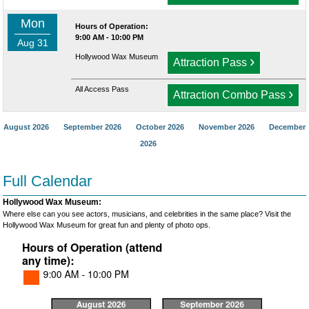
Mon
Hours of Operation:
9:00 AM - 10:00 PM
Aug 31
Hollywood Wax Museum
›
Attraction Pass
All Access Pass
›
Attraction Combo Pass
August 2026
September 2026
October 2026
November 2026
December
2026
Full Calendar
Hollywood Wax Museum:
Where else can you see actors, musicians, and celebrities in the same place? Visit the
Hollywood Wax Museum for great fun and plenty of photo ops.