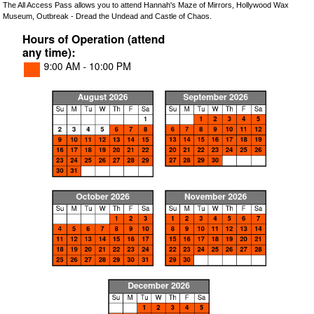
The All Access Pass allows you to attend Hannah's Maze of Mirrors, Hollywood Wax
Museum, Outbreak - Dread the Undead and Castle of Chaos.