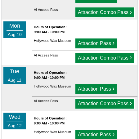
All Access Pass
›
Attraction Combo Pass
Mon
Hours of Operation:
9:00 AM - 10:00 PM
Aug 10
Hollywood Wax Museum
›
Attraction Pass
All Access Pass
›
Attraction Combo Pass
Tue
Hours of Operation:
9:00 AM - 10:00 PM
Aug 11
Hollywood Wax Museum
›
Attraction Pass
All Access Pass
›
Attraction Combo Pass
Wed
Hours of Operation:
9:00 AM - 10:00 PM
Aug 12
Hollywood Wax Museum
›
Attraction Pass