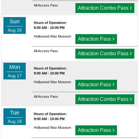
All Access Pass
›
Attraction Combo Pass
Sun
Hours of Operation:
9:00 AM - 10:00 PM
Aug 16
Hollywood Wax Museum
›
Attraction Pass
All Access Pass
›
Attraction Combo Pass
Mon
Hours of Operation:
9:00 AM - 10:00 PM
Aug 17
Hollywood Wax Museum
›
Attraction Pass
All Access Pass
›
Attraction Combo Pass
Tue
Hours of Operation:
9:00 AM - 10:00 PM
Aug 18
Hollywood Wax Museum
›
Attraction Pass