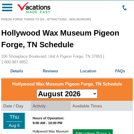
Menu
PIGEON FORGE THINGS TO DO
:
ATTRACTIONS
:
WAX MUSEUMS
Hollywood Wax Museum Pigeon
Forge, TN Schedule
106 Showplace Boulevard, Unit A Pigeon Forge, TN 37863 |
1-800-987-9852
Details
Reviews
Location
FAQs
Hollywood Wax Museum Pigeon Forge, TN Schedule
Date / Day
Activity
Available Times
Thu
Hours of Operation:
9:00 AM - 10:00 PM
Aug 6
Hollywood Wax Museum
›
Attraction Pass