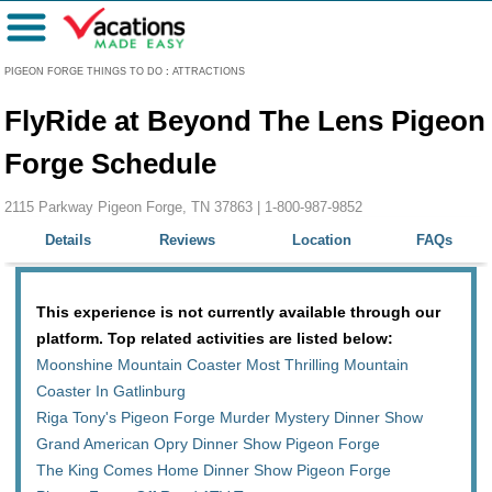
Menu
PIGEON FORGE THINGS TO DO
:
ATTRACTIONS
FlyRide at Beyond The Lens Pigeon
Forge Schedule
2115 Parkway Pigeon Forge, TN 37863 |
1-800-987-9852
Details
Reviews
Location
FAQs
This experience is not currently available through our
platform. Top related activities are listed below:
Moonshine Mountain Coaster Most Thrilling Mountain
Coaster In Gatlinburg
Riga Tony's Pigeon Forge Murder Mystery Dinner Show
Grand American Opry Dinner Show Pigeon Forge
The King Comes Home Dinner Show Pigeon Forge