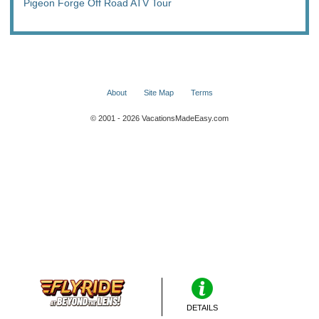
Pigeon Forge Off Road ATV Tour
About
Site Map
Terms
© 2001 - 2026 VacationsMadeEasy.com
DETAILS