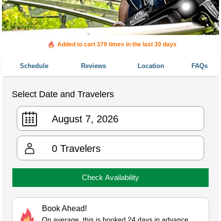
Added to cart 379 times in the last 30 days
Schedule
Reviews
Location
FAQs
Select Date and Travelers
0
Travelers
Check Availability
Book Ahead!
On average, this is booked 24 days in advance.