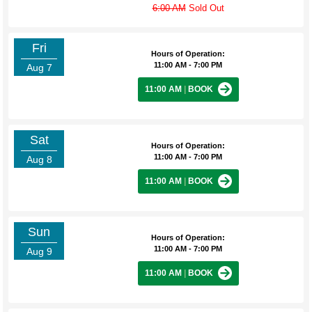
6:00 AM
Sold Out
Fri
Hours of Operation:
11:00 AM - 7:00 PM
Aug 7
11:00 AM
|
BOOK
Sat
Hours of Operation:
11:00 AM - 7:00 PM
Aug 8
11:00 AM
|
BOOK
Sun
Hours of Operation:
11:00 AM - 7:00 PM
Aug 9
11:00 AM
|
BOOK