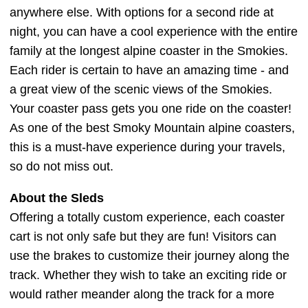
anywhere else. With options for a second ride at
night, you can have a cool experience with the entire
family at the longest alpine coaster in the Smokies.
Each rider is certain to have an amazing time - and
a great view of the scenic views of the Smokies.
Your coaster pass gets you one ride on the coaster!
As one of the best Smoky Mountain alpine coasters,
this is a must-have experience during your travels,
so do not miss out.
About the Sleds
Offering a totally custom experience, each coaster
cart is not only safe but they are fun! Visitors can
use the brakes to customize their journey along the
track. Whether they wish to take an exciting ride or
would rather meander along the track for a more