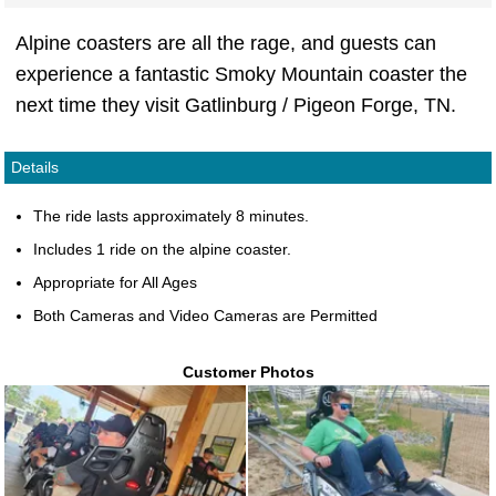
Alpine coasters are all the rage, and guests can
experience a fantastic Smoky Mountain coaster the
next time they visit Gatlinburg / Pigeon Forge, TN.
Details
The ride lasts approximately 8 minutes.
Includes 1 ride on the alpine coaster.
Appropriate for All Ages
Both Cameras and Video Cameras are Permitted
Customer Photos