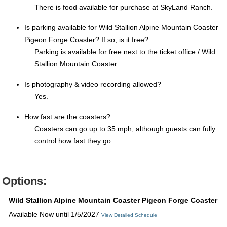
There is food available for purchase at SkyLand Ranch.
Is parking available for Wild Stallion Alpine Mountain Coaster
Pigeon Forge Coaster? If so, is it free?
Parking is available for free next to the ticket office / Wild
Stallion Mountain Coaster.
Is photography & video recording allowed?
Yes.
How fast are the coasters?
Coasters can go up to 35 mph, although guests can fully
control how fast they go.
Options:
Wild Stallion Alpine Mountain Coaster Pigeon Forge Coaster
Available Now until 1/5/2027
View Detailed Schedule