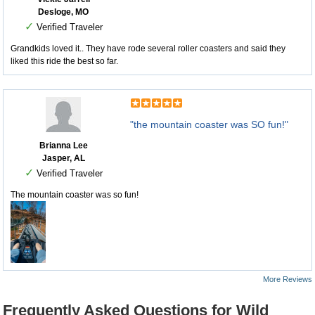
Desloge, MO
✓
Verified Traveler
Grandkids loved it.. They have rode several roller coasters and said they
liked this ride the best so far.
"the mountain coaster was SO fun!"
Brianna Lee
Jasper, AL
✓
Verified Traveler
The mountain coaster was so fun!
More Reviews
Frequently Asked Questions for Wild