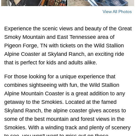
View All Photos
Experience the scenic views and beauty of the Great
Smoky Mountain and East Tennessee area of
Pigeon Forge, TN with tickets on the Wild Stallion
Alpine Coaster at Skyland Ranch, an exciting ride
that is perfect for kids and adults alike.
For those looking for a unique experience that
combines sightseeing with fun, the Wild Stallion
Alpine Mountain Coaster is a great addition to any
getaway to the Smokies. Located at the famed
Skyland Ranch, the alpine coaster gives access to
some of the best mountain and forest views in the
Smokies. With a winding track and plenty of scenery