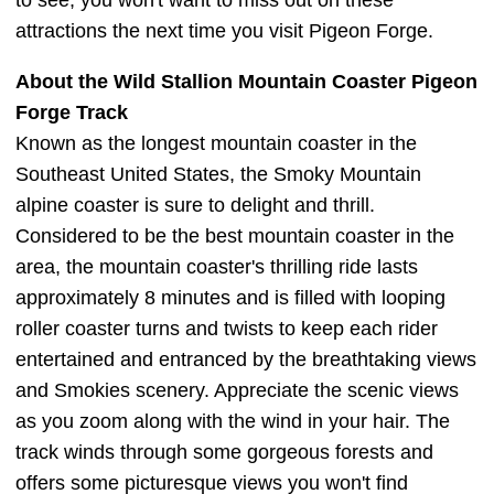
to see, you won't want to miss out on these
attractions the next time you visit Pigeon Forge.
About the Wild Stallion Mountain Coaster Pigeon
Forge Track
Known as the longest mountain coaster in the
Southeast United States, the Smoky Mountain
alpine coaster is sure to delight and thrill.
Considered to be the best mountain coaster in the
area, the mountain coaster's thrilling ride lasts
approximately 8 minutes and is filled with looping
roller coaster turns and twists to keep each rider
entertained and entranced by the breathtaking views
and Smokies scenery. Appreciate the scenic views
as you zoom along with the wind in your hair. The
track winds through some gorgeous forests and
offers some picturesque views you won't find