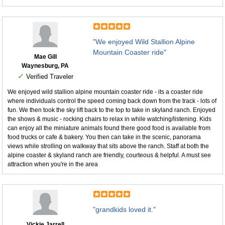
"We enjoyed Wild Stallion Alpine
Mountain Coaster ride"
Mae Gill
Waynesburg, PA
✓
Verified Traveler
We enjoyed wild stallion alpine mountain coaster ride - its a coaster ride
where individuals control the speed coming back down from the track - lots of
fun. We then took the sky lift back to the top to take in skyland ranch. Enjoyed
the shows & music - rocking chairs to relax in while watching/listening. Kids
can enjoy all the miniature animals found there good food is available from
food trucks or cafe & bakery. You then can take in the scenic, panorama
views while strolling on walkway that sits above the ranch. Staff at both the
alpine coaster & skyland ranch are friendly, courteous & helpful. A must see
attraction when you're in the area
"grandkids loved it."
Vickie Jarrell