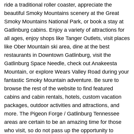
ride a traditional roller coaster, appreciate the
beautiful Smoky Mountains scenery at the Great
Smoky Mountains National Park, or book a stay at
Gatlinburg cabins. Enjoy a variety of attractions for
all ages, enjoy shops like Tanger Outlets, visit places
like Ober Mountain ski area, dine at the best
restaurants in Downtown Gatlinburg, visit the
Gatlinburg Space Needle, check out Anakeesta
Mountain, or explore Wears Valley Road during your
fantastic Smoky Mountain adventure. Be sure to
browse the rest of the website to find featured
cabins and cabin rentals, hotels, custom vacation
packages, outdoor activities and attractions, and
more. The Pigeon Forge / Gatlinburg Tennessee
areas are certain to be an amazing time for those
who visit, so do not pass up the opportunity to