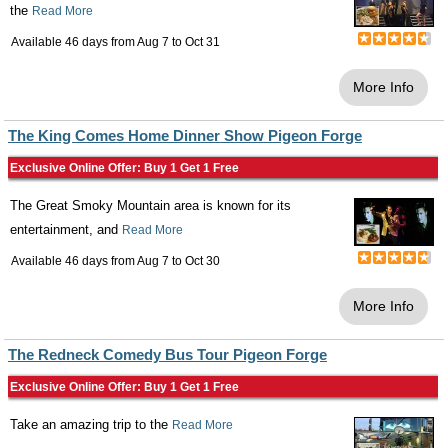
the
Read More
Available 46 days from
Aug 7
to
Oct 31
More Info
The King Comes Home Dinner Show Pigeon Forge
Exclusive Online Offer: Buy 1 Get 1 Free
The Great Smoky Mountain area is known for its
entertainment, and
Read More
Available 46 days from
Aug 7
to
Oct 30
More Info
The Redneck Comedy Bus Tour Pigeon Forge
Exclusive Online Offer: Buy 1 Get 1 Free
Take an amazing trip to the
Read More