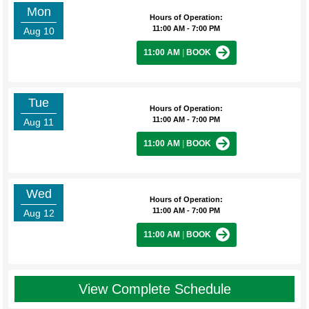
Mon
Hours of Operation:
11:00 AM - 7:00 PM
Aug 10
11:00 AM
|
BOOK
Tue
Hours of Operation:
11:00 AM - 7:00 PM
Aug 11
11:00 AM
|
BOOK
Wed
Hours of Operation:
11:00 AM - 7:00 PM
Aug 12
11:00 AM
|
BOOK
View Complete Schedule