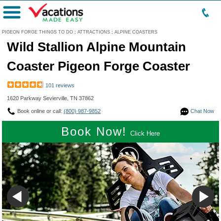
Menu
PIGEON FORGE THINGS TO DO
:
ATTRACTIONS
:
ALPINE COASTERS
Wild Stallion Alpine Mountain
Coaster Pigeon Forge Coaster
101 reviews
1620 Parkway Sevierville, TN 37862
Book online or call:
(800) 987-9852
Chat Now
Book Now!
Click Here