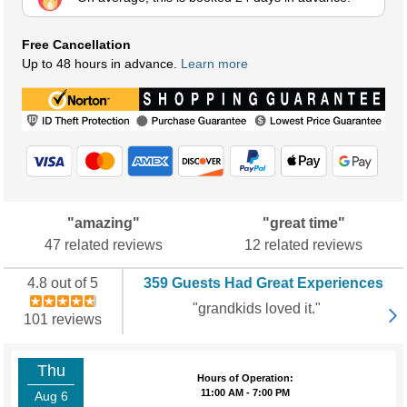
Free Cancellation
Up to 48 hours in advance.
Learn more
"amazing"
"great time"
47 related reviews
12 related reviews
4.8 out of 5
359 Guests Had Great Experiences
"grandkids loved it."
101 reviews
Thu
Hours of Operation:
11:00 AM - 7:00 PM
Aug 6