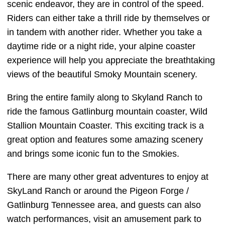
scenic endeavor, they are in control of the speed.
Riders can either take a thrill ride by themselves or
in tandem with another rider. Whether you take a
daytime ride or a night ride, your alpine coaster
experience will help you appreciate the breathtaking
views of the beautiful Smoky Mountain scenery.
Bring the entire family along to Skyland Ranch to
ride the famous Gatlinburg mountain coaster, Wild
Stallion Mountain Coaster. This exciting track is a
great option and features some amazing scenery
and brings some iconic fun to the Smokies.
There are many other great adventures to enjoy at
SkyLand Ranch or around the Pigeon Forge /
Gatlinburg Tennessee area, and guests can also
watch performances, visit an amusement park to