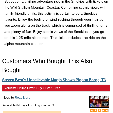
Set out on a thrilling adventure ride in the Smokies with tickets on
the Wild Stallion Mountain Coaster. Combining scenic views with
family-friendly thrills, this activity is certain to be a Smokies
favorite. Enjoy the feeling of wind rushing through your hair as
you zoom along on the track, which is comprised of thrilling turns
and plenty of fun. Enjoy scenic views of the Smokies as you go
on this 1.25-mile alpine ride. This ticket includes one ride on the
alpine mountain coaster.
Customers Who Bought This Also
Bought
Steven Best's Unbelievable Magic Shows Pigeon Forge, TN
Exclusive Online Offer: Buy 1 Get 1 Free
Head to
Read More
Available 84 days from
Aug 7
to
Jan 9