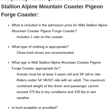
Stallion Alpine Mountain Coaster Pigeon
Forge Coaster:
What is included in the admission price for Wild Stallion Alpine
Mountain Coaster Pigeon Forge Coaster?
Includes 1 ride on the coaster.
What type of clothing is appropriate?
Close-toed shoes are recommended.
What age is Wild Stallion Alpine Mountain Coaster Pigeon
Forge Coaster appropriate for?
Guests must be at least 3 years old and 38' tall to ride.
Riders under 54' MUST ride with an adult. The maximum
combined weight of the driver and passenger cannot
exceed 375 lbs in dry conditions and 330 lbs in wet
weather.
Is food available or provided?