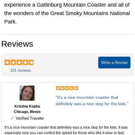
experience a Gatlinburg Mountain Coaster and all of
the wonders of the Great Smoky Mountains National
Park.
Reviews
Write a Review
101 reviews
"It’s a nice mountain coaster that
definitely was a nice stop for the kids."
Kristina Kopka
Chicago, Illinois
✓
Verified Traveler
It’s a nice mountain coaster that definitely was a nice stop for the kids. It was
especially nice you can control the speed for those who like it slow or fast.