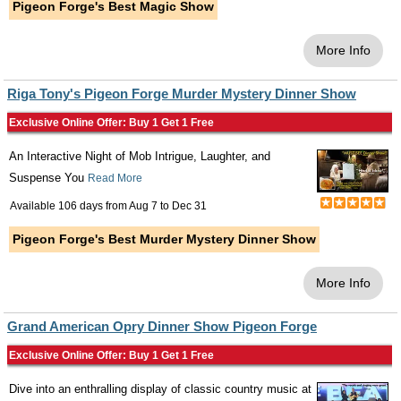
Pigeon Forge's Best Magic Show
More Info
Riga Tony's Pigeon Forge Murder Mystery Dinner Show
Exclusive Online Offer: Buy 1 Get 1 Free
An Interactive Night of Mob Intrigue, Laughter, and
Suspense You
Read More
Available 106 days from
Aug 7
to
Dec 31
Pigeon Forge's Best Murder Mystery Dinner Show
More Info
Grand American Opry Dinner Show Pigeon Forge
Exclusive Online Offer: Buy 1 Get 1 Free
Dive into an enthralling display of classic country music at