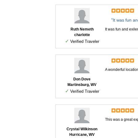
"It was fun an
Ruth Nemeth
It was fun and exile
charlotte
✓
Verified Traveler
A wonderful location 
Don Dove
Martinsburg, WV
✓
Verified Traveler
This was a great ex
Crystal Wilkinson
Hurricane, WV