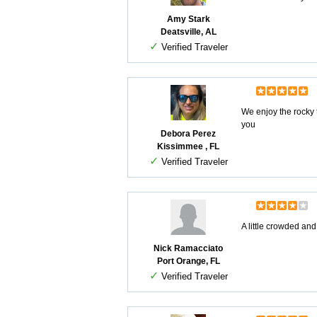
Amy Stark
Deatsville, AL
✓
Verified Traveler
We enjoy the rocky 
you
Debora Perez
Kissimmee , FL
✓
Verified Traveler
A little crowded and
Nick Ramacciato
Port Orange, FL
✓
Verified Traveler