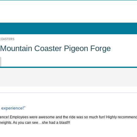
 COASTERS
 Mountain Coaster Pigeon Forge
 experience!"
ence! Employees were awesome and the ride was so much fun! Highly recommend this 
 heights. As you can see…she had a blast!!!