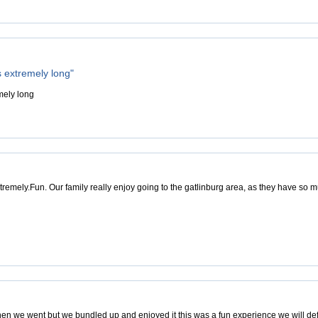
s extremely long"
mely long
tremely.Fun. Our family really enjoy going to the gatlinburg area, as they have so m
hen we went but we bundled up and enjoyed it this was a fun experience we will def