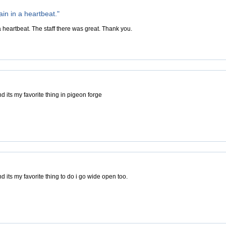
in in a heartbeat."
 heartbeat. The staff there was great. Thank you.
d its my favorite thing in pigeon forge
d its my favorite thing to do i go wide open too.