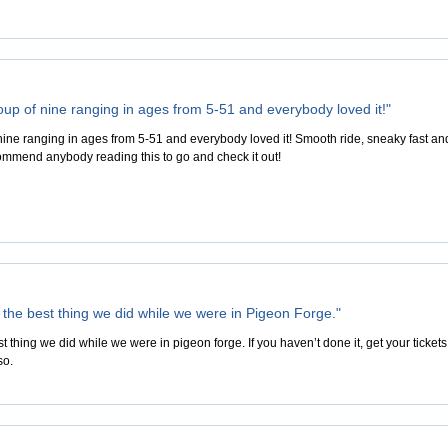
up of nine ranging in ages from 5-51 and everybody loved it!"
ine ranging in ages from 5-51 and everybody loved it! Smooth ride, sneaky fast an
ommend anybody reading this to go and check it out!
r the best thing we did while we were in Pigeon Forge."
est thing we did while we were in pigeon forge. If you haven’t done it, get your ticke
so.