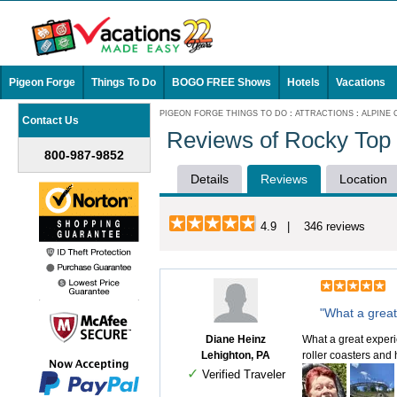
Pigeon Forge
Things To Do
BOGO FREE Shows
Hotels
Vacations
PIGEON FORGE THINGS TO DO
:
ATTRACTIONS
:
ALPINE
Contact Us
Reviews of Rocky Top
800-987-9852
Details
Reviews
Location
4.9 | 346 reviews
"What a great
Diane Heinz
What a great experi
Lehighton, PA
roller coasters and
✓
Verified Traveler