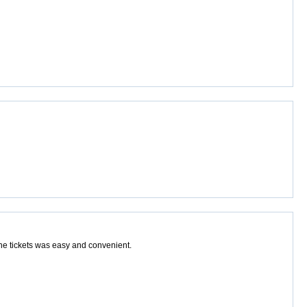
the tickets was easy and convenient.