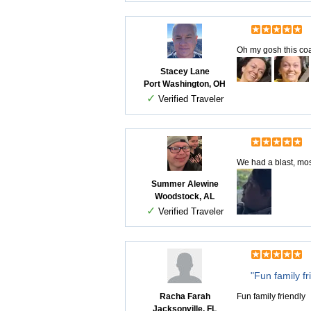
Oh my gosh this co
Stacey Lane
Port Washington, OH
✓
Verified Traveler
We had a blast, most
Summer Alewine
Woodstock, AL
✓
Verified Traveler
"Fun family fr
Racha Farah
Fun family friendly
Jacksonville, FL