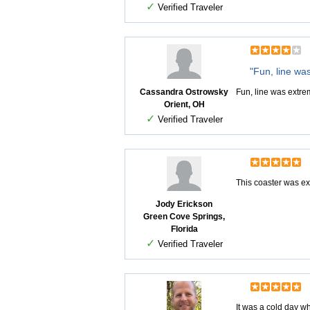
✓
Verified Traveler
"Fun, line wa
Cassandra Ostrowsky
Fun, line was extre
Orient, OH
✓
Verified Traveler
This coaster was ex
Jody Erickson
Green Cove Springs,
Florida
✓
Verified Traveler
It was a cold day w