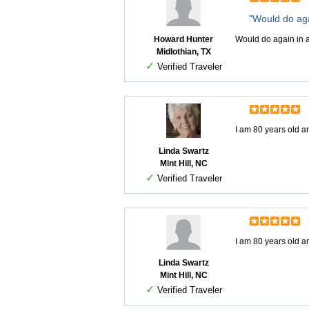
"Would do aga
Howard Hunter
Would do again in a
Midlothian, TX
✓
Verified Traveler
I am 80 years old an
Linda Swartz
Mint Hill, NC
✓
Verified Traveler
I am 80 years old an
Linda Swartz
Mint Hill, NC
✓
Verified Traveler