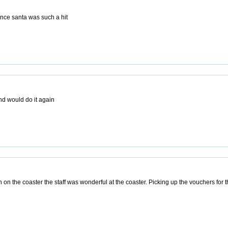
ence santa was such a hit
d would do it again
on the coaster the staff was wonderful at the coaster. Picking up the vouchers for 