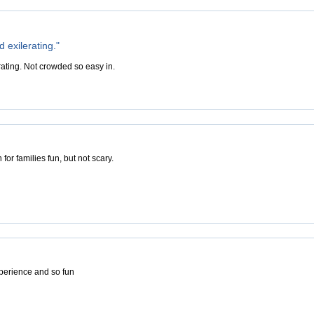
d exilerating."
rating. Not crowded so easy in.
for families fun, but not scary.
perience and so fun