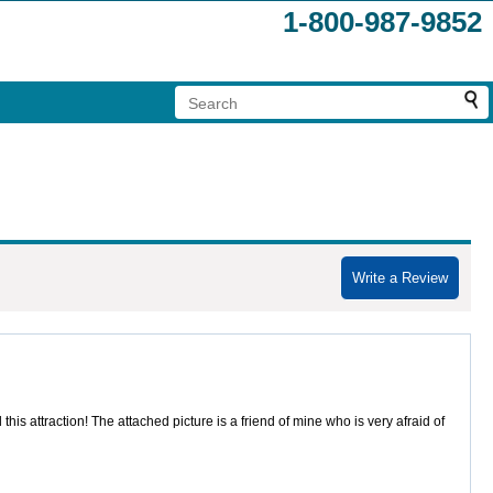
1-800-987-9852
Write a Review
attraction! The attached picture is a friend of mine who is very afraid of