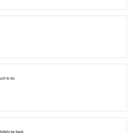
uch to do.
initely be back