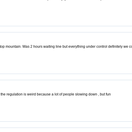
top mountain. Was 2 hours waiting line but everything under control definitely we
 the regulation is weird because a lot of people slowing down , but fun