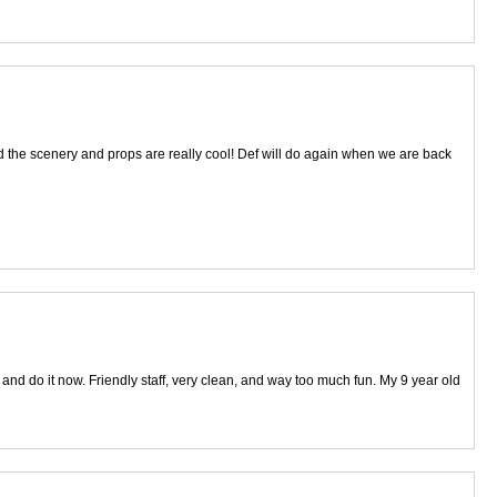
d the scenery and props are really cool! Def will do again when we are back
ts and do it now. Friendly staff, very clean, and way too much fun. My 9 year old