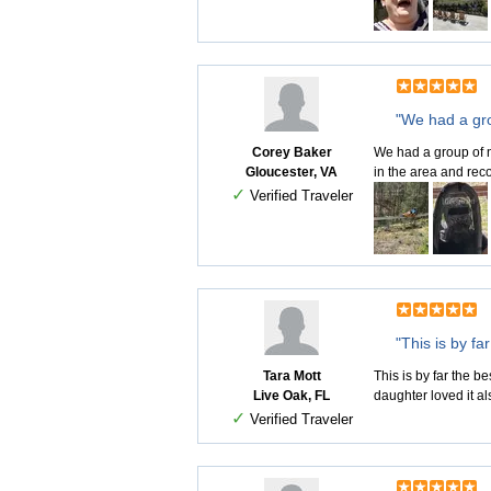
"We had a gro
Corey Baker
We had a group of n
Gloucester, VA
in the area and rec
✓
Verified Traveler
"This is by fa
Tara Mott
This is by far the b
Live Oak, FL
daughter loved it al
✓
Verified Traveler