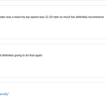
aster was a blast my top speed was 22.20 mph so much fun definitely recommend.
 definitely going to do that again
iendly"