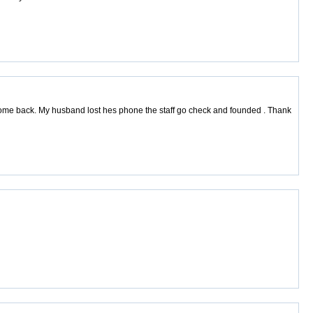
 come back. My husband lost hes phone the staff go check and founded . Thank