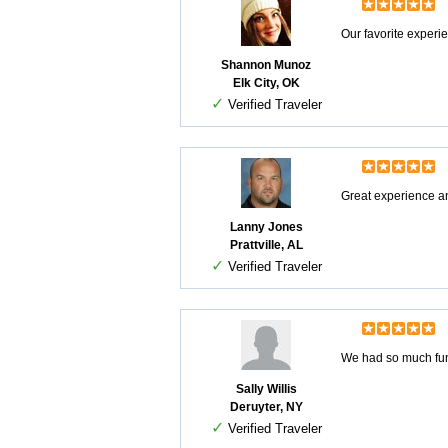
Our favorite experi
Shannon Munoz
Elk City, OK
✓
Verified Traveler
Great experience an
Lanny Jones
Prattville, AL
✓
Verified Traveler
We had so much fun 
Sally Willis
Deruyter, NY
✓
Verified Traveler