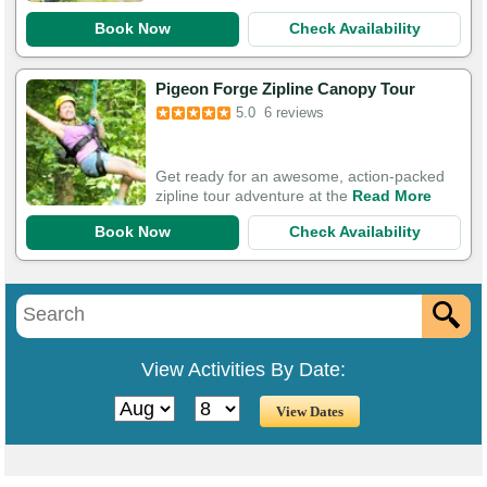
Book Now
Check Availability
Pigeon Forge Zipline Canopy Tour
5.0
6 reviews
Get ready for an awesome, action-packed
zipline tour adventure at the
Read More
Book Now
Check Availability
View Activities By Date: