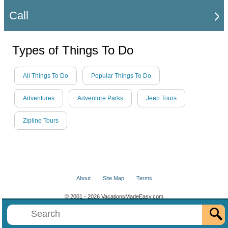
Call
Types of Things To Do
All Things To Do
Popular Things To Do
Adventures
Adventure Parks
Jeep Tours
Zipline Tours
About
Site Map
Terms
© 2001 - 2026 VacationsMadeEasy.com