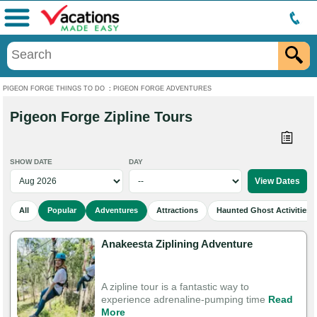
Menu
PIGEON FORGE THINGS TO DO
:
PIGEON FORGE ADVENTURES
Pigeon Forge Zipline Tours
SHOW DATE
DAY
All
Popular
Adventures
Attractions
Haunted Ghost Activities
Anakeesta Ziplining Adventure
A zipline tour is a fantastic way to
experience adrenaline-pumping time
Read
More