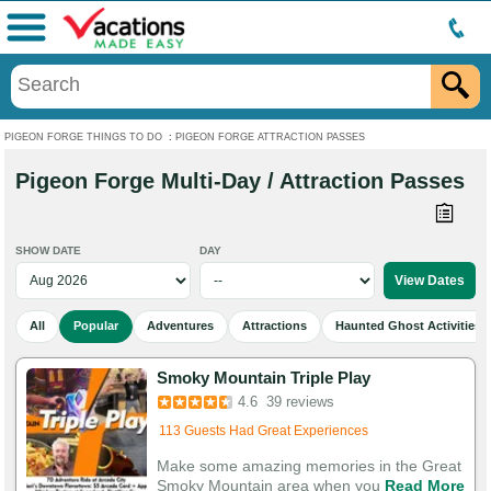
Menu
PIGEON FORGE THINGS TO DO
:
PIGEON FORGE ATTRACTION PASSES
Pigeon Forge Multi-Day / Attraction Passes
SHOW DATE
DAY
All
Popular
Adventures
Attractions
Haunted Ghost Activities
Smoky Mountain Triple Play
4.6
39 reviews
113 Guests Had Great Experiences
Make some amazing memories in the Great
Smoky Mountain area when you
Read More