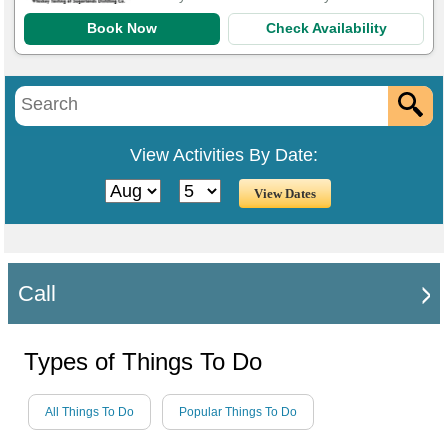
Book Now
Check Availability
View Activities By Date:
Call
Types of Things To Do
All Things To Do
Popular Things To Do