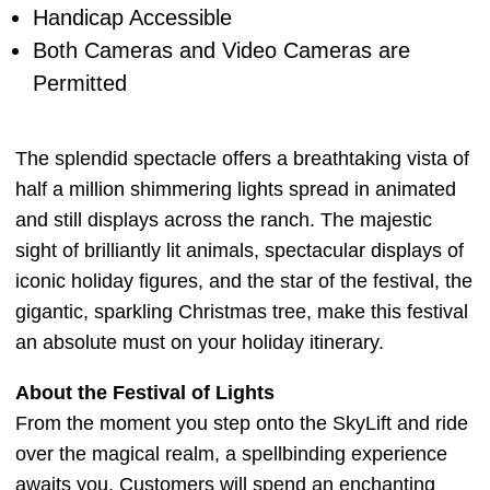
Handicap Accessible
Both Cameras and Video Cameras are
Permitted
The splendid spectacle offers a breathtaking vista of
half a million shimmering lights spread in animated
and still displays across the ranch. The majestic
sight of brilliantly lit animals, spectacular displays of
iconic holiday figures, and the star of the festival, the
gigantic, sparkling Christmas tree, make this festival
an absolute must on your holiday itinerary.
About the Festival of Lights
From the moment you step onto the SkyLift and ride
over the magical realm, a spellbinding experience
awaits you. Customers will spend an enchanting