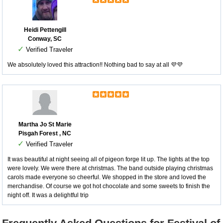
Heidi Pettengill
Conway, SC
✓
Verified Traveler
We absolutely loved this attraction!! Nothing bad to say at all 💜💜
Martha Jo St Marie
Pisgah Forest , NC
✓
Verified Traveler
It was beautiful at night seeing all of pigeon forge lit up. The lights at the top
were lovely. We were there at christmas. The band outside playing christmas
carols made everyone so cheerful. We shopped in the store and loved the
merchandise. Of course we got hot chocolate and some sweets to finish the
night off. It was a delightful trip