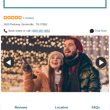
2 reviews
1620 Parkway Sevierville , TN 37862
Book online or call:
(800) 987-9852
Chat Now
Reviews
Location
FAQs