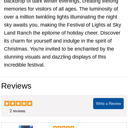
backdrop of dark winter evenings, creating lifelong
memories for visitors of all ages. The luminosity of
over a million twinkling lights illuminating the night
sky awaits you, making the Festival of Lights at Sky
Land Ranch the epitome of holiday cheer. Discover
its charm for yourself and indulge in the spirit of
Christmas. You're invited to be enchanted by the
stunning visuals and dazzling displays of this
incredible festival.
Reviews
Write a Review
2 reviews