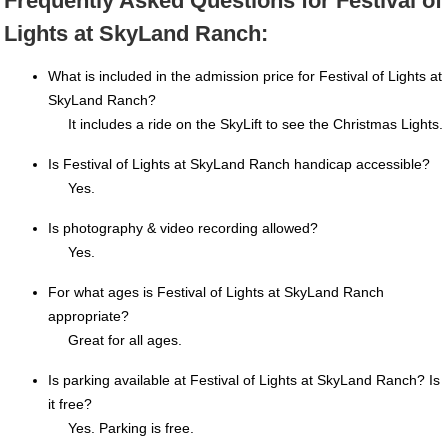
Frequently Asked Questions for Festival of
Lights at SkyLand Ranch:
What is included in the admission price for Festival of Lights at
SkyLand Ranch?
It includes a ride on the SkyLift to see the Christmas Lights.
Is Festival of Lights at SkyLand Ranch handicap accessible?
Yes.
Is photography & video recording allowed?
Yes.
For what ages is Festival of Lights at SkyLand Ranch
appropriate?
Great for all ages.
Is parking available at Festival of Lights at SkyLand Ranch? Is
it free?
Yes. Parking is free.