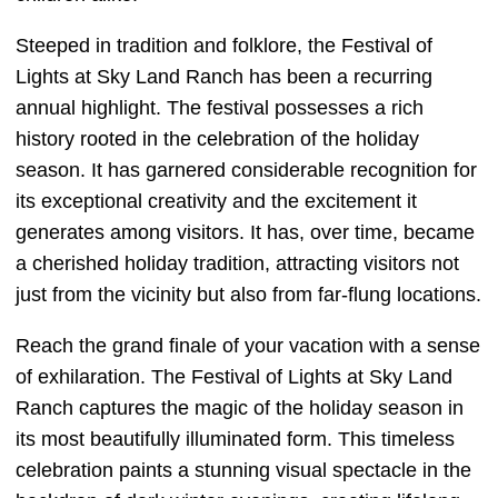
Steeped in tradition and folklore, the Festival of
Lights at Sky Land Ranch has been a recurring
annual highlight. The festival possesses a rich
history rooted in the celebration of the holiday
season. It has garnered considerable recognition for
its exceptional creativity and the excitement it
generates among visitors. It has, over time, became
a cherished holiday tradition, attracting visitors not
just from the vicinity but also from far-flung locations.
Reach the grand finale of your vacation with a sense
of exhilaration. The Festival of Lights at Sky Land
Ranch captures the magic of the holiday season in
its most beautifully illuminated form. This timeless
celebration paints a stunning visual spectacle in the