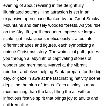
evening of about reveling in the delightfully
illuminated settings. The attraction is set in an
expansive open space flanked by the Great Smoky
Mountains and densely wooded forests. As you ride
on the SkyLift, you’ll encounter impressive large-
scale light installations meticulously crafted into
different shapes and figures, each symbolizing a
unique Christmas story. The whimsical path guides
you through a labyrinth of captivating stories of
wonder and merriment. Marvel at the vibrant
reindeer and elves helping Santa prepare for the big
day, or gaze in awe at the fascinating nativity scene
depicting the birth of Jesus. Each display is more
mesmerizing than the last, filling the air with an
infectious festive spirit that brings joy to adults and
children alike.