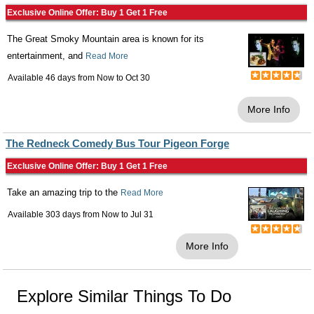
Exclusive Online Offer: Buy 1 Get 1 Free
The Great Smoky Mountain area is known for its
entertainment, and
Read More
Available 46 days from
Now
to
Oct 30
More Info
The Redneck Comedy Bus Tour Pigeon Forge
Exclusive Online Offer: Buy 1 Get 1 Free
Take an amazing trip to the
Read More
Available 303 days from
Now
to
Jul 31
More Info
Explore Similar Things To Do