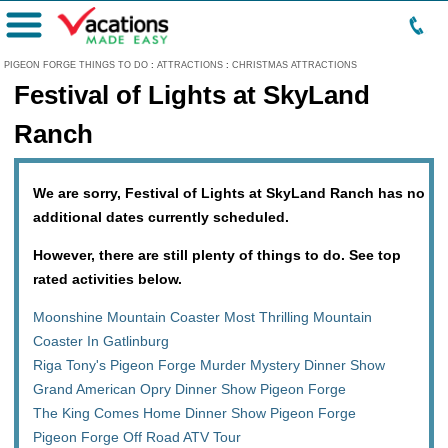
Menu
PIGEON FORGE THINGS TO DO
:
ATTRACTIONS
:
CHRISTMAS ATTRACTIONS
Festival of Lights at SkyLand
Ranch
We are sorry, Festival of Lights at SkyLand Ranch has no
additional dates currently scheduled.
However, there are still plenty of things to do. See top
rated activities below.
Moonshine Mountain Coaster Most Thrilling Mountain
Coaster In Gatlinburg
Riga Tony's Pigeon Forge Murder Mystery Dinner Show
Grand American Opry Dinner Show Pigeon Forge
The King Comes Home Dinner Show Pigeon Forge
Pigeon Forge Off Road ATV Tour