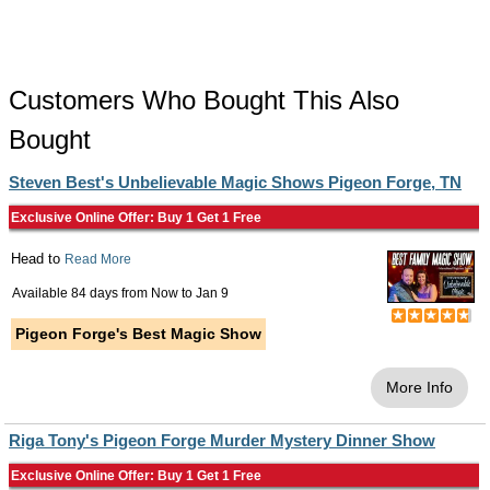
Customers Who Bought This Also
Bought
Steven Best's Unbelievable Magic Shows Pigeon Forge, TN
Exclusive Online Offer: Buy 1 Get 1 Free
Head to
Read More
Available 84 days from
Now
to
Jan 9
Pigeon Forge's Best Magic Show
More Info
Riga Tony's Pigeon Forge Murder Mystery Dinner Show
Exclusive Online Offer: Buy 1 Get 1 Free