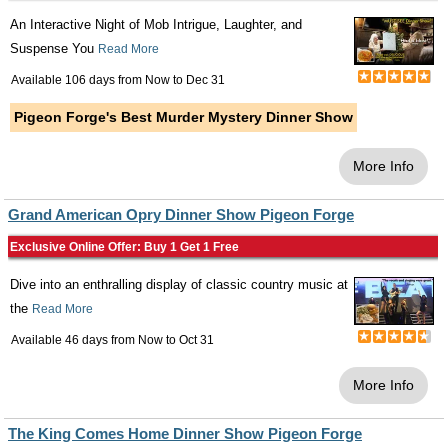
An Interactive Night of Mob Intrigue, Laughter, and
Suspense You
Read More
Available 106 days from
Now
to
Dec 31
Pigeon Forge's Best Murder Mystery Dinner Show
More Info
Grand American Opry Dinner Show Pigeon Forge
Exclusive Online Offer: Buy 1 Get 1 Free
Dive into an enthralling display of classic country music at
the
Read More
Available 46 days from
Now
to
Oct 31
More Info
The King Comes Home Dinner Show Pigeon Forge