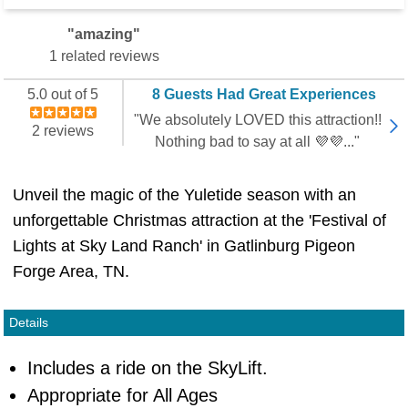
"amazing"
1 related reviews
5.0 out of 5
8 Guests Had Great Experiences
"We absolutely LOVED this attraction!!
2 reviews
Nothing bad to say at all 💜💜..."
Unveil the magic of the Yuletide season with an
unforgettable Christmas attraction at the 'Festival of
Lights at Sky Land Ranch' in Gatlinburg Pigeon
Forge Area, TN.
Details
Includes a ride on the SkyLift.
Appropriate for All Ages